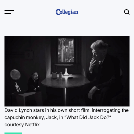
Skip
to
content
David Lynch stars in his own short film, interrogating the
capuchin monkey, Jack, in “What Did Jack Do?”
courtesy Netflix