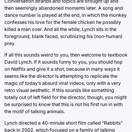
Conversation strands and topics are brought up and
then seemingly abandoned moments later. A song and
dance number is played at the end, in which the monkey
confesses his love for the female chicken he possibly
killed a man over. And all the while, Lynch sits in the
foreground, blank faced, scrutinizing his (non-human)
prey.
If all this sounds weird to you, then welcome to textbook
David Lynch. If it sounds funny to you, you should hop
on Netflix and give it a shot, because in many ways it
seems like the director is attempting to replicate the
magic of today’s absurd viral videos, only with a very
retro visual aesthetic. If this sounds like something
totally out of left field for the director, though, you might
be surprised to know that this is not his first run in with
the motif of talking animals.
Lynch directed a 40-minute short film called “Rabbits”
back in 2002, which focused on a family of talking