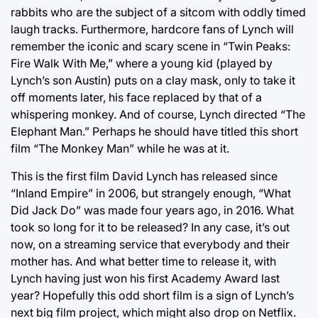
rabbits who are the subject of a sitcom with oddly timed
laugh tracks. Furthermore, hardcore fans of Lynch will
remember the iconic and scary scene in “Twin Peaks:
Fire Walk With Me,” where a young kid (played by
Lynch’s son Austin) puts on a clay mask, only to take it
off moments later, his face replaced by that of a
whispering monkey. And of course, Lynch directed “The
Elephant Man.” Perhaps he should have titled this short
film “The Monkey Man” while he was at it.
This is the first film David Lynch has released since
“Inland Empire” in 2006, but strangely enough, “What
Did Jack Do” was made four years ago, in 2016. What
took so long for it to be released? In any case, it’s out
now, on a streaming service that everybody and their
mother has. And what better time to release it, with
Lynch having just won his first Academy Award last
year? Hopefully this odd short film is a sign of Lynch’s
next big film project, which might also drop on Netflix.