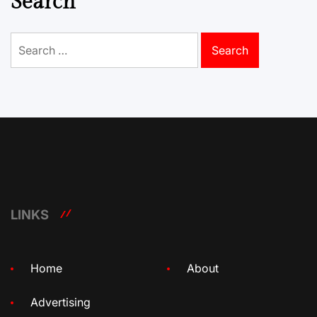
Search
Search
for:
LINKS
Home
About
Advertising