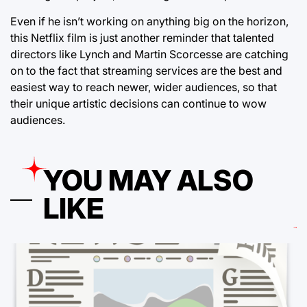
Even if he isn’t working on anything big on the horizon,
this Netflix film is just another reminder that talented
directors like Lynch and Martin Scorcesse are catching
on to the fact that streaming services are the best and
easiest way to reach newer, wider audiences, so that
their unique artistic decisions can continue to wow
audiences.
YOU MAY ALSO
LIKE