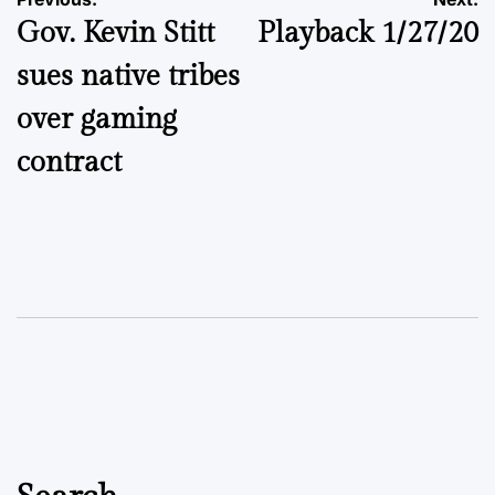
Post
Gov. Kevin Stitt
Playback 1/27/20
navigation
sues native tribes
over gaming
contract