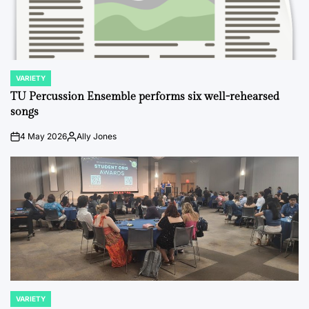
VARIETY
POSTED
IN
TU Percussion Ensemble performs six well-rehearsed
songs
4 May 2026
Ally Jones
on
Posted
by
VARIETY
POSTED