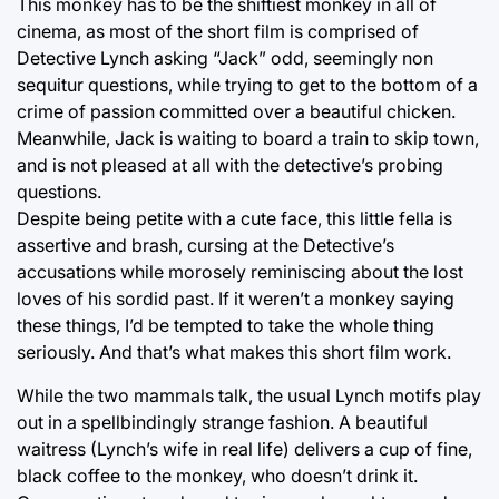
This monkey has to be the shiftiest monkey in all of
cinema, as most of the short film is comprised of
Detective Lynch asking “Jack” odd, seemingly non
sequitur questions, while trying to get to the bottom of a
crime of passion committed over a beautiful chicken.
Meanwhile, Jack is waiting to board a train to skip town,
and is not pleased at all with the detective’s probing
questions.
Despite being petite with a cute face, this little fella is
assertive and brash, cursing at the Detective’s
accusations while morosely reminiscing about the lost
loves of his sordid past. If it weren’t a monkey saying
these things, I’d be tempted to take the whole thing
seriously. And that’s what makes this short film work.
While the two mammals talk, the usual Lynch motifs play
out in a spellbindingly strange fashion. A beautiful
waitress (Lynch’s wife in real life) delivers a cup of fine,
black coffee to the monkey, who doesn’t drink it.