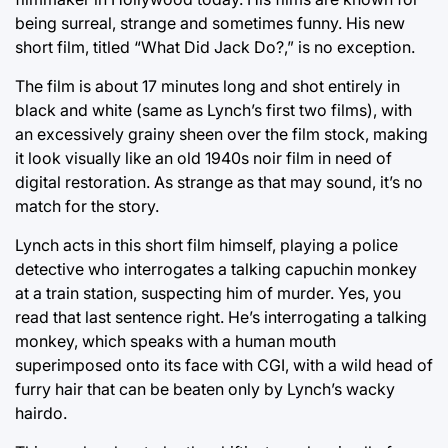
being surreal, strange and sometimes funny. His new
short film, titled “What Did Jack Do?,” is no exception.
The film is about 17 minutes long and shot entirely in
black and white (same as Lynch’s first two films), with
an excessively grainy sheen over the film stock, making
it look visually like an old 1940s noir film in need of
digital restoration. As strange as that may sound, it’s no
match for the story.
Lynch acts in this short film himself, playing a police
detective who interrogates a talking capuchin monkey
at a train station, suspecting him of murder. Yes, you
read that last sentence right. He’s interrogating a talking
monkey, which speaks with a human mouth
superimposed onto its face with CGI, with a wild head of
furry hair that can be beaten only by Lynch’s wacky
hairdo.