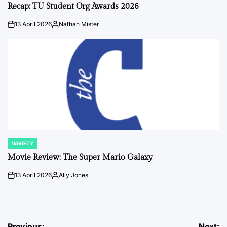
IN
Recap: TU Student Org Awards 2026
13 April 2026
Nathan Mister
on
Posted
by
VARIETY
POSTED
IN
Movie Review: The Super Mario Galaxy
13 April 2026
Ally Jones
on
Posted
by
Previous:
Next: