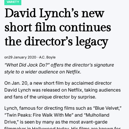
VARIETY
POSTED
IN
David Lynch’s new
short film continues
the director’s legacy
on
29 January 2020
A.C. Boyle
“What Did Jack Do?” offers the director’s signature
style to a wider audience on Netflix.
On Jan. 20, a new short film by acclaimed director
David Lynch was released on Netflix, taking audiences
and fans of the unique director by surprise.
Lynch, famous for directing films such as “Blue Velvet,”
“Twin Peaks: Fire Walk With Me” and “Mulholland
Drive,” is seen by many as the most avant-garde
filmmaker in Hollywood today. His films are known for