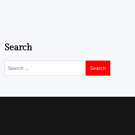
Search
Search
for: