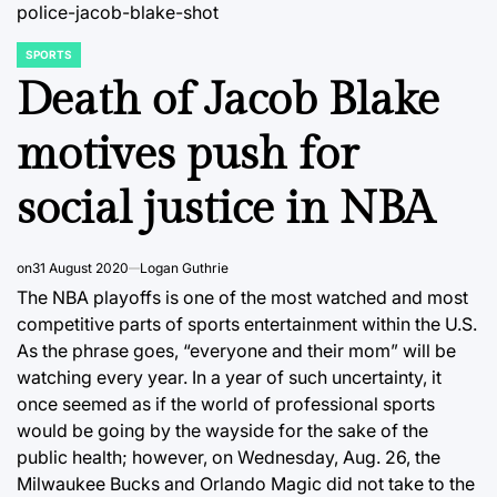
police-jacob-blake-shot
SPORTS
POSTED
IN
Death of Jacob Blake
motives push for
social justice in NBA
on
31 August 2020
Logan Guthrie
The NBA playoffs is one of the most watched and most
competitive parts of sports entertainment within the U.S.
As the phrase goes, “everyone and their mom” will be
watching every year. In a year of such uncertainty, it
once seemed as if the world of professional sports
would be going by the wayside for the sake of the
public health; however, on Wednesday, Aug. 26, the
Milwaukee Bucks and Orlando Magic did not take to the