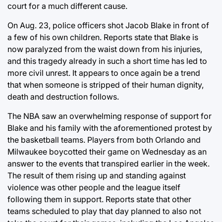
court for a much different cause.
On Aug. 23, police officers shot Jacob Blake in front of
a few of his own children. Reports state that Blake is
now paralyzed from the waist down from his injuries,
and this tragedy already in such a short time has led to
more civil unrest. It appears to once again be a trend
that when someone is stripped of their human dignity,
death and destruction follows.
The NBA saw an overwhelming response of support for
Blake and his family with the aforementioned protest by
the basketball teams. Players from both Orlando and
Milwaukee boycotted their game on Wednesday as an
answer to the events that transpired earlier in the week.
The result of them rising up and standing against
violence was other people and the league itself
following them in support. Reports state that other
teams scheduled to play that day planned to also not