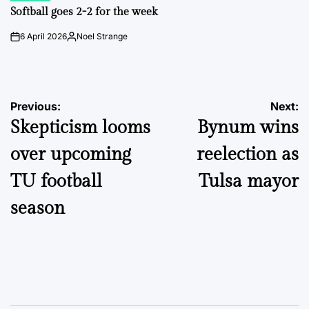
IN
Softball goes 2-2 for the week
6 April 2026
Noel Strange
on
Posted
by
Post
Previous:
Next:
Skepticism looms
Bynum wins
navigation
over upcoming
reelection as
TU football
Tulsa mayor
season