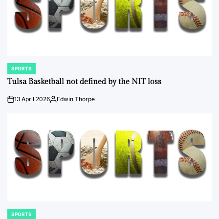
SPORTS
POSTED
IN
Tulsa Basketball not defined by the NIT loss
13 April 2026
Edwin Thorpe
on
Posted
by
SPORTS
POSTED