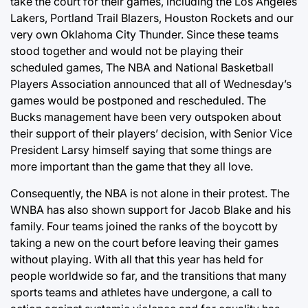
take the court for their games, including the Los Angeles
Lakers, Portland Trail Blazers, Houston Rockets and our
very own Oklahoma City Thunder. Since these teams
stood together and would not be playing their
scheduled games, The NBA and National Basketball
Players Association announced that all of Wednesday’s
games would be postponed and rescheduled. The
Bucks management have been very outspoken about
their support of their players’ decision, with Senior Vice
President Larsy himself saying that some things are
more important than the game that they all love.
Consequently, the NBA is not alone in their protest. The
WNBA has also shown support for Jacob Blake and his
family. Four teams joined the ranks of the boycott by
taking a new on the court before leaving their games
without playing. With all that this year has held for
people worldwide so far, and the transitions that many
sports teams and athletes have undergone, a call to