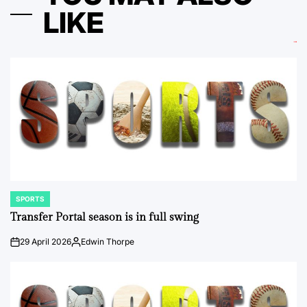
LIKE
SPORTS
POSTED
IN
Transfer Portal season is in full swing
29 April 2026
Edwin Thorpe
on
Posted
by