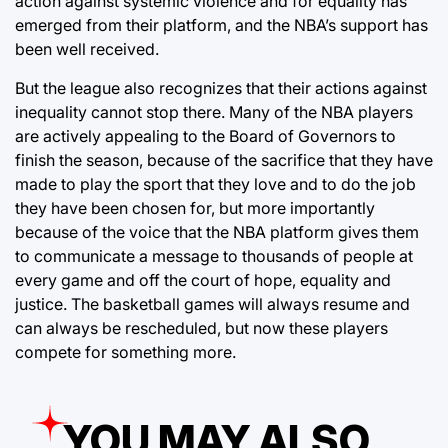
action against systemic violence and for equality has
emerged from their platform, and the NBA’s support has
been well received.
But the league also recognizes that their actions against
inequality cannot stop there. Many of the NBA players
are actively appealing to the Board of Governors to
finish the season, because of the sacrifice that they have
made to play the sport that they love and to do the job
they have been chosen for, but more importantly
because of the voice that the NBA platform gives them
to communicate a message to thousands of people at
every game and off the court of hope, equality and
justice. The basketball games will always resume and
can always be rescheduled, but now these players
compete for something more.
YOU MAY ALSO