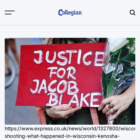
Skip
to
content
https://www.express.co.uk/news/world/1327800/wiscons
shooting-what-happened-in-wisconsin-kenosha-