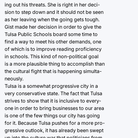
ing out his threats. She is right in her deci-
sion to step down and it should not be seen
as her leaving when the going gets tough.
Gist made her decision in order to give the
Tulsa Public Schools board some time to
find a way to meet his other demands, one
of which is to improve reading proficiency
in schools. This kind of non-political goal
is a more plausible thing to accomplish than
the cultural fight that is happening simulta-
neously.
Tulsa is a somewhat progressive city in a
very conservative state. The fact that Tulsa
strives to show that it is inclusive to every-
one in order to bring businesses to our area
is one of the few things our city has going
for it. Because Tulsa pushes for a more pro-
gressive outlook, it has already been swept
up into the culture war that politicians from