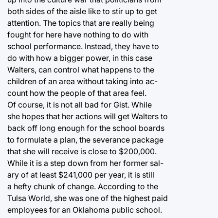
both sides of the aisle like to stir up to get
attention. The topics that are really being
fought for here have nothing to do with
school performance. Instead, they have to
do with how a bigger power, in this case
Walters, can control what happens to the
children of an area without taking into ac-
count how the people of that area feel.
Of course, it is not all bad for Gist. While
she hopes that her actions will get Walters to
back off long enough for the school boards
to formulate a plan, the severance package
that she will receive is close to $200,000.
While it is a step down from her former sal-
ary of at least $241,000 per year, it is still
a hefty chunk of change. According to the
Tulsa World, she was one of the highest paid
employees for an Oklahoma public school.