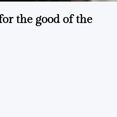
or the good of the