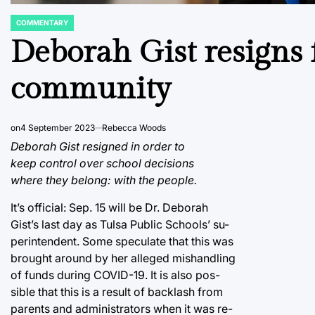
COMMENTARY
POSTED
IN
Deborah Gist resigns f
community
on
4 September 2023
Rebecca Woods
Deborah Gist resigned in order to
keep control over school decisions
where they belong: with the people.
It’s official: Sep. 15 will be Dr. Deborah
Gist’s last day as Tulsa Public Schools’ su-
perintendent. Some speculate that this was
brought around by her alleged mishandling
of funds during COVID-19. It is also pos-
sible that this is a result of backlash from
parents and administrators when it was re-