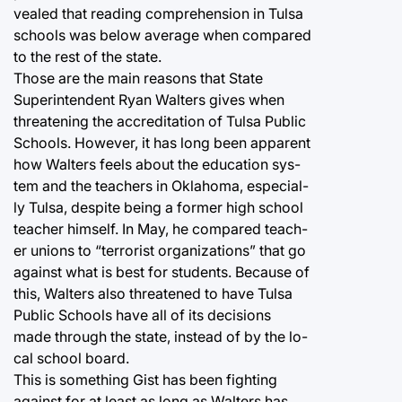
vealed that reading comprehension in Tulsa
schools was below average when compared
to the rest of the state.
Those are the main reasons that State
Superintendent Ryan Walters gives when
threatening the accreditation of Tulsa Public
Schools. However, it has long been apparent
how Walters feels about the education sys-
tem and the teachers in Oklahoma, especial-
ly Tulsa, despite being a former high school
teacher himself. In May, he compared teach-
er unions to “terrorist organizations” that go
against what is best for students. Because of
this, Walters also threatened to have Tulsa
Public Schools have all of its decisions
made through the state, instead of by the lo-
cal school board.
This is something Gist has been fighting
against for at least as long as Walters has