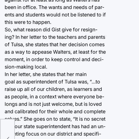
been in office. The wants and needs of par-
ents and students would not be listened to if
this were to happen.
So, what reason did Gist give for resign-
ing? In her letter to the teachers and parents
of Tulsa, she states that her decision comes
as a way to appease Walters, at least for the
moment, in order to keep control and deci-
sion-making local.
In her letter, she states that her main
goal as superintendent of Tulsa was, “…to
raise up all of our children, as learners and
as people, in a context where everyone be-
longs and is not just welcome, but is loved
and calibrated for their whole and complete
selves.” She goes on to state, “It is no secret
that our state superintendent has had an un-
ctaw
relenting focus on our district and specifi-