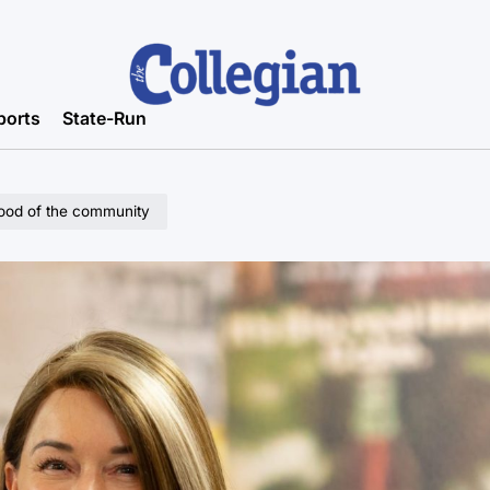
ports
State-Run
good of the community