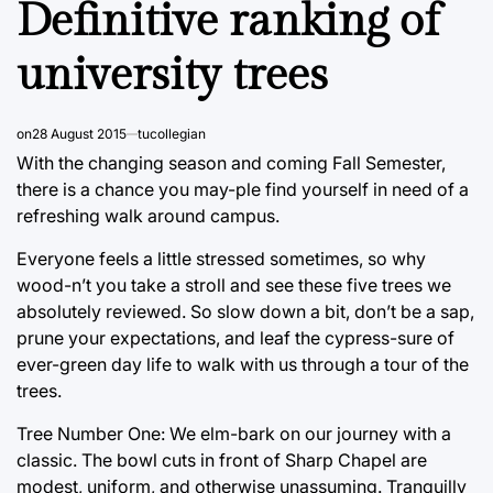
Definitive ranking of
university trees
on
28 August 2015
tucollegian
With the changing season and coming Fall Semester,
there is a chance you may-ple find yourself in need of a
refreshing walk around campus.
Everyone feels a little stressed sometimes, so why
wood-n’t you take a stroll and see these five trees we
absolutely reviewed. So slow down a bit, don’t be a sap,
prune your expectations, and leaf the cypress-sure of
ever-green day life to walk with us through a tour of the
trees.
Tree Number One: We elm-bark on our journey with a
classic. The bowl cuts in front of Sharp Chapel are
modest, uniform, and otherwise unassuming. Tranquilly