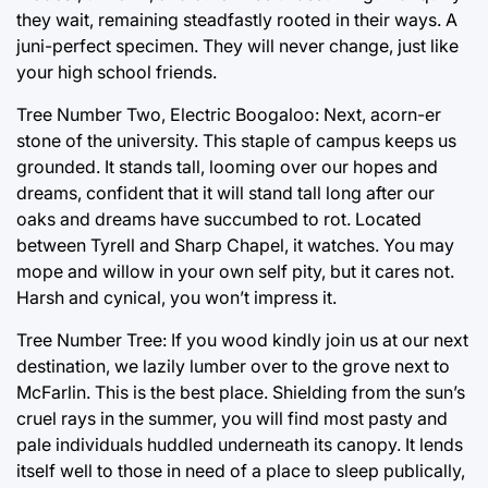
they wait, remaining steadfastly rooted in their ways. A
juni-perfect specimen. They will never change, just like
your high school friends.
Tree Number Two, Electric Boogaloo: Next, acorn-er
stone of the university. This staple of campus keeps us
grounded. It stands tall, looming over our hopes and
dreams, confident that it will stand tall long after our
oaks and dreams have succumbed to rot. Located
between Tyrell and Sharp Chapel, it watches. You may
mope and willow in your own self pity, but it cares not.
Harsh and cynical, you won’t impress it.
Tree Number Tree: If you wood kindly join us at our next
destination, we lazily lumber over to the grove next to
McFarlin. This is the best place. Shielding from the sun’s
cruel rays in the summer, you will find most pasty and
pale individuals huddled underneath its canopy. It lends
itself well to those in need of a place to sleep publically,