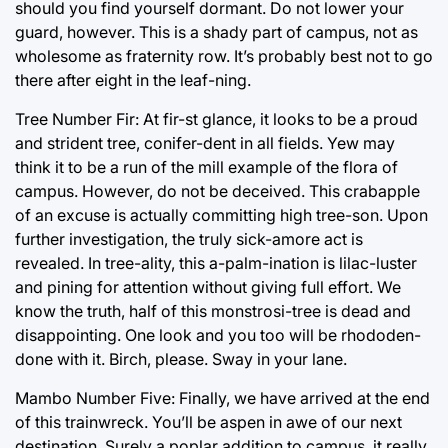
should you find yourself dormant. Do not lower your
guard, however. This is a shady part of campus, not as
wholesome as fraternity row. It’s probably best not to go
there after eight in the leaf-ning.
Tree Number Fir: At fir-st glance, it looks to be a proud
and strident tree, conifer-dent in all fields. Yew may
think it to be a run of the mill example of the flora of
campus. However, do not be deceived. This crabapple
of an excuse is actually committing high tree-son. Upon
further investigation, the truly sick-amore act is
revealed. In tree-ality, this a-palm-ination is lilac-luster
and pining for attention without giving full effort. We
know the truth, half of this monstrosi-tree is dead and
disappointing. One look and you too will be rhododen-
done with it. Birch, please. Sway in your lane.
Mambo Number Five: Finally, we have arrived at the end
of this trainwreck. You’ll be aspen in awe of our next
destination. Surely a poplar addition to campus, it really