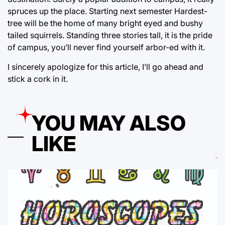
spruces up the place. Starting next semester Hardest-
tree will be the home of many bright eyed and bushy
tailed squirrels. Standing three stories tall, it is the pride
of campus, you’ll never find yourself arbor-ed with it.
I sincerely apologize for this article, I’ll go ahead and
stick a cork in it.
YOU MAY ALSO
LIKE