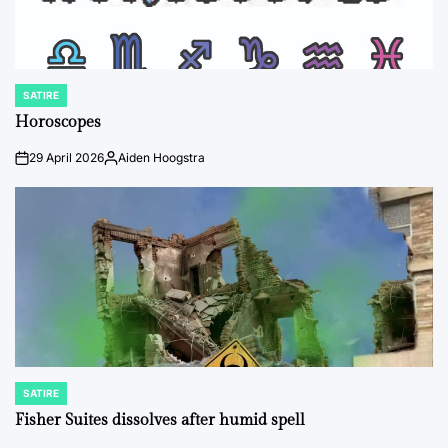
SATIRE
POSTED
IN
Horoscopes
29 April 2026
Aiden Hoogstra
on
Posted
by
SATIRE
POSTED
IN
Fisher Suites dissolves after humid spell