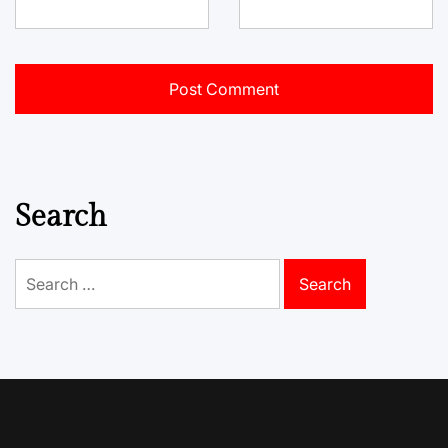
Search
Search
for: