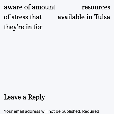
aware of amount
resources
of stress that
available in Tulsa
they’re in for
Leave a Reply
Your email address will not be published.
Required