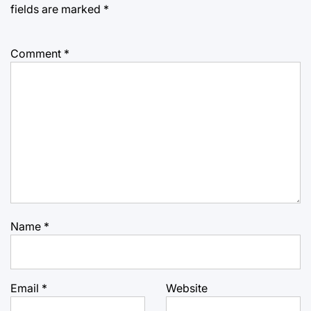
fields are marked
*
Comment
*
Name
*
Email
*
Website