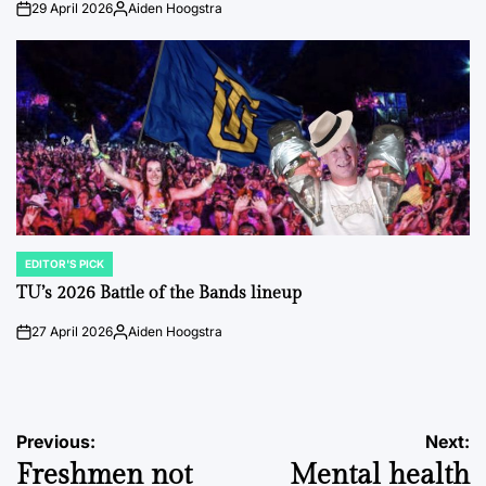
29 April 2026
Aiden Hoogstra
on
Posted
by
EDITOR'S PICK
POSTED
IN
TU’s 2026 Battle of the Bands lineup
27 April 2026
Aiden Hoogstra
on
Posted
by
Post
Previous:
Next:
Freshmen not
Mental health
navigation