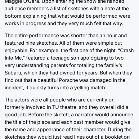
Maggie O’Gara. Upon entering the show she handed
audience members a list of sketches with a note at the
bottom explaining that what would be performed were
works in progress and they very much felt that way.
The entire performance was shorter than an hour and
featured nine sketches. All of them were simple but
enjoyable. For example, the first one of the night, “Crash
Into Me,” featured a teenage son apologizing to two
very understanding parents for totaling the family’s
Subaru, which they had owned for years. But when they
find out that a beautiful Porsche was damaged in the
incident, it quickly turns into a yelling match.
The actors were all people who are currently or
formerly involved in TU theatre, and they overall did a
good job. Before the sketch, a narrator would announce
the title of the piece and each cast member would give
the name and appearance of their character. During the
sketches they would just read lines out of a booklet on