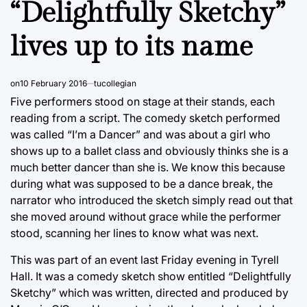
“Delightfully Sketchy”
lives up to its name
on
10 February 2016
tucollegian
Five performers stood on stage at their stands, each
reading from a script. The comedy sketch performed
was called “I’m a Dancer” and was about a girl who
shows up to a ballet class and obviously thinks she is a
much better dancer than she is. We know this because
during what was supposed to be a dance break, the
narrator who introduced the sketch simply read out that
she moved around without grace while the performer
stood, scanning her lines to know what was next.
This was part of an event last Friday evening in Tyrell
Hall. It was a comedy sketch show entitled “Delightfully
Sketchy” which was written, directed and produced by