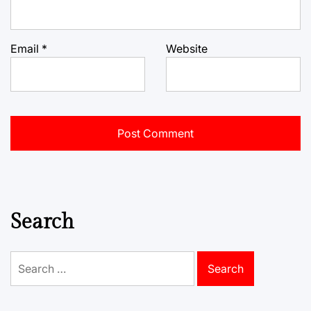
Email
*
Website
Search
Search
for: