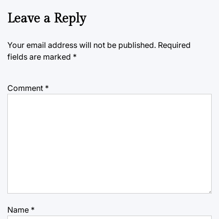
Leave a Reply
Your email address will not be published.
Required
fields are marked
*
Comment
*
Name
*