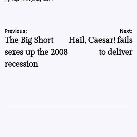
on
Posted
by
Post
Previous:
Next:
The Big Short
Hail, Caesar! fails
navigation
sexes up the 2008
to deliver
recession