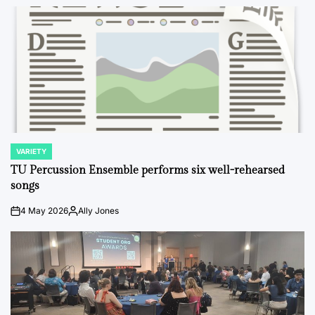
VARIETY
POSTED
IN
TU Percussion Ensemble performs six well-rehearsed
songs
4 May 2026
Ally Jones
on
Posted
by