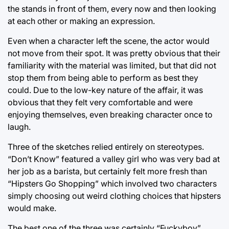
the stands in front of them, every now and then looking
at each other or making an expression.
Even when a character left the scene, the actor would
not move from their spot. It was pretty obvious that their
familiarity with the material was limited, but that did not
stop them from being able to perform as best they
could. Due to the low-key nature of the affair, it was
obvious that they felt very comfortable and were
enjoying themselves, even breaking character once to
laugh.
Three of the sketches relied entirely on stereotypes.
“Don’t Know” featured a valley girl who was very bad at
her job as a barista, but certainly felt more fresh than
“Hipsters Go Shopping” which involved two characters
simply choosing out weird clothing choices that hipsters
would make.
The best one of the three was certainly “Fuckyboy”