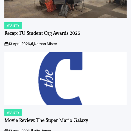
VARIETY
POSTED
IN
Recap: TU Student Org Awards 2026
13 April 2026
Nathan Mister
on
Posted
by
VARIETY
POSTED
IN
Movie Review: The Super Mario Galaxy
13 April 2026
Ally Jones