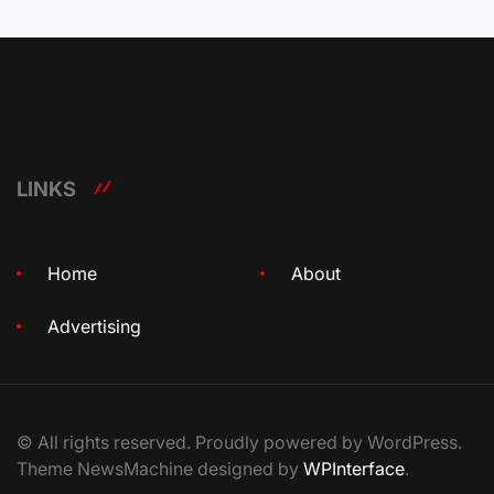
LINKS
Home
About
Advertising
© All rights reserved. Proudly powered by WordPress.
Theme NewsMachine designed by
WPInterface
.