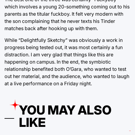
which involves a young 20-something coming out to his
parents as the titular fuckboy. It felt very modern with
the son complaining that he never texts his Tinder
matches back after hooking up with them.
While “Delightfully Sketchy” was obviously a work in
progress being tested out, it was most certainly a fun
distraction. I am very glad that things like this are
happening on campus. In the end, the symbiotic
relationship benefited both O’Gara, who wanted to test
out her material, and the audience, who wanted to laugh
at a live performance on a Friday night.
YOU MAY ALSO
LIKE