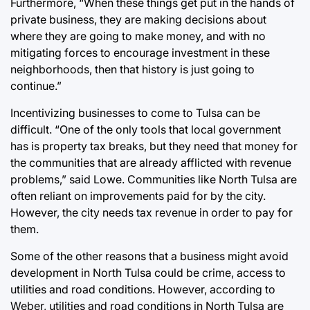
Furthermore, “When these things get put in the hands of
private business, they are making decisions about
where they are going to make money, and with no
mitigating forces to encourage investment in these
neighborhoods, then that history is just going to
continue.”
Incentivizing businesses to come to Tulsa can be
difficult. “One of the only tools that local government
has is property tax breaks, but they need that money for
the communities that are already afflicted with revenue
problems,” said Lowe. Communities like North Tulsa are
often reliant on improvements paid for by the city.
However, the city needs tax revenue in order to pay for
them.
Some of the other reasons that a business might avoid
development in North Tulsa could be crime, access to
utilities and road conditions. However, according to
Weber, utilities and road conditions in North Tulsa are