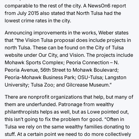
comparable to the rest of the city. A NewsOn6 report
from July 2015 also stated that North Tulsa had the
lowest crime rates in the city.
Announcing improvements in the works, Weber states
that “the Vision Tulsa proposal does include projects in
north Tulsa. These can be found on the City of Tulsa
website under Our City, and Vision. The projects include
Mohawk Sports Complex; Peoria Connection – N.
Peoria Avenue, 56th Street to Mohawk Boulevard;
Peoria-Mohawk Business Park; OSU-Tulsa; Langston
University; Tulsa Zoo; and Gilcrease Museum.”
There are nonprofit organizations that help, but many of
them are underfunded. Patronage from wealthy
philanthropists helps as well, but as Lowe pointed out,
this isn’t going to fix the problem for good. “Often in
Tulsa we rely on the same wealthy families donating to
stuff. At a certain point we need to do more collectively