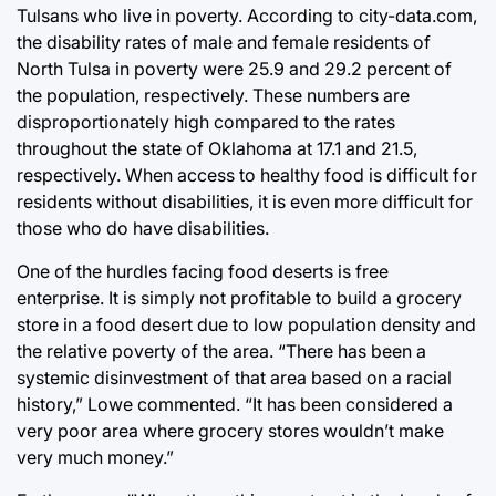
Tulsans who live in poverty. According to city-data.com,
the disability rates of male and female residents of
North Tulsa in poverty were 25.9 and 29.2 percent of
the population, respectively. These numbers are
disproportionately high compared to the rates
throughout the state of Oklahoma at 17.1 and 21.5,
respectively. When access to healthy food is difficult for
residents without disabilities, it is even more difficult for
those who do have disabilities.
One of the hurdles facing food deserts is free
enterprise. It is simply not profitable to build a grocery
store in a food desert due to low population density and
the relative poverty of the area. “There has been a
systemic disinvestment of that area based on a racial
history,” Lowe commented. “It has been considered a
very poor area where grocery stores wouldn’t make
very much money.”