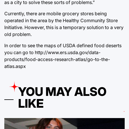
as a city to solve these sorts of problems.”
Currently, there are mobile grocery stores being
operated in the area by the Healthy Community Store
Initiative. However, this is a temporary solution to a very
old problem.
In order to see the maps of USDA defined food deserts
you can go to http://www.ers.usda.gov/data-
products/food-access-research-atlas/go-to-the-
atlas.aspx
YOU MAY ALSO
LIKE