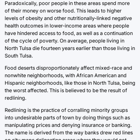
Paradoxically, poor people in these areas spend more
of their money on worse food. This leads to higher
levels of obesity and other nutritionally-linked negative
health outcomes in lower-income areas where people
have hindered access to food, as well as a continuation
of the cycle of poverty. On average, people living in
North Tulsa die fourteen years earlier than those living in
South Tulsa.
Food deserts disproportionately affect mixed-race and
nonwhite neighborhoods, with African American and
Hispanic neighborhoods, like those in North Tulsa, being
the worst affected. This is believed to be the result of
redlining.
Redlining is the practice of corralling minority groups
into undesirable parts of town by doing things such as
manipulating prices and denying insurance or banking.
The name is derived from the way banks drew red lines
on city maps delineating areas where they would not