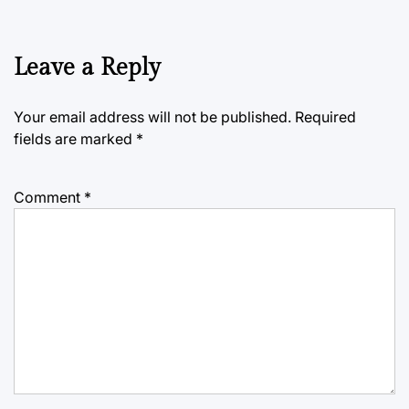
Leave a Reply
Your email address will not be published.
Required
fields are marked
*
Comment
*