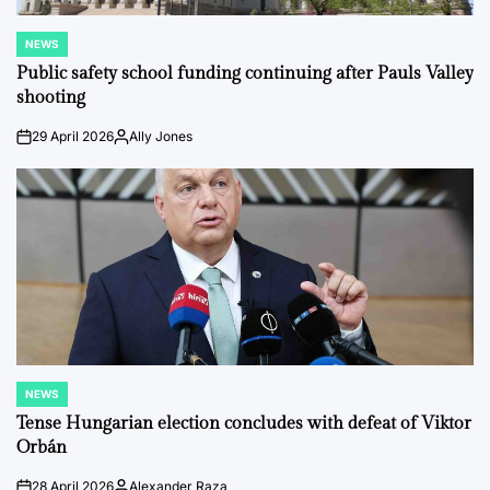
NEWS
POSTED
IN
Public safety school funding continuing after Pauls Valley
shooting
29 April 2026
Ally Jones
on
Posted
by
NEWS
POSTED
IN
Tense Hungarian election concludes with defeat of Viktor
Orbán
28 April 2026
Alexander Raza