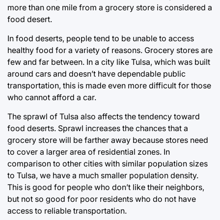
more than one mile from a grocery store is considered a
food desert.
In food deserts, people tend to be unable to access
healthy food for a variety of reasons. Grocery stores are
few and far between. In a city like Tulsa, which was built
around cars and doesn’t have dependable public
transportation, this is made even more difficult for those
who cannot afford a car.
The sprawl of Tulsa also affects the tendency toward
food deserts. Sprawl increases the chances that a
grocery store will be farther away because stores need
to cover a larger area of residential zones. In
comparison to other cities with similar population sizes
to Tulsa, we have a much smaller population density.
This is good for people who don’t like their neighbors,
but not so good for poor residents who do not have
access to reliable transportation.