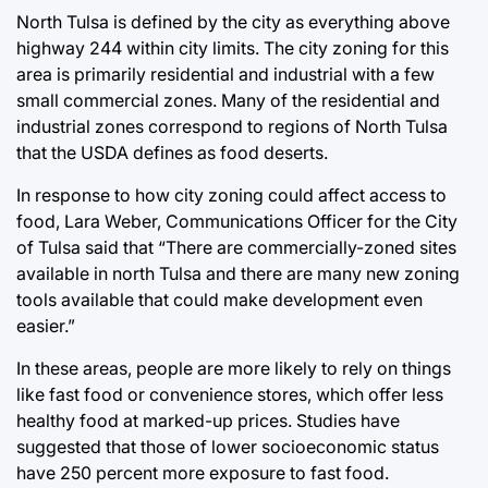
North Tulsa is defined by the city as everything above
highway 244 within city limits. The city zoning for this
area is primarily residential and industrial with a few
small commercial zones. Many of the residential and
industrial zones correspond to regions of North Tulsa
that the USDA defines as food deserts.
In response to how city zoning could affect access to
food, Lara Weber, Communications Officer for the City
of Tulsa said that “There are commercially-zoned sites
available in north Tulsa and there are many new zoning
tools available that could make development even
easier.”
In these areas, people are more likely to rely on things
like fast food or convenience stores, which offer less
healthy food at marked-up prices. Studies have
suggested that those of lower socioeconomic status
have 250 percent more exposure to fast food.