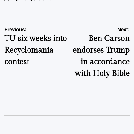
on
Posted
by
Post
Previous:
Next:
TU six weeks into
Ben Carson
navigation
Recyclomania
endorses Trump
contest
in accordance
with Holy Bible