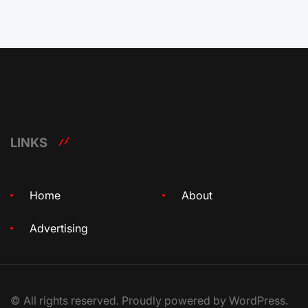
LINKS
Home
About
Advertising
© All rights reserved. Proudly powered by WordPress.