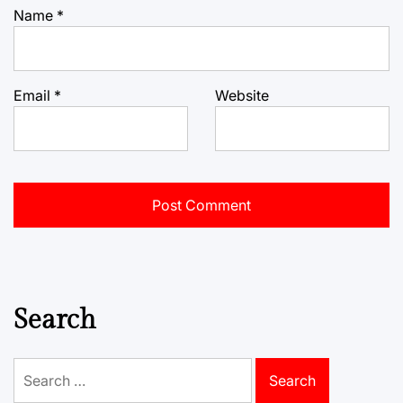
Name
*
Email
*
Website
Search
Search
for: