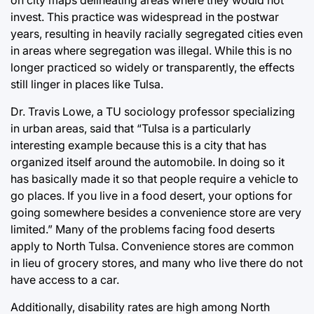
invest. This practice was widespread in the postwar
years, resulting in heavily racially segregated cities even
in areas where segregation was illegal. While this is no
longer practiced so widely or transparently, the effects
still linger in places like Tulsa.
Dr. Travis Lowe, a TU sociology professor specializing
in urban areas, said that “Tulsa is a particularly
interesting example because this is a city that has
organized itself around the automobile. In doing so it
has basically made it so that people require a vehicle to
go places. If you live in a food desert, your options for
going somewhere besides a convenience store are very
limited.” Many of the problems facing food deserts
apply to North Tulsa. Convenience stores are common
in lieu of grocery stores, and many who live there do not
have access to a car.
Additionally, disability rates are high among North