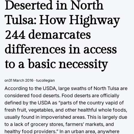
Deserted in North
Tulsa: How Highway
244 demarcates
differences in access
to a basic necessity
on
31 March 2016
tucollegian
According to the USDA, large swaths of North Tulsa are
considered food deserts. Food deserts are officially
defined by the USDA as “parts of the country vapid of
fresh fruit, vegetables, and other healthful whole foods,
usually found in impoverished areas. This is largely due
to a lack of grocery stores, farmers’ markets, and
healthy food providers.” In an urban area, anywhere