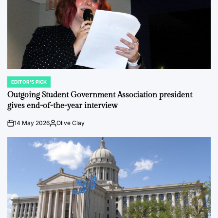
EDITOR'S PICK
POSTED
IN
Outgoing Student Government Association president
gives end-of-the-year interview
14 May 2026
Olive Clay
on
Posted
by