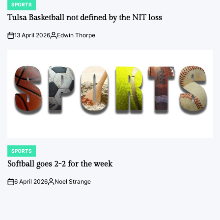
SPORTS
POSTED
IN
Tulsa Basketball not defined by the NIT loss
13 April 2026
Edwin Thorpe
on
Posted
by
SPORTS
POSTED
IN
Softball goes 2-2 for the week
6 April 2026
Noel Strange
on
Posted
by