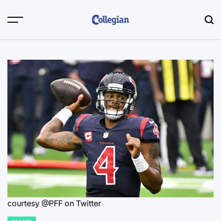
Skip
to
content
courtesy @PFF on Twitter