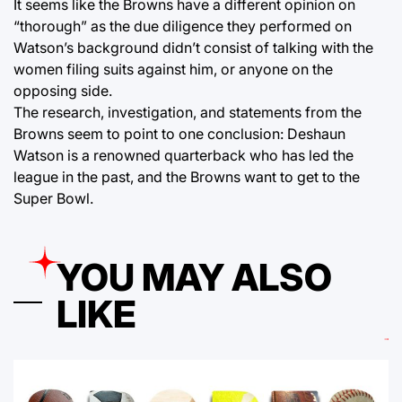
It seems like the Browns have a different opinion on
“thorough” as the due diligence they performed on
Watson’s background didn’t consist of talking with the
women filing suits against him, or anyone on the
opposing side.
The research, investigation, and statements from the
Browns seem to point to one conclusion: Deshaun
Watson is a renowned quarterback who has led the
league in the past, and the Browns want to get to the
Super Bowl.
YOU MAY ALSO
LIKE