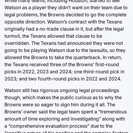
While many teams, including Houston, started to see
Watson as a player they didn’t want on their team due to
legal problems, the Browns decided to go the complete
opposite direction. Watson’s contract with the Texans
originally had a no-trade clause in it, but after the legal
turmoil, the Texans allowed that clause to be
overridden. The Texans had announced they were not
going to be playing Watson due to the lawsuits, so they
allowed the Browns to take the quarterback. In return,
the Texans received three of the Browns’ first-round
picks in 2022, 2023 and 2024; one third-round pick in
2023; and two fourth-round picks in 2022 and 2024.
Watson still has rigorous ongoing legal proceedings
though, which makes the public curious as to why the
Browns were so eager to sign him during it all. The
Browns’ owner said the legal team spent a “tremendous
amount of time exploring and investigating” along with
a “comprehensive evaluation process” due to the
“sensitive nature of his position and the complex factors