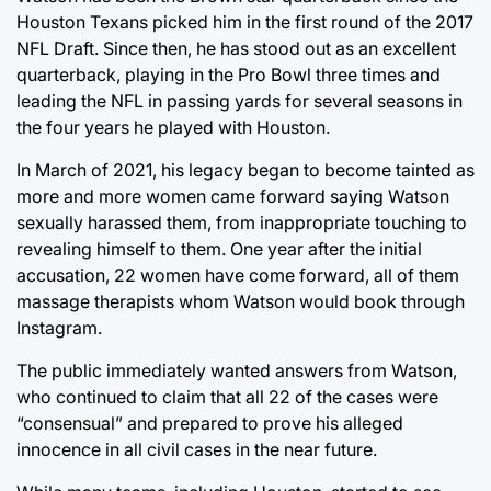
Houston Texans picked him in the first round of the 2017
NFL Draft. Since then, he has stood out as an excellent
quarterback, playing in the Pro Bowl three times and
leading the NFL in passing yards for several seasons in
the four years he played with Houston.
In March of 2021, his legacy began to become tainted as
more and more women came forward saying Watson
sexually harassed them, from inappropriate touching to
revealing himself to them. One year after the initial
accusation, 22 women have come forward, all of them
massage therapists whom Watson would book through
Instagram.
The public immediately wanted answers from Watson,
who continued to claim that all 22 of the cases were
“consensual” and prepared to prove his alleged
innocence in all civil cases in the near future.