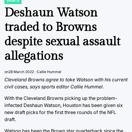
SPORTS
POSTED
IN
Deshaun Watson
traded to Browns
despite sexual assault
allegations
on
28 March 2022
Callie Hummel
Cleveland Browns agree to take Watson with his current
civil cases, says sports editor Callie Hummel.
With the Cleveland Browns picking up the problem-
infected Deshaun Watson, Houston has been given six
new draft picks for the first three rounds of the NFL
draft.
Watson has been the Brown star quarterback since the