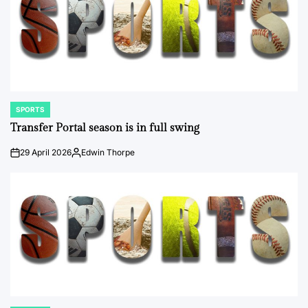
SPORTS
POSTED
IN
Transfer Portal season is in full swing
29 April 2026
Edwin Thorpe
on
Posted
by