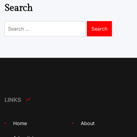
Search
Search
for:
LINKS
Home
About