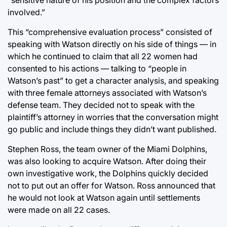
involved.”
This “comprehensive evaluation process” consisted of
speaking with Watson directly on his side of things — in
which he continued to claim that all 22 women had
consented to his actions — talking to “people in
Watson’s past” to get a character analysis, and speaking
with three female attorneys associated with Watson’s
defense team. They decided not to speak with the
plaintiff’s attorney in worries that the conversation might
go public and include things they didn’t want published.
Stephen Ross, the team owner of the Miami Dolphins,
was also looking to acquire Watson. After doing their
own investigative work, the Dolphins quickly decided
not to put out an offer for Watson. Ross announced that
he would not look at Watson again until settlements
were made on all 22 cases.