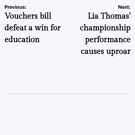
Post
Previous:
Next:
Vouchers bill
Lia Thomas’
navigation
defeat a win for
championship
education
performance
causes uproar