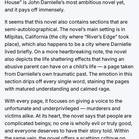
House” is John Darnielle’s most ambitious novel yet,
and it pays off immensely.
It seems that this novel also contains sections that are
semi-autobiographical. The novel’s main setting is in
Milpitas, California (the city where “River’s Edge” took
place), which also happens to be a city where Darnielle
lived briefly. On a more heartbreaking note, the novel
also depicts the life shattering effects that having an
abusive parent can have on a child’s life — a page taken
from Darnielle’s own traumatic past. The emotion in this
section drips off every single word, staining the pages
with matured understanding and calmed rage.
With every page, it focuses on giving a voice to the
unfortunate and underprivileged — murderers and
victims alike. At its heart, the novel says that people are
complicated beings; no one is wholly evil or truly good,
and everyone deserves to have their story told. Within
the same vein, the novel offers a scathing critique on