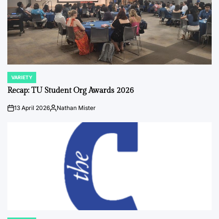
VARIETY
POSTED
IN
Recap: TU Student Org Awards 2026
13 April 2026
Nathan Mister
on
Posted
by