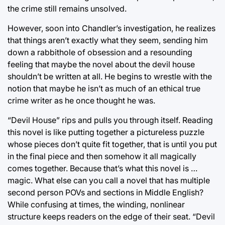
the crime still remains unsolved.
However, soon into Chandler’s investigation, he realizes
that things aren’t exactly what they seem, sending him
down a rabbithole of obsession and a resounding
feeling that maybe the novel about the devil house
shouldn’t be written at all. He begins to wrestle with the
notion that maybe he isn’t as much of an ethical true
crime writer as he once thought he was.
“Devil House” rips and pulls you through itself. Reading
this novel is like putting together a pictureless puzzle
whose pieces don’t quite fit together, that is until you put
in the final piece and then somehow it all magically
comes together. Because that’s what this novel is …
magic. What else can you call a novel that has multiple
second person POVs and sections in Middle English?
While confusing at times, the winding, nonlinear
structure keeps readers on the edge of their seat. “Devil