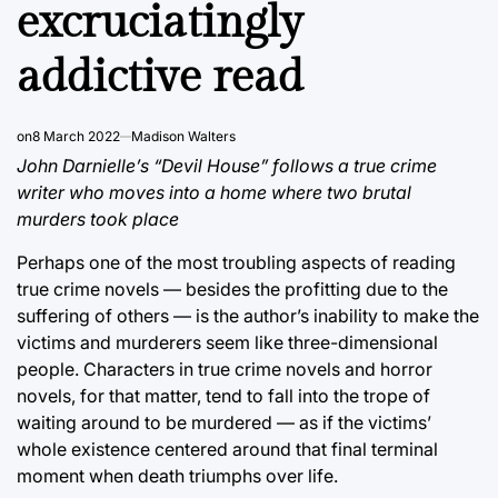
excruciatingly
addictive read
on
8 March 2022
Madison Walters
John Darnielle’s “Devil House” follows a true crime
writer who moves into a home where two brutal
murders took place
Perhaps one of the most troubling aspects of reading
true crime novels — besides the profitting due to the
suffering of others — is the author’s inability to make the
victims and murderers seem like three-dimensional
people. Characters in true crime novels and horror
novels, for that matter, tend to fall into the trope of
waiting around to be murdered — as if the victims’
whole existence centered around that final terminal
moment when death triumphs over life.