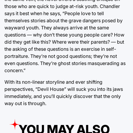
those who are quick to judge at-risk youth. Chandler
says it best when he says, “People love to tell
themselves stories about the grave dangers posed by
wayward youth. They always arrive at the same
questions — why don’t these young people care? How
did they get like this? Where were their parents? — but
the asking of these questions is an exercise in self-
portraiture. They’re not good questions; they’re not
even questions. They’re ghost stories masquerading as
concern.”
With its non-linear storyline and ever shifting
perspectives, “Devil House” will suck you into its jaws
immediately, and you’ll quickly discover that the only
way out is through.
YOU MAY ALSO