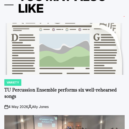
LIKE
VARIETY
POSTED
IN
TU Percussion Ensemble performs six well-rehearsed
songs
4 May 2026
Ally Jones
on
Posted
by