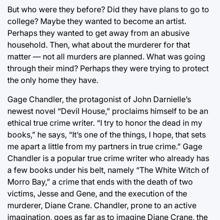
But who were they before? Did they have plans to go to
college? Maybe they wanted to become an artist.
Perhaps they wanted to get away from an abusive
household. Then, what about the murderer for that
matter — not all murders are planned. What was going
through their mind? Perhaps they were trying to protect
the only home they have.
Gage Chandler, the protagonist of John Darnielle’s
newest novel “Devil House,” proclaims himself to be an
ethical true crime writer. “I try to honor the dead in my
books,” he says, “It’s one of the things, I hope, that sets
me apart a little from my partners in true crime.” Gage
Chandler is a popular true crime writer who already has
a few books under his belt, namely “The White Witch of
Morro Bay,” a crime that ends with the death of two
victims, Jesse and Gene, and the execution of the
murderer, Diane Crane. Chandler, prone to an active
imagination, goes as far as to imagine Diane Crane, the