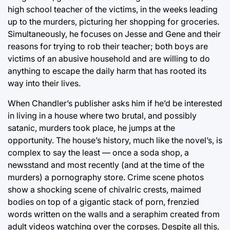
high school teacher of the victims, in the weeks leading
up to the murders, picturing her shopping for groceries.
Simultaneously, he focuses on Jesse and Gene and their
reasons for trying to rob their teacher; both boys are
victims of an abusive household and are willing to do
anything to escape the daily harm that has rooted its
way into their lives.
When Chandler’s publisher asks him if he’d be interested
in living in a house where two brutal, and possibly
satanic, murders took place, he jumps at the
opportunity. The house’s history, much like the novel’s, is
complex to say the least — once a soda shop, a
newsstand and most recently (and at the time of the
murders) a pornography store. Crime scene photos
show a shocking scene of chivalric crests, maimed
bodies on top of a gigantic stack of porn, frenzied
words written on the walls and a seraphim created from
adult videos watching over the corpses. Despite all this,