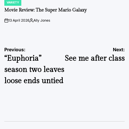
VARIETY
POSTED
IN
Movie Review: The Super Mario Galaxy
13 April 2026
Ally Jones
on
Posted
by
Post
Previous:
Next:
“Euphoria”
See me after class
navigation
season two leaves
loose ends untied