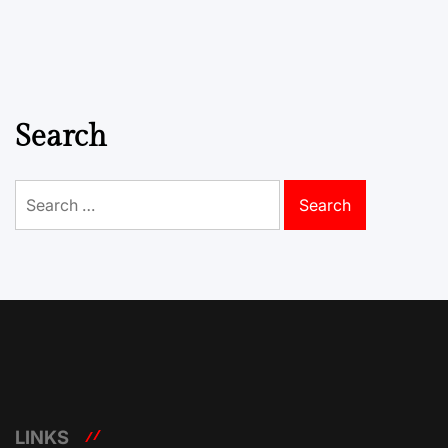
Search
Search
for:
LINKS