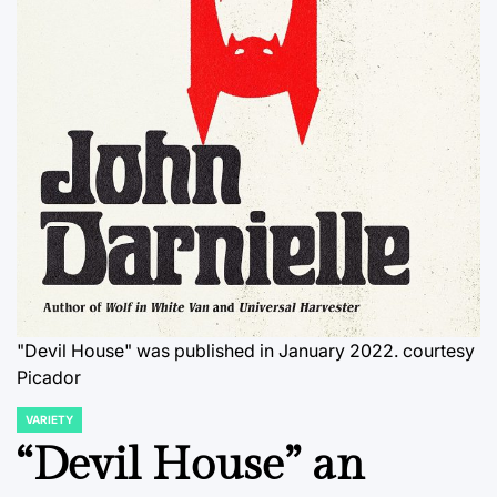
"Devil House" was published in January 2022. courtesy
Picador
VARIETY
POSTED
IN
“Devil House” an