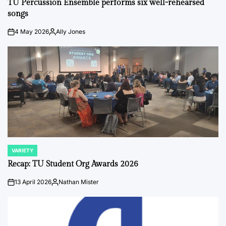
TU Percussion Ensemble performs six well-rehearsed
songs
4 May 2026
Ally Jones
on
Posted
by
VARIETY
POSTED
IN
Recap: TU Student Org Awards 2026
13 April 2026
Nathan Mister
on
Posted
by