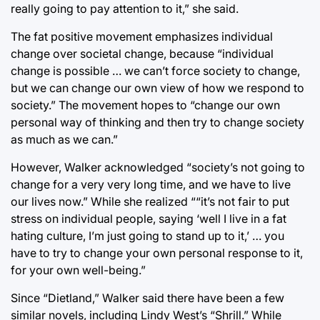
really going to pay attention to it,” she said.
The fat positive movement emphasizes individual
change over societal change, because “individual
change is possible … we can’t force society to change,
but we can change our own view of how we respond to
society.” The movement hopes to “change our own
personal way of thinking and then try to change society
as much as we can.”
However, Walker acknowledged “society’s not going to
change for a very very long time, and we have to live
our lives now.” While she realized ““it’s not fair to put
stress on individual people, saying ‘well I live in a fat
hating culture, I’m just going to stand up to it,’ … you
have to try to change your own personal response to it,
for your own well-being.”
Since “Dietland,” Walker said there have been a few
similar novels, including Lindy West’s “Shrill.” While