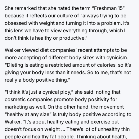
She remarked that she hated the term “Freshman 15”
because it reflects our culture of “always trying to be
obsessed with weight and turning it into a problem. It’s
this lens we have to view everything through, which I
don’t think is healthy or productive.”
Walker viewed diet companies’ recent attempts to be
more accepting of different body sizes with cynicism.
“Dieting is eating a restricted amount of calories, so it’s
giving your body less than it needs. So to me, that’s not
really a body positive thing.”
“I think it’s just a cynical ploy,” she said, noting that
cosmetic companies promote body positivity for
marketing as well. On the other hand, the movement
“healthy at any size” is truly body positive according to
Walker. “It’s about healthy eating and exercise but
doesn’t focus on weight … There’s lot of unhealthy thin
people and healthy fat people. Thinking about health,