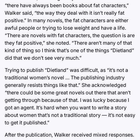
“there have always been books about fat characters,”
Walker said, “the way they deal with it isn’t really fat
positive.” In many novels, the fat characters are either
awful people or trying to lose weight and have a life.
“There are novels with fat characters, the question is are
they fat positive,” she noted. “There aren’t many of that
kind of thing so I think that’s one of the things “Dietland”
did that we don’t see very much.”
Trying to publish “Dietland” was difficult, as “it’s not a
traditional women’s novel … The publishing industry
generally resists things like that.” She acknowledged
“there could be some great novels out there that aren’t
getting through because of that. I was lucky because I
got an agent. It’s hard when you want to write a story
about women that’s not a traditional story — it’s not easy
to get it published.”
After the publication, Walker received mixed responses.