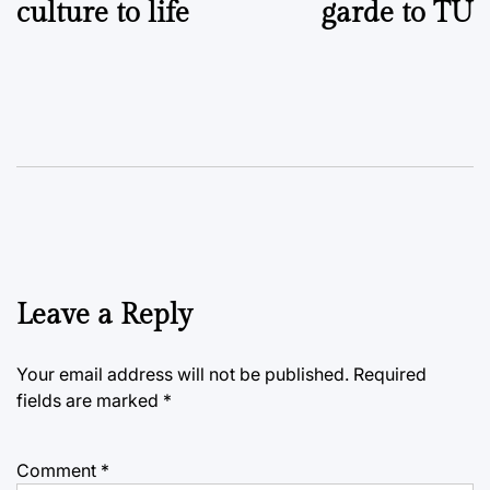
culture to life
garde to TU
Leave a Reply
Your email address will not be published.
Required
fields are marked
*
Comment
*