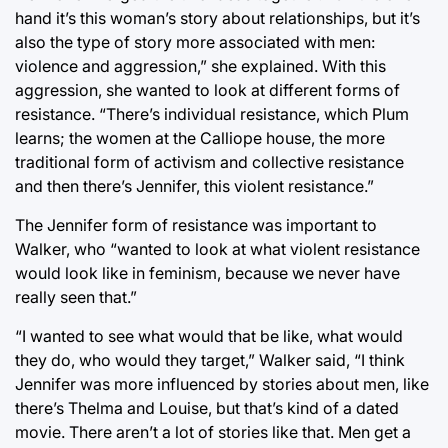
hand it’s this woman’s story about relationships, but it’s
also the type of story more associated with men:
violence and aggression,” she explained. With this
aggression, she wanted to look at different forms of
resistance. “There’s individual resistance, which Plum
learns; the women at the Calliope house, the more
traditional form of activism and collective resistance
and then there’s Jennifer, this violent resistance.”
The Jennifer form of resistance was important to
Walker, who “wanted to look at what violent resistance
would look like in feminism, because we never have
really seen that.”
“I wanted to see what would that be like, what would
they do, who would they target,” Walker said, “I think
Jennifer was more influenced by stories about men, like
there’s Thelma and Louise, but that’s kind of a dated
movie. There aren’t a lot of stories like that. Men get a