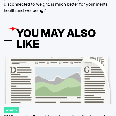
disconnected to weight, is much better for your mental
health and wellbeing.”
YOU MAY ALSO
LIKE
VARIETY
POSTED
IN