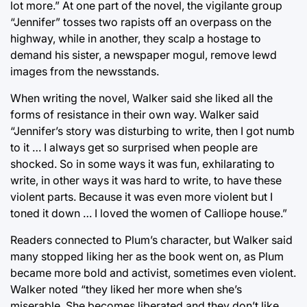
lot more.” At one part of the novel, the vigilante group
“Jennifer” tosses two rapists off an overpass on the
highway, while in another, they scalp a hostage to
demand his sister, a newspaper mogul, remove lewd
images from the newsstands.
When writing the novel, Walker said she liked all the
forms of resistance in their own way. Walker said
“Jennifer’s story was disturbing to write, then I got numb
to it … I always get so surprised when people are
shocked. So in some ways it was fun, exhilarating to
write, in other ways it was hard to write, to have these
violent parts. Because it was even more violent but I
toned it down … I loved the women of Calliope house.”
Readers connected to Plum’s character, but Walker said
many stopped liking her as the book went on, as Plum
became more bold and activist, sometimes even violent.
Walker noted “they liked her more when she’s
miserable. She becomes liberated and they don’t like