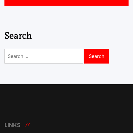
Search
Search
for:
LINKS