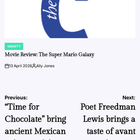
VARIETY
POSTED
IN
Movie Review: The Super Mario Galaxy
13 April 2026
Ally Jones
on
Posted
by
Post
Previous:
Next:
“Time for
Poet Freedman
navigation
Chocolate” bring
Lewis brings a
ancient Mexican
taste of avant