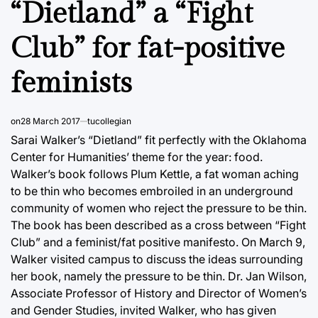
“Dietland” a “Fight
Club” for fat-positive
feminists
on
28 March 2017
tucollegian
Sarai Walker’s “Dietland” fit perfectly with the Oklahoma
Center for Humanities’ theme for the year: food.
Walker’s book follows Plum Kettle, a fat woman aching
to be thin who becomes embroiled in an underground
community of women who reject the pressure to be thin.
The book has been described as a cross between “Fight
Club” and a feminist/fat positive manifesto. On March 9,
Walker visited campus to discuss the ideas surrounding
her book, namely the pressure to be thin. Dr. Jan Wilson,
Associate Professor of History and Director of Women’s
and Gender Studies, invited Walker, who has given