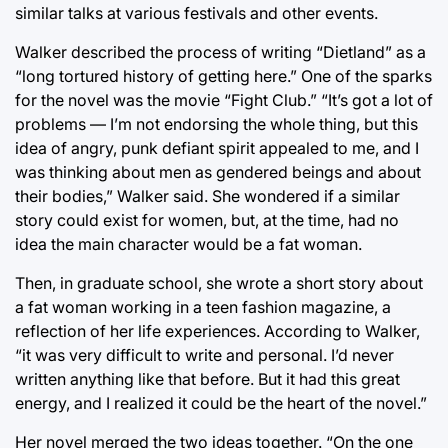
similar talks at various festivals and other events.
Walker described the process of writing “Dietland” as a
“long tortured history of getting here.” One of the sparks
for the novel was the movie “Fight Club.” “It’s got a lot of
problems — I’m not endorsing the whole thing, but this
idea of angry, punk defiant spirit appealed to me, and I
was thinking about men as gendered beings and about
their bodies,” Walker said. She wondered if a similar
story could exist for women, but, at the time, had no
idea the main character would be a fat woman.
Then, in graduate school, she wrote a short story about
a fat woman working in a teen fashion magazine, a
reflection of her life experiences. According to Walker,
“it was very difficult to write and personal. I’d never
written anything like that before. But it had this great
energy, and I realized it could be the heart of the novel.”
Her novel merged the two ideas together. “On the one