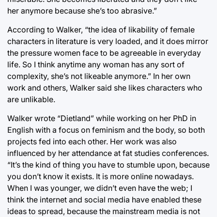
her anymore because she’s too abrasive.”
According to Walker, “the idea of likability of female
characters in literature is very loaded, and it does mirror
the pressure women face to be agreeable in everyday
life. So I think anytime any woman has any sort of
complexity, she’s not likeable anymore.” In her own
work and others, Walker said she likes characters who
are unlikable.
Walker wrote “Dietland” while working on her PhD in
English with a focus on feminism and the body, so both
projects fed into each other. Her work was also
influenced by her attendance at fat studies conferences.
“It’s the kind of thing you have to stumble upon, because
you don’t know it exists. It is more online nowadays.
When I was younger, we didn’t even have the web; I
think the internet and social media have enabled these
ideas to spread, because the mainstream media is not