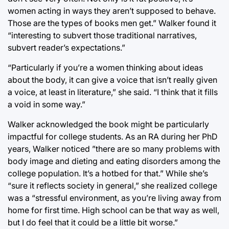
women acting in ways they aren’t supposed to behave.
Those are the types of books men get.” Walker found it
“interesting to subvert those traditional narratives,
subvert reader’s expectations.”
“Particularly if you’re a women thinking about ideas
about the body, it can give a voice that isn’t really given
a voice, at least in literature,” she said. “I think that it fills
a void in some way.”
Walker acknowledged the book might be particularly
impactful for college students. As an RA during her PhD
years, Walker noticed ”there are so many problems with
body image and dieting and eating disorders among the
college population. It’s a hotbed for that.” While she’s
“sure it reflects society in general,” she realized college
was a “stressful environment, as you’re living away from
home for first time. High school can be that way as well,
but I do feel that it could be a little bit worse.”