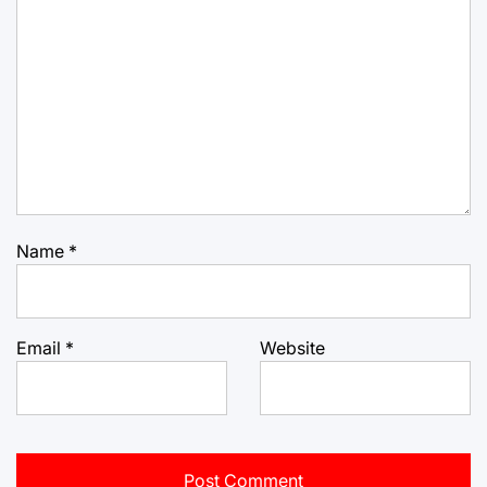
Name
*
Email
*
Website