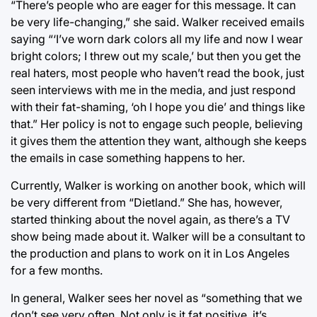
“There’s people who are eager for this message. It can
be very life-changing,” she said. Walker received emails
saying “‘I’ve worn dark colors all my life and now I wear
bright colors; I threw out my scale,’ but then you get the
real haters, most people who haven’t read the book, just
seen interviews with me in the media, and just respond
with their fat-shaming, ‘oh I hope you die’ and things like
that.” Her policy is not to engage such people, believing
it gives them the attention they want, although she keeps
the emails in case something happens to her.
Currently, Walker is working on another book, which will
be very different from “Dietland.” She has, however,
started thinking about the novel again, as there’s a TV
show being made about it. Walker will be a consultant to
the production and plans to work on it in Los Angeles
for a few months.
In general, Walker sees her novel as “something that we
don’t see very often. Not only is it fat positive, it’s