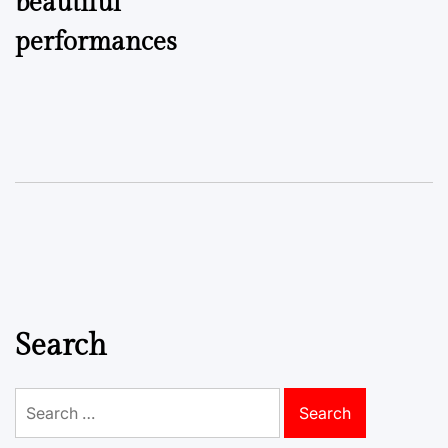
beautiful
performances
Search
Search
for: