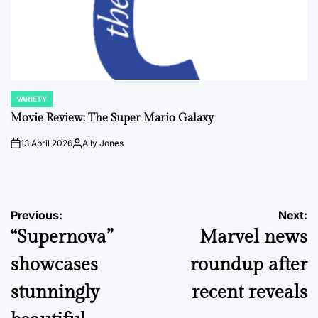
VARIETY
POSTED
IN
Movie Review: The Super Mario Galaxy
13 April 2026
Ally Jones
on
Posted
by
Post
Previous:
Next:
“Supernova”
Marvel news
navigation
showcases
roundup after
stunningly
recent reveals