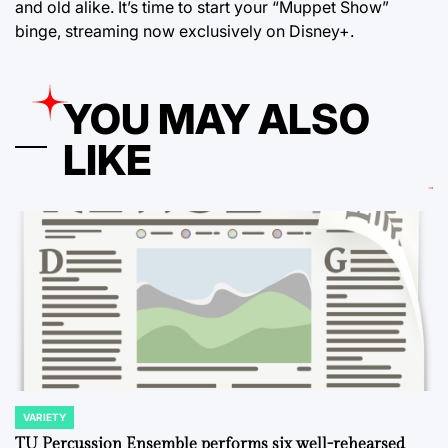
and old alike. It’s time to start your “Muppet Show”
binge, streaming now exclusively on Disney+.
YOU MAY ALSO
LIKE
VARIETY
POSTED
IN
TU Percussion Ensemble performs six well-rehearsed