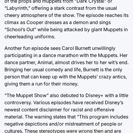
of the props and muppets from “Dark Crystal” or
“Labyrinth,” offering a stark contrast from the usual
cheery atmosphere of the show. The episode reaches its
climax as Cooper dresses as a demon and sings
“School’s Out” while being attacked by giant Muppets in
cheerleading uniforms.
Another fun episode sees Carol Burnett unwillingly
participating in a dance marathon with the Muppets. Her
dance partner, Animal, almost drives her to her wit’s end.
Bringing her usual comedy and life, Burnett is the only
person that can keep up with the Muppets’ crazy antics,
giving them a run for their money.
“The Muppet Show” also debuted to Disney+ with a little
controversy. Various episodes have received Disney’s
newest content disclaimer for racist and offensive
material. The warning states that “This program includes
negative depictions and/or mistreatment of people or
cultures. These stereotypes were wrong then and are