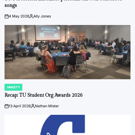
songs
4 May 2026
Ally Jones
on
Posted
by
VARIETY
POSTED
IN
Recap: TU Student Org Awards 2026
13 April 2026
Nathan Mister
on
Posted
by