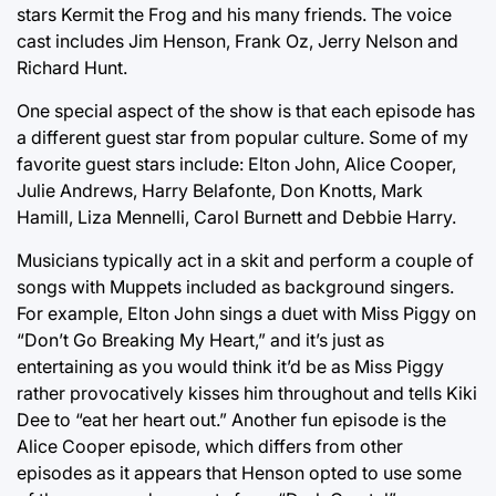
stars Kermit the Frog and his many friends. The voice
cast includes Jim Henson, Frank Oz, Jerry Nelson and
Richard Hunt.
One special aspect of the show is that each episode has
a different guest star from popular culture. Some of my
favorite guest stars include: Elton John, Alice Cooper,
Julie Andrews, Harry Belafonte, Don Knotts, Mark
Hamill, Liza Mennelli, Carol Burnett and Debbie Harry.
Musicians typically act in a skit and perform a couple of
songs with Muppets included as background singers.
For example, Elton John sings a duet with Miss Piggy on
“Don’t Go Breaking My Heart,” and it’s just as
entertaining as you would think it’d be as Miss Piggy
rather provocatively kisses him throughout and tells Kiki
Dee to “eat her heart out.” Another fun episode is the
Alice Cooper episode, which differs from other
episodes as it appears that Henson opted to use some