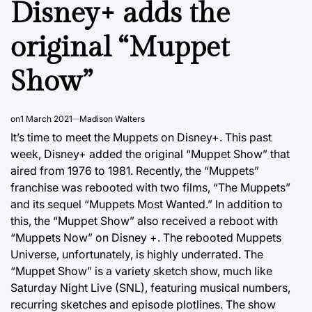
Disney+ adds the
original “Muppet
Show”
on
1 March 2021
Madison Walters
It’s time to meet the Muppets on Disney+. This past
week, Disney+ added the original “Muppet Show” that
aired from 1976 to 1981. Recently, the “Muppets”
franchise was rebooted with two films, “The Muppets”
and its sequel “Muppets Most Wanted.” In addition to
this, the “Muppet Show” also received a reboot with
“Muppets Now” on Disney +. The rebooted Muppets
Universe, unfortunately, is highly underrated. The
“Muppet Show” is a variety sketch show, much like
Saturday Night Live (SNL), featuring musical numbers,
recurring sketches and episode plotlines. The show