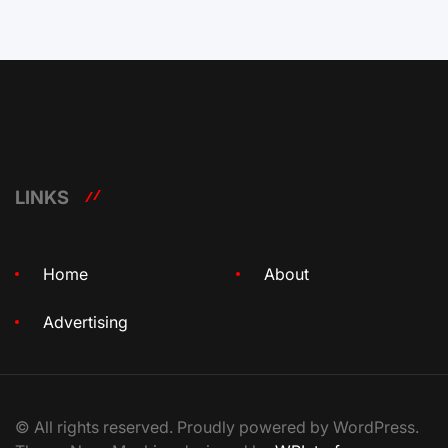
LINKS
Home
About
Advertising
© All rights reserved. Proudly powered by WordPress.