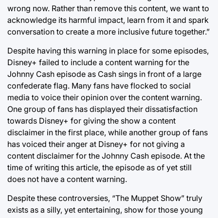
wrong now. Rather than remove this content, we want to
acknowledge its harmful impact, learn from it and spark
conversation to create a more inclusive future together.”
Despite having this warning in place for some episodes,
Disney+ failed to include a content warning for the
Johnny Cash episode as Cash sings in front of a large
confederate flag. Many fans have flocked to social
media to voice their opinion over the content warning.
One group of fans has displayed their dissatisfaction
towards Disney+ for giving the show a content
disclaimer in the first place, while another group of fans
has voiced their anger at Disney+ for not giving a
content disclaimer for the Johnny Cash episode. At the
time of writing this article, the episode as of yet still
does not have a content warning.
Despite these controversies, “The Muppet Show” truly
exists as a silly, yet entertaining, show for those young