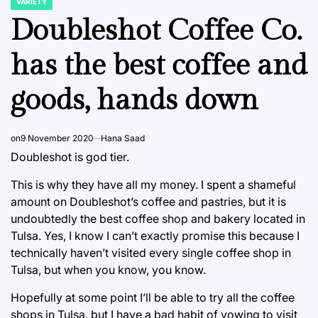
VARIETY
POSTED
IN
Doubleshot Coffee Co.
has the best coffee and
goods, hands down
on
9 November 2020
Hana Saad
Doubleshot is god tier.
This is why they have all my money. I spent a shameful
amount on Doubleshot’s coffee and pastries, but it is
undoubtedly the best coffee shop and bakery located in
Tulsa. Yes, I know I can’t exactly promise this because I
technically haven’t visited every single coffee shop in
Tulsa, but when you know, you know.
Hopefully at some point I’ll be able to try all the coffee
shops in Tulsa, but I have a bad habit of vowing to visit