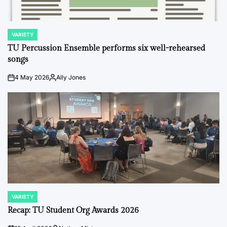
VARIETY
POSTED
IN
TU Percussion Ensemble performs six well-rehearsed
songs
4 May 2026
Ally Jones
on
Posted
by
VARIETY
POSTED
IN
Recap: TU Student Org Awards 2026