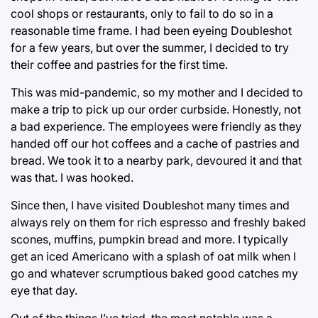
cool shops or restaurants, only to fail to do so in a
reasonable time frame. I had been eyeing Doubleshot
for a few years, but over the summer, I decided to try
their coffee and pastries for the first time.
This was mid-pandemic, so my mother and I decided to
make a trip to pick up our order curbside. Honestly, not
a bad experience. The employees were friendly as they
handed off our hot coffees and a cache of pastries and
bread. We took it to a nearby park, devoured it and that
was that. I was hooked.
Since then, I have visited Doubleshot many times and
always rely on them for rich espresso and freshly baked
scones, muffins, pumpkin bread and more. I typically
get an iced Americano with a splash of oat milk when I
go and whatever scrumptious baked good catches my
eye that day.