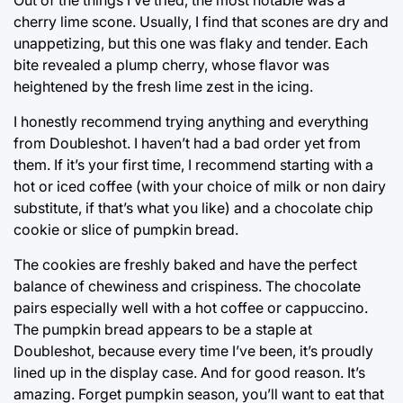
Out of the things I’ve tried, the most notable was a
cherry lime scone. Usually, I find that scones are dry and
unappetizing, but this one was flaky and tender. Each
bite revealed a plump cherry, whose flavor was
heightened by the fresh lime zest in the icing.
I honestly recommend trying anything and everything
from Doubleshot. I haven’t had a bad order yet from
them. If it’s your first time, I recommend starting with a
hot or iced coffee (with your choice of milk or non dairy
substitute, if that’s what you like) and a chocolate chip
cookie or slice of pumpkin bread.
The cookies are freshly baked and have the perfect
balance of chewiness and crispiness. The chocolate
pairs especially well with a hot coffee or cappuccino.
The pumpkin bread appears to be a staple at
Doubleshot, because every time I’ve been, it’s proudly
lined up in the display case. And for good reason. It’s
amazing. Forget pumpkin season, you’ll want to eat that