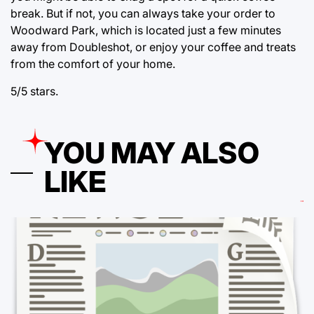
break. But if not, you can always take your order to
Woodward Park, which is located just a few minutes
away from Doubleshot, or enjoy your coffee and treats
from the comfort of your home.
5/5 stars.
YOU MAY ALSO
LIKE