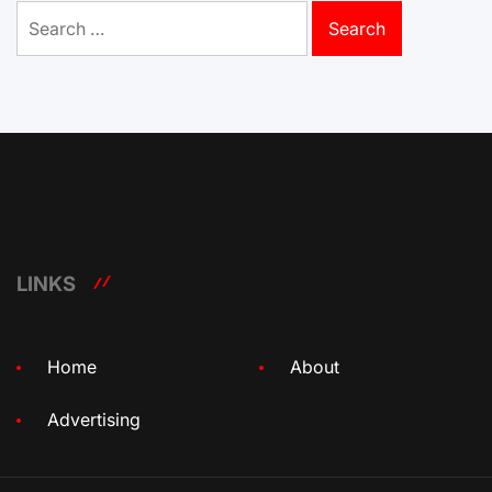
Search
for:
LINKS
Home
About
Advertising