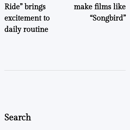
Ride” brings
make films like
excitement to
“Songbird”
daily routine
Search