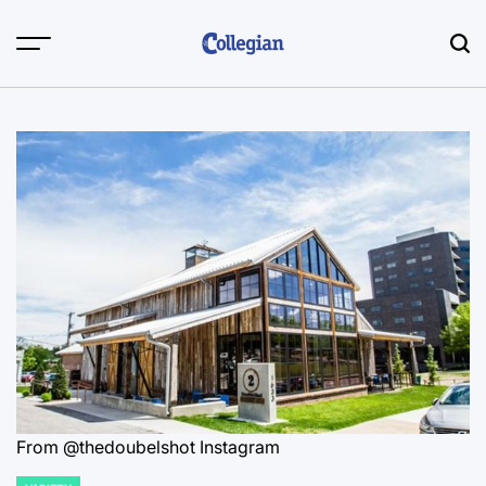
Skip
to
content
From @thedoubelshot Instagram