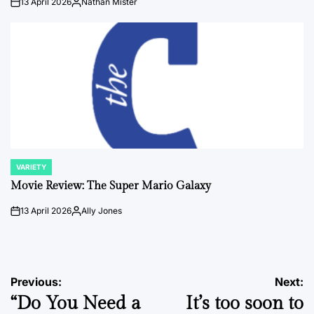
13 April 2026
Nathan Mister
on
Posted
by
VARIETY
POSTED
IN
Movie Review: The Super Mario Galaxy
13 April 2026
Ally Jones
on
Posted
by
Post
Previous:
Next:
“Do You Need a
It’s too soon to
navigation