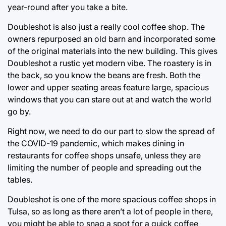
year-round after you take a bite.
Doubleshot is also just a really cool coffee shop. The
owners repurposed an old barn and incorporated some
of the original materials into the new building. This gives
Doubleshot a rustic yet modern vibe. The roastery is in
the back, so you know the beans are fresh. Both the
lower and upper seating areas feature large, spacious
windows that you can stare out at and watch the world
go by.
Right now, we need to do our part to slow the spread of
the COVID-19 pandemic, which makes dining in
restaurants for coffee shops unsafe, unless they are
limiting the number of people and spreading out the
tables.
Doubleshot is one of the more spacious coffee shops in
Tulsa, so as long as there aren’t a lot of people in there,
you might be able to snag a spot for a quick coffee