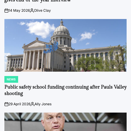
gives end-of-the-year interview
14 May 2026
Olive Clay
on
Posted
by
NEWS
POSTED
IN
Public safety school funding continuing after Pauls Valley
shooting
29 April 2026
Ally Jones
on
Posted
by