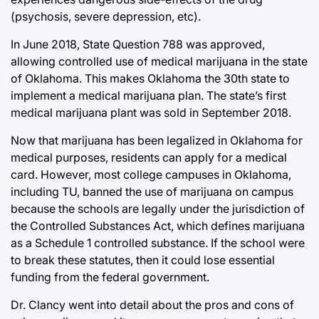
(psychosis, severe depression, etc).
In June 2018, State Question 788 was approved,
allowing controlled use of medical marijuana in the state
of Oklahoma. This makes Oklahoma the 30th state to
implement a medical marijuana plan. The state’s first
medical marijuana plant was sold in September 2018.
Now that marijuana has been legalized in Oklahoma for
medical purposes, residents can apply for a medical
card. However, most college campuses in Oklahoma,
including TU, banned the use of marijuana on campus
because the schools are legally under the jurisdiction of
the Controlled Substances Act, which defines marijuana
as a Schedule 1 controlled substance. If the school were
to break these statutes, then it could lose essential
funding from the federal government.
Dr. Clancy went into detail about the pros and cons of