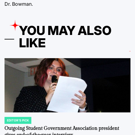
Dr. Bowman.
YOU MAY ALSO
LIKE
EDITOR'S PICK
POSTED
IN
Outgoing Student Government Association president