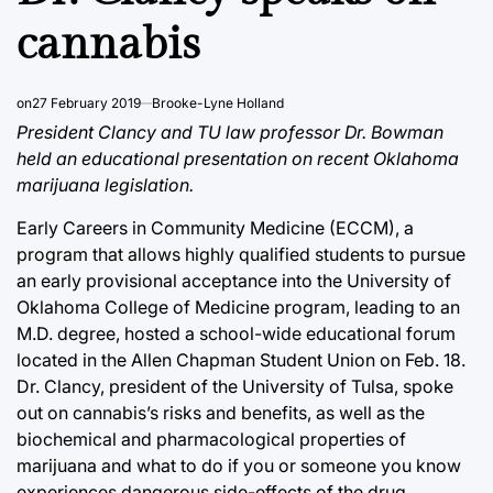
cannabis
on
27 February 2019
Brooke-Lyne Holland
President Clancy and TU law professor Dr. Bowman
held an educational presentation on recent Oklahoma
marijuana legislation.
Early Careers in Community Medicine (ECCM), a
program that allows highly qualified students to pursue
an early provisional acceptance into the University of
Oklahoma College of Medicine program, leading to an
M.D. degree, hosted a school-wide educational forum
located in the Allen Chapman Student Union on Feb. 18.
Dr. Clancy, president of the University of Tulsa, spoke
out on cannabis’s risks and benefits, as well as the
biochemical and pharmacological properties of
marijuana and what to do if you or someone you know
experiences dangerous side-effects of the drug