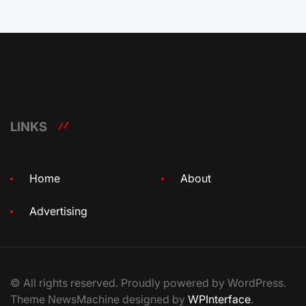
LINKS
Home
About
Advertising
© All rights reserved. Proudly powered by WordPress.
Theme NewsMachine designed by
WPInterface
.