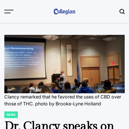
Skip
to
content
Clancy remarked that he favored the uses of CBD over
those of THC.
photo by Brooke-Lyne Holland
NEWS
POSTED
IN
Dr. Clancy speaks on