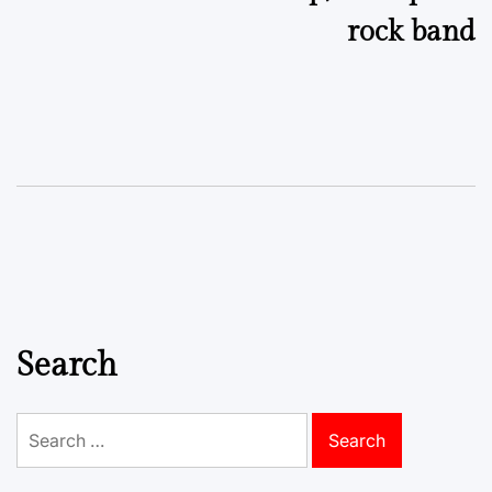
rock band
Search
Search
for: