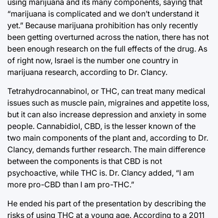
using marijuana and its many components, saying that
“marijuana is complicated and we don’t understand it
yet.” Because marijuana prohibition has only recently
been getting overturned across the nation, there has not
been enough research on the full effects of the drug. As
of right now, Israel is the number one country in
marijuana research, according to Dr. Clancy.
Tetrahydrocannabinol, or THC, can treat many medical
issues such as muscle pain, migraines and appetite loss,
but it can also increase depression and anxiety in some
people. Cannabidiol, CBD, is the lesser known of the
two main components of the plant and, according to Dr.
Clancy, demands further research. The main difference
between the components is that CBD is not
psychoactive, while THC is. Dr. Clancy added, “I am
more pro-CBD than I am pro-THC.”
He ended his part of the presentation by describing the
risks of using THC at a young age. According to a 2011