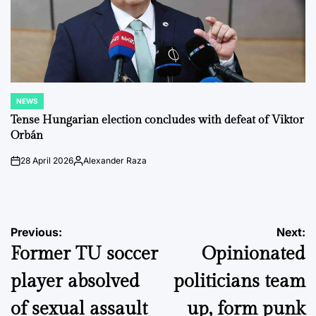
NEWS
POSTED
IN
Tense Hungarian election concludes with defeat of Viktor
Orbán
28 April 2026
Alexander Raza
on
Posted
by
Post
Previous:
Next:
Former TU soccer
Opinionated
navigation
player absolved
politicians team
of sexual assault
up, form punk