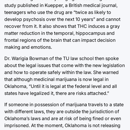
study published in Kuepper, a British medical journal,
teenagers who use the drug are “twice as likely to
develop psychosis over the next 10 years” and cannot
recover from it. It also shows that THC induces a gray
matter reduction in the temporal, hippocampus and
frontal regions of the brain that can impact decision
making and emotions.
Dr. Warigia Bowman of the TU law school then spoke
about the legal issues that come with the new legislation
and how to operate safely within the law. She warned
that although medicinal marijuana is now legal in
Oklahoma, “Until it is legal at the federal level and all
states have legalized it, there are risks attached.”
If someone in possession of marijuana travels to a state
with different laws, they are outside the jurisdiction of
Oklahoma’s laws and are at risk of being fined or even
imprisoned. At the moment, Oklahoma is not releasing