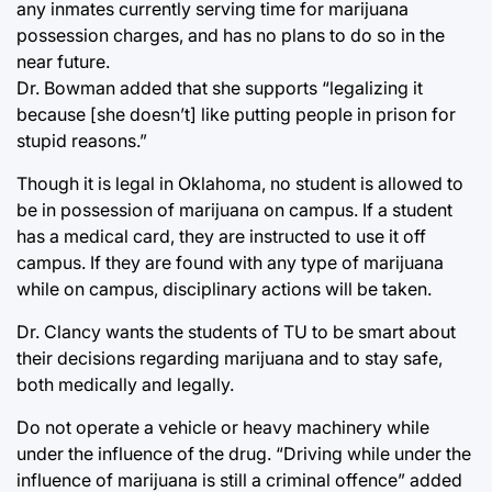
any inmates currently serving time for marijuana
possession charges, and has no plans to do so in the
near future.
Dr. Bowman added that she supports “legalizing it
because [she doesn’t] like putting people in prison for
stupid reasons.”
Though it is legal in Oklahoma, no student is allowed to
be in possession of marijuana on campus. If a student
has a medical card, they are instructed to use it off
campus. If they are found with any type of marijuana
while on campus, disciplinary actions will be taken.
Dr. Clancy wants the students of TU to be smart about
their decisions regarding marijuana and to stay safe,
both medically and legally.
Do not operate a vehicle or heavy machinery while
under the influence of the drug. “Driving while under the
influence of marijuana is still a criminal offence” added