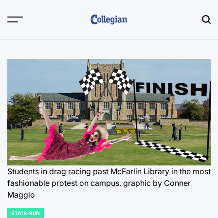
Skip
to
content
Students in drag racing past McFarlin Library in the most
fashionable protest on campus.
graphic by Conner
Maggio
STATE-RUN
POSTED