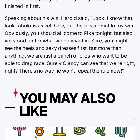
finished in first.
Speaking about his win, Harold said, “Look, I know that I
look fabulous as hell here, but there is a point to my win.
Obviously, you should all come to Pike tonight, but also
we stood up for what we believed in. Sure, you might
see the heels and sexy dresses first, but more than
anything, we are just a bunch of bros who want to be
able to drag race. Surely Clancy can see that we’re right,
right? There’s no way he won’t repeal the rule now!”
YOU MAY ALSO
LIKE