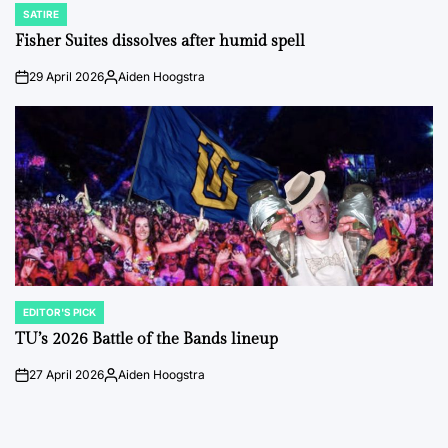
SATIRE
POSTED
IN
Fisher Suites dissolves after humid spell
29 April 2026
Aiden Hoogstra
on
Posted
by
EDITOR'S PICK
POSTED
IN
TU’s 2026 Battle of the Bands lineup
27 April 2026
Aiden Hoogstra
on
Posted
by