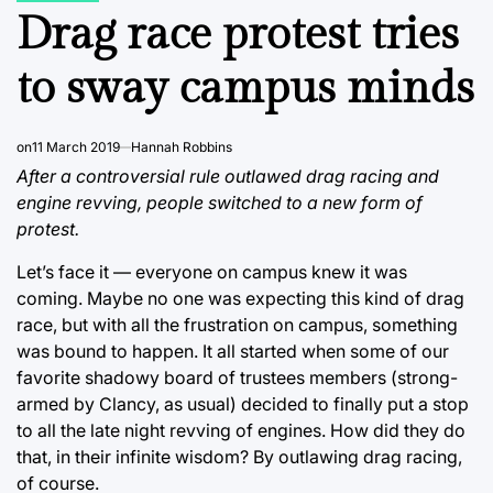
IN
Drag race protest tries
to sway campus minds
on
11 March 2019
Hannah Robbins
After a controversial rule outlawed drag racing and
engine revving, people switched to a new form of
protest.
Let’s face it — everyone on campus knew it was
coming. Maybe no one was expecting this kind of drag
race, but with all the frustration on campus, something
was bound to happen. It all started when some of our
favorite shadowy board of trustees members (strong-
armed by Clancy, as usual) decided to finally put a stop
to all the late night revving of engines. How did they do
that, in their infinite wisdom? By outlawing drag racing,
of course.