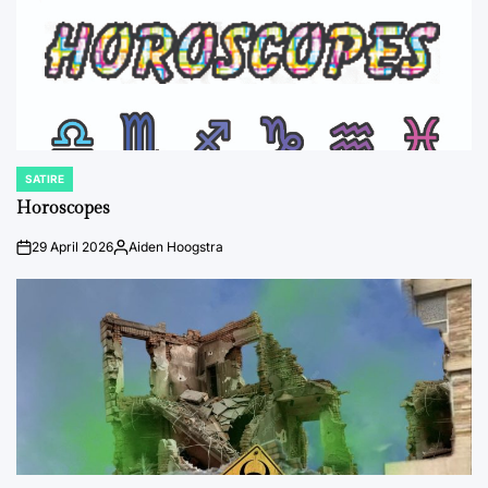
SATIRE
POSTED
IN
Horoscopes
29 April 2026
Aiden Hoogstra
on
Posted
by