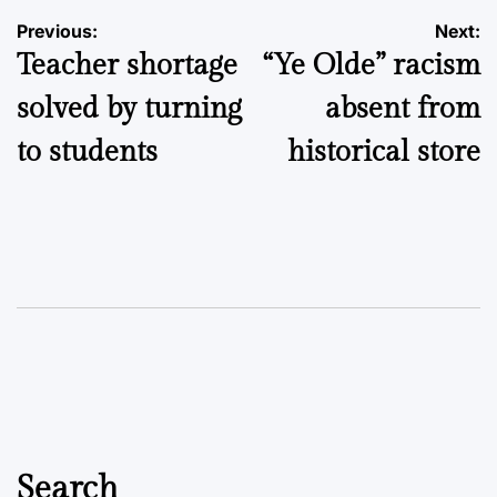
Post
Previous:
Next:
Teacher shortage
“Ye Olde” racism
navigation
solved by turning
absent from
to students
historical store
Search