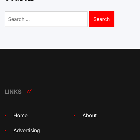
Search
for:
LINKS
Home
About
Advertising