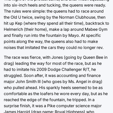
into six-inch heels and tucking, the queens were ready.
The rules were simple: the queens had to race around
the Old U twice, swing by the Norman Clubhouse, then
hit up Kep (where they spend all their time), backtrack to
Helmerich (their home), make a lap around Mabee Gym
and finally run into the fountain by Mayo. At specific
points along the way, the queens also had to make
noises that imitated the cars they could no longer rev.
The race was fierce, with Jones (going by Queen Bee in
drag) leading the way for most of the race, but as he
had to imitate his 2009 Dodge Challenger R/T, he
struggled. Soon after, it was accounting and finance
major John Smith III (who goes by Ms. Angel in drag)
who pulled ahead. His sparkly heels seemed to be as
comfortable as the loafers he wore every day, but as he
reached the edge of the fountain, he tripped. In a
surprise finish, it was a Pike computer science major
James Harold (drag name: Royal Highness) who