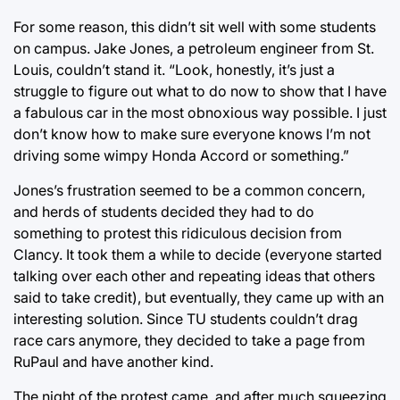
For some reason, this didn’t sit well with some students
on campus. Jake Jones, a petroleum engineer from St.
Louis, couldn’t stand it. “Look, honestly, it’s just a
struggle to figure out what to do now to show that I have
a fabulous car in the most obnoxious way possible. I just
don’t know how to make sure everyone knows I’m not
driving some wimpy Honda Accord or something.”
Jones’s frustration seemed to be a common concern,
and herds of students decided they had to do
something to protest this ridiculous decision from
Clancy. It took them a while to decide (everyone started
talking over each other and repeating ideas that others
said to take credit), but eventually, they came up with an
interesting solution. Since TU students couldn’t drag
race cars anymore, they decided to take a page from
RuPaul and have another kind.
The night of the protest came, and after much squeezing