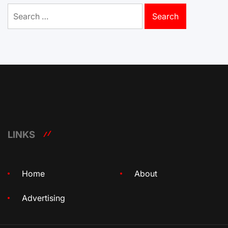
Search
for:
LINKS
Home
About
Advertising