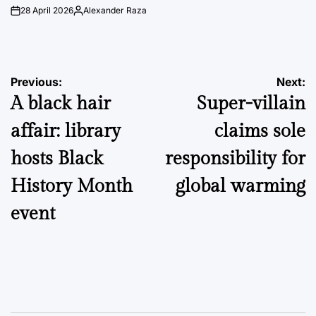
28 April 2026
Alexander Raza
on
Posted
by
Post
Previous:
Next:
A black hair
Super-villain
navigation
affair: library
claims sole
hosts Black
responsibility for
History Month
global warming
event