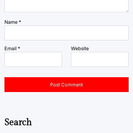
Name
*
Email
*
Website
Search