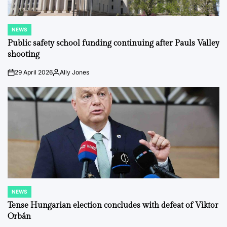
NEWS
POSTED
IN
Public safety school funding continuing after Pauls Valley
shooting
29 April 2026
Ally Jones
on
Posted
by
NEWS
POSTED
IN
Tense Hungarian election concludes with defeat of Viktor
Orbán