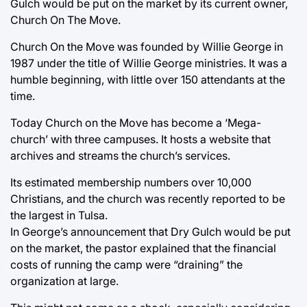
Gulch would be put on the market by its current owner,
Church On The Move.
Church On the Move was founded by Willie George in
1987 under the title of Willie George ministries. It was a
humble beginning, with little over 150 attendants at the
time.
Today Church on the Move has become a ‘Mega-
church’ with three campuses. It hosts a website that
archives and streams the church’s services.
Its estimated membership numbers over 10,000
Christians, and the church was recently reported to be
the largest in Tulsa.
In George’s announcement that Dry Gulch would be put
on the market, the pastor explained that the financial
costs of running the camp were “draining” the
organization at large.