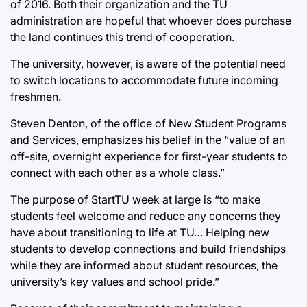
of 2016. Both their organization and the TU
administration are hopeful that whoever does purchase
the land continues this trend of cooperation.
The university, however, is aware of the potential need
to switch locations to accommodate future incoming
freshmen.
Steven Denton, of the office of New Student Programs
and Services, emphasizes his belief in the “value of an
off-site, overnight experience for first-year students to
connect with each other as a whole class.”
The purpose of StartTU week at large is “to make
students feel welcome and reduce any concerns they
have about transitioning to life at TU… Helping new
students to develop connections and build friendships
while they are informed about student resources, the
university’s key values and school pride.”