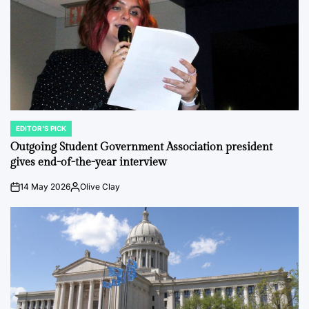
EDITOR'S PICK
POSTED
IN
Outgoing Student Government Association president
gives end-of-the-year interview
14 May 2026
Olive Clay
on
Posted
by