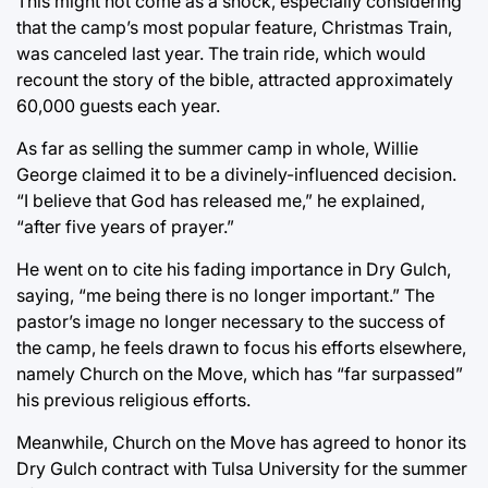
This might not come as a shock, especially considering
that the camp’s most popular feature, Christmas Train,
was canceled last year. The train ride, which would
recount the story of the bible, attracted approximately
60,000 guests each year.
As far as selling the summer camp in whole, Willie
George claimed it to be a divinely-influenced decision.
“I believe that God has released me,” he explained,
“after five years of prayer.”
He went on to cite his fading importance in Dry Gulch,
saying, “me being there is no longer important.” The
pastor’s image no longer necessary to the success of
the camp, he feels drawn to focus his efforts elsewhere,
namely Church on the Move, which has “far surpassed”
his previous religious efforts.
Meanwhile, Church on the Move has agreed to honor its
Dry Gulch contract with Tulsa University for the summer