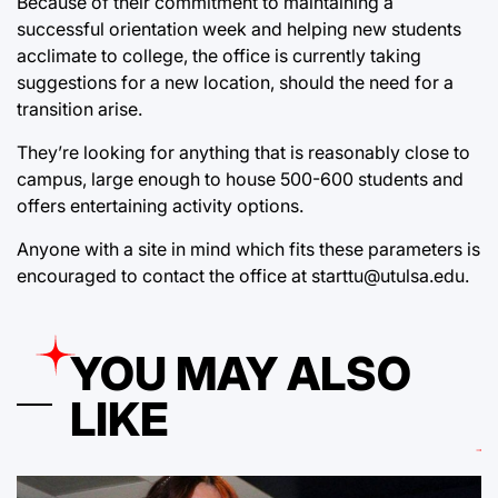
Because of their commitment to maintaining a
successful orientation week and helping new students
acclimate to college, the office is currently taking
suggestions for a new location, should the need for a
transition arise.
They’re looking for anything that is reasonably close to
campus, large enough to house 500-600 students and
offers entertaining activity options.
Anyone with a site in mind which fits these parameters is
encouraged to contact the office at starttu@utulsa.edu.
YOU MAY ALSO
LIKE