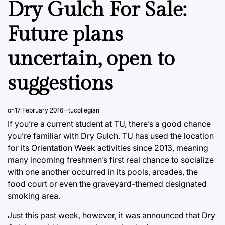
Dry Gulch For Sale:
Future plans
uncertain, open to
suggestions
on
17 February 2016
tucollegian
If you’re a current student at TU, there’s a good chance
you’re familiar with Dry Gulch. TU has used the location
for its Orientation Week activities since 2013, meaning
many incoming freshmen’s first real chance to socialize
with one another occurred in its pools, arcades, the
food court or even the graveyard-themed designated
smoking area.
Just this past week, however, it was announced that Dry