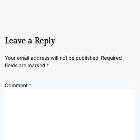
Leave a Reply
Your email address will not be published.
Required
fields are marked
*
Comment
*