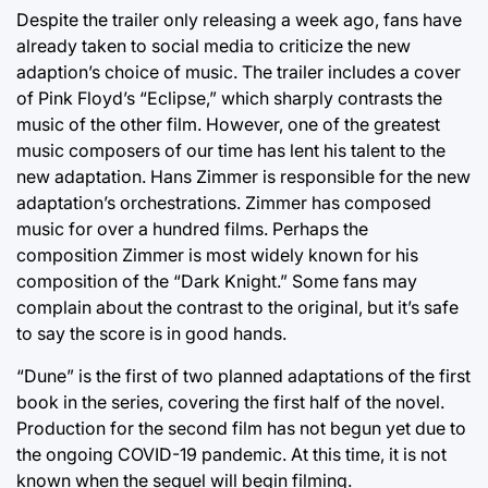
Despite the trailer only releasing a week ago, fans have
already taken to social media to criticize the new
adaption’s choice of music. The trailer includes a cover
of Pink Floyd’s “Eclipse,” which sharply contrasts the
music of the other film. However, one of the greatest
music composers of our time has lent his talent to the
new adaptation. Hans Zimmer is responsible for the new
adaptation’s orchestrations. Zimmer has composed
music for over a hundred films. Perhaps the
composition Zimmer is most widely known for his
composition of the “Dark Knight.” Some fans may
complain about the contrast to the original, but it’s safe
to say the score is in good hands.
“Dune” is the first of two planned adaptations of the first
book in the series, covering the first half of the novel.
Production for the second film has not begun yet due to
the ongoing COVID-19 pandemic. At this time, it is not
known when the sequel will begin filming.