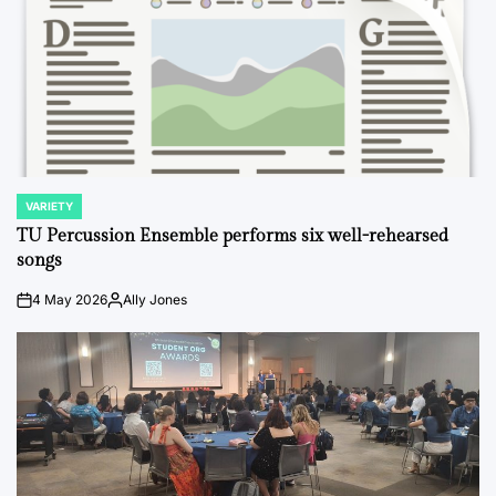
VARIETY
POSTED
IN
TU Percussion Ensemble performs six well-rehearsed
songs
4 May 2026
Ally Jones
on
Posted
by