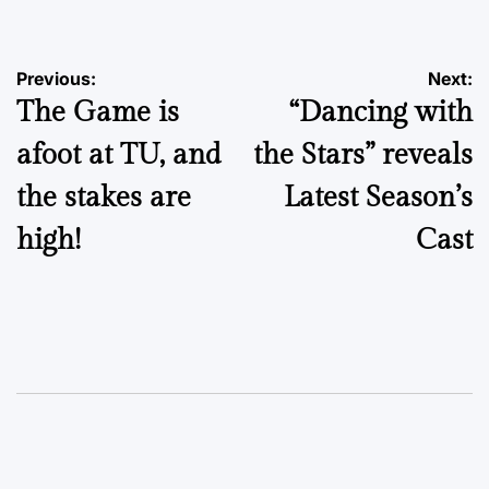
Post
Previous:
Next:
The Game is
“Dancing with
navigation
afoot at TU, and
the Stars” reveals
the stakes are
Latest Season’s
high!
Cast