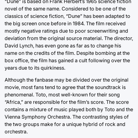
“Dune” is based on Frank Herbert’s 1965 science fiction
novel of the same name. Considered to be one of the
classics of science fiction, “Dune” has been adapted to
the big screen once before in 1984. The film received
mostly negative ratings due to poor screenwriting and
deviation from the original source material. The director,
David Lynch, has even gone as far as to change his
name on the credits of the film. Despite bombing at the
box office, the film has gained a cult following over the
years due to its quirkiness.
Although the fanbase may be divided over the original
movie, most fans tend to agree that the soundtrack is
phenomenal. Toto, most well-known for their song
“Africa,” are responsible for the film’s score. The score
contains a mixture of music played both by Toto and the
Vienna Symphony Orchestra. The contrasting styles of
the two groups make for a unique hybrid of rock and
orchestra.