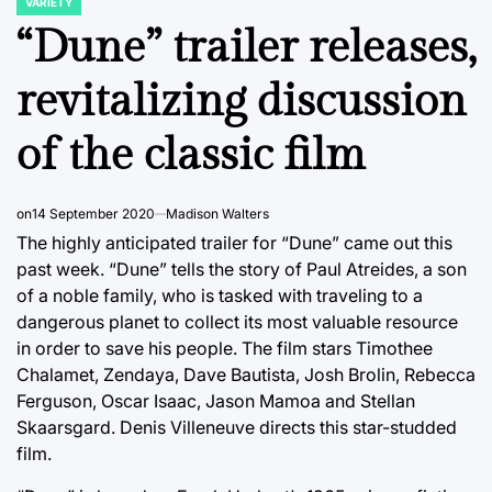
VARIETY
POSTED
IN
“Dune” trailer releases,
revitalizing discussion
of the classic film
on
14 September 2020
Madison Walters
The highly anticipated trailer for “Dune” came out this
past week. “Dune” tells the story of Paul Atreides, a son
of a noble family, who is tasked with traveling to a
dangerous planet to collect its most valuable resource
in order to save his people. The film stars Timothee
Chalamet, Zendaya, Dave Bautista, Josh Brolin, Rebecca
Ferguson, Oscar Isaac, Jason Mamoa and Stellan
Skaarsgard. Denis Villeneuve directs this star-studded
film.