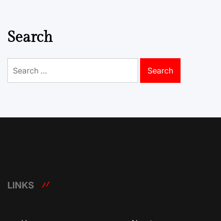
Search
Search
for:
LINKS