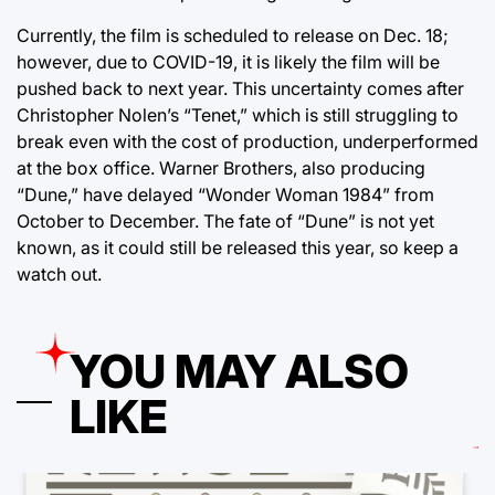
Currently, the film is scheduled to release on Dec. 18;
however, due to COVID-19, it is likely the film will be
pushed back to next year. This uncertainty comes after
Christopher Nolen’s “Tenet,” which is still struggling to
break even with the cost of production, underperformed
at the box office. Warner Brothers, also producing
“Dune,” have delayed “Wonder Woman 1984” from
October to December. The fate of “Dune” is not yet
known, as it could still be released this year, so keep a
watch out.
YOU MAY ALSO
LIKE