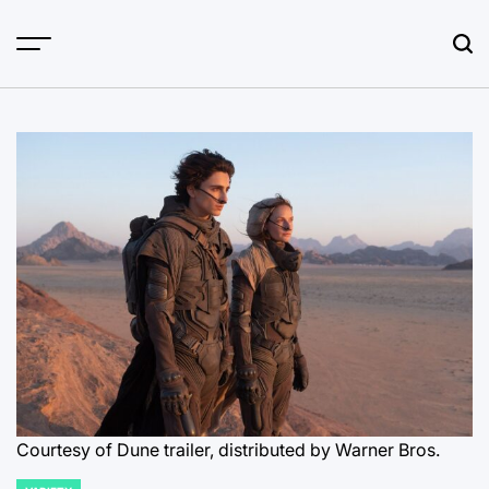
Skip
to
content
Courtesy of Dune trailer, distributed by Warner Bros.