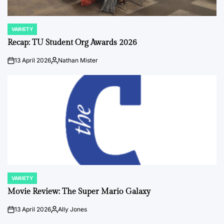
VARIETY
POSTED
IN
Recap: TU Student Org Awards 2026
13 April 2026
Nathan Mister
on
Posted
by
VARIETY
POSTED
IN
Movie Review: The Super Mario Galaxy
13 April 2026
Ally Jones
on
Posted
by