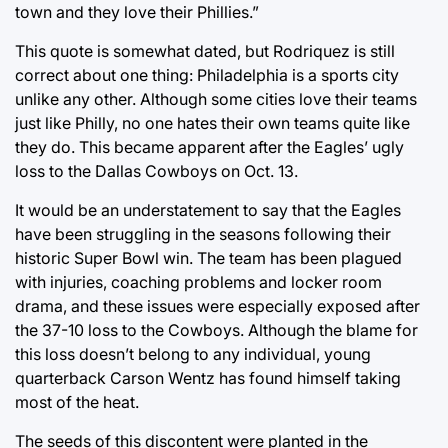
town and they love their Phillies.”
This quote is somewhat dated, but Rodriquez is still
correct about one thing: Philadelphia is a sports city
unlike any other. Although some cities love their teams
just like Philly, no one hates their own teams quite like
they do. This became apparent after the Eagles’ ugly
loss to the Dallas Cowboys on Oct. 13.
It would be an understatement to say that the Eagles
have been struggling in the seasons following their
historic Super Bowl win. The team has been plagued
with injuries, coaching problems and locker room
drama, and these issues were especially exposed after
the 37-10 loss to the Cowboys. Although the blame for
this loss doesn’t belong to any individual, young
quarterback Carson Wentz has found himself taking
most of the heat.
The seeds of this discontent were planted in the