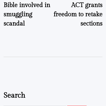
Bible involved in
ACT grants
smuggling
freedom to retake
scandal
sections
Search