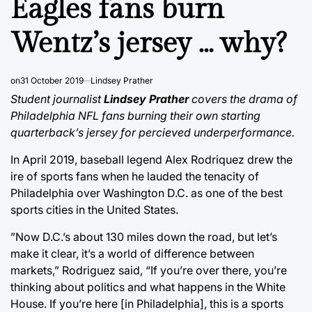
Eagles fans burn
Wentz’s jersey … why?
on
31 October 2019
Lindsey Prather
Student journalist
Lindsey Prather
covers the drama of
Philadelphia NFL fans burning their own starting
quarterback’s jersey for percieved underperformance.
In April 2019, baseball legend Alex Rodriquez drew the
ire of sports fans when he lauded the tenacity of
Philadelphia over Washington D.C. as one of the best
sports cities in the United States.
”Now D.C.’s about 130 miles down the road, but let’s
make it clear, it’s a world of difference between
markets,” Rodriguez said, “If you’re over there, you’re
thinking about politics and what happens in the White
House. If you’re here [in Philadelphia], this is a sports