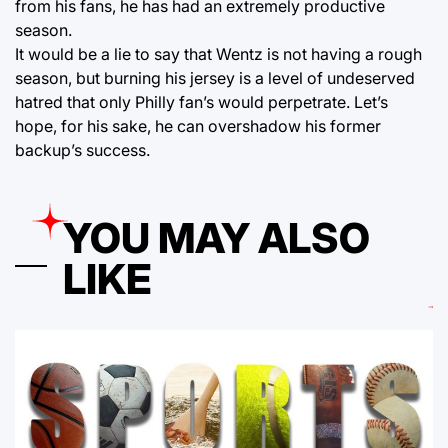
from his fans, he has had an extremely productive
season.
It would be a lie to say that Wentz is not having a rough
season, but burning his jersey is a level of undeserved
hatred that only Philly fan’s would perpetrate. Let’s
hope, for his sake, he can overshadow his former
backup’s success.
YOU MAY ALSO
LIKE