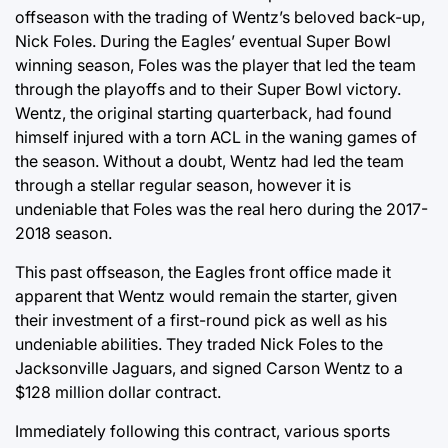
offseason with the trading of Wentz’s beloved back-up,
Nick Foles. During the Eagles’ eventual Super Bowl
winning season, Foles was the player that led the team
through the playoffs and to their Super Bowl victory.
Wentz, the original starting quarterback, had found
himself injured with a torn ACL in the waning games of
the season. Without a doubt, Wentz had led the team
through a stellar regular season, however it is
undeniable that Foles was the real hero during the 2017-
2018 season.
This past offseason, the Eagles front office made it
apparent that Wentz would remain the starter, given
their investment of a first-round pick as well as his
undeniable abilities. They traded Nick Foles to the
Jacksonville Jaguars, and signed Carson Wentz to a
$128 million dollar contract.
Immediately following this contract, various sports