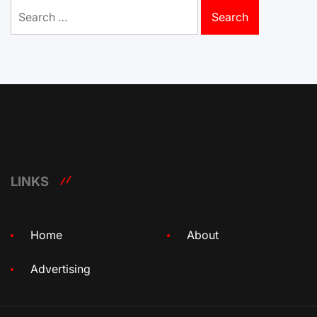
Search
for:
LINKS
Home
About
Advertising