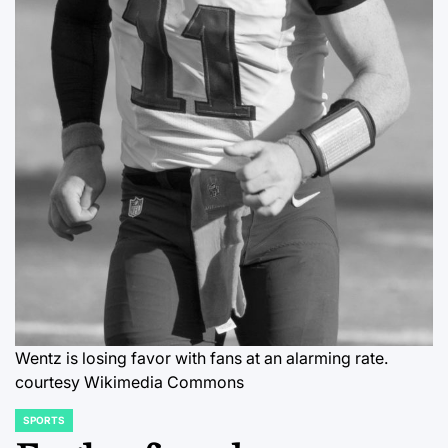
Wentz is losing favor with fans at an alarming rate.
courtesy Wikimedia Commons
SPORTS
POSTED
IN