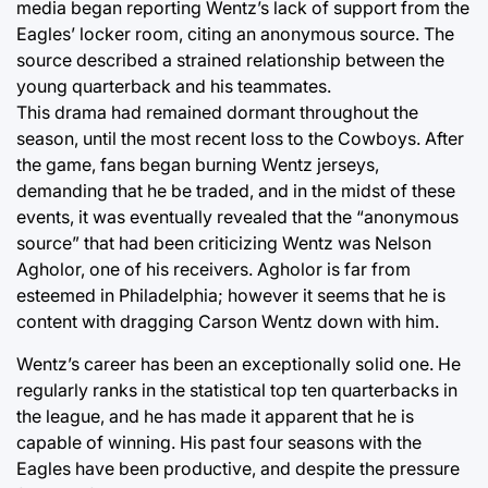
media began reporting Wentz’s lack of support from the
Eagles’ locker room, citing an anonymous source. The
source described a strained relationship between the
young quarterback and his teammates.
This drama had remained dormant throughout the
season, until the most recent loss to the Cowboys. After
the game, fans began burning Wentz jerseys,
demanding that he be traded, and in the midst of these
events, it was eventually revealed that the “anonymous
source” that had been criticizing Wentz was Nelson
Agholor, one of his receivers. Agholor is far from
esteemed in Philadelphia; however it seems that he is
content with dragging Carson Wentz down with him.
Wentz’s career has been an exceptionally solid one. He
regularly ranks in the statistical top ten quarterbacks in
the league, and he has made it apparent that he is
capable of winning. His past four seasons with the
Eagles have been productive, and despite the pressure