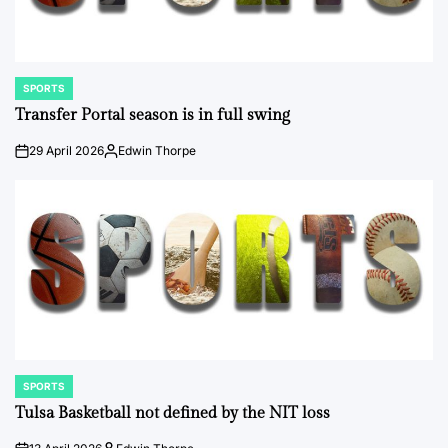
SPORTS
POSTED
IN
Transfer Portal season is in full swing
29 April 2026
Edwin Thorpe
on
Posted
by
SPORTS
POSTED
IN
Tulsa Basketball not defined by the NIT loss