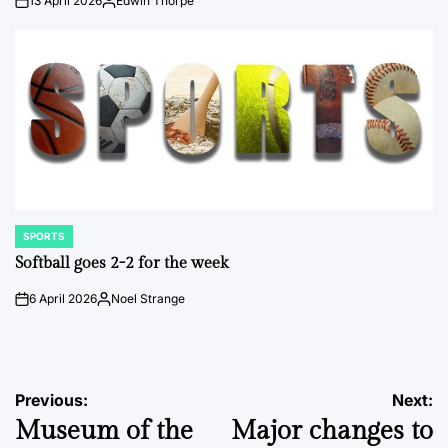
13 April 2026
Edwin Thorpe
on
Posted
by
SPORTS
POSTED
IN
Softball goes 2-2 for the week
6 April 2026
Noel Strange
on
Posted
by
Post
Previous:
Next:
Museum of the
Major changes to
navigation