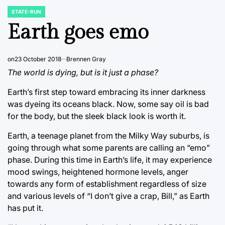
STATE-RUN
POSTED
IN
Earth goes emo
on
23 October 2018
Brennen Gray
The world is dying, but is it just a phase?
Earth’s first step toward embracing its inner darkness
was dyeing its oceans black. Now, some say oil is bad
for the body, but the sleek black look is worth it.
Earth, a teenage planet from the Milky Way suburbs, is
going through what some parents are calling an “emo”
phase. During this time in Earth’s life, it may experience
mood swings, heightened hormone levels, anger
towards any form of establishment regardless of size
and various levels of “I don’t give a crap, Bill,” as Earth
has put it.