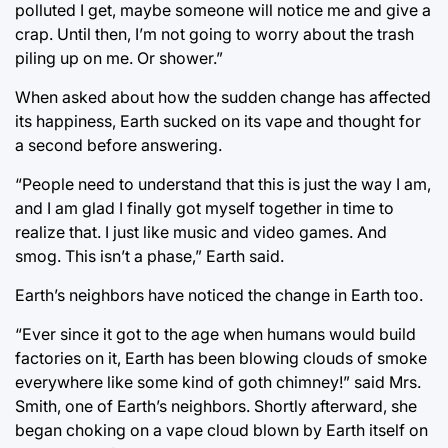
polluted I get, maybe someone will notice me and give a
crap. Until then, I’m not going to worry about the trash
piling up on me. Or shower.”
When asked about how the sudden change has affected
its happiness, Earth sucked on its vape and thought for
a second before answering.
“People need to understand that this is just the way I am,
and I am glad I finally got myself together in time to
realize that. I just like music and video games. And
smog. This isn’t a phase,” Earth said.
Earth’s neighbors have noticed the change in Earth too.
“Ever since it got to the age when humans would build
factories on it, Earth has been blowing clouds of smoke
everywhere like some kind of goth chimney!” said Mrs.
Smith, one of Earth’s neighbors. Shortly afterward, she
began choking on a vape cloud blown by Earth itself on