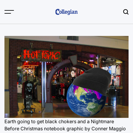
Skip
to
content
Earth going to get black chokers and a Nightmare
Before Christmas notebook
graphic by Conner Maggio