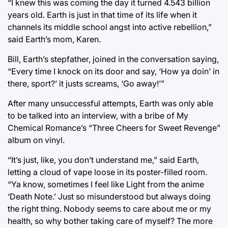
“I knew this was coming the day it turned 4.543 billion
years old. Earth is just in that time of its life when it
channels its middle school angst into active rebellion,”
said Earth’s mom, Karen.
Bill, Earth’s stepfather, joined in the conversation saying,
“Every time I knock on its door and say, ‘How ya doin’ in
there, sport?’ it justs screams, ‘Go away!’”
After many unsuccessful attempts, Earth was only able
to be talked into an interview, with a bribe of My
Chemical Romance’s “Three Cheers for Sweet Revenge”
album on vinyl.
“It’s just, like, you don’t understand me,” said Earth,
letting a cloud of vape loose in its poster-filled room.
“Ya know, sometimes I feel like Light from the anime
‘Death Note.’ Just so misunderstood but always doing
the right thing. Nobody seems to care about me or my
health, so why bother taking care of myself? The more