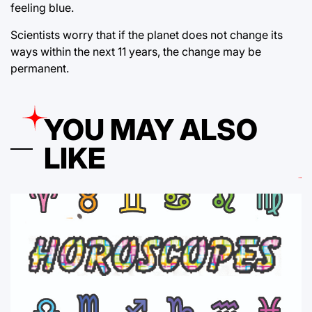
feeling blue.
Scientists worry that if the planet does not change its
ways within the next 11 years, the change may be
permanent.
YOU MAY ALSO
LIKE