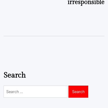
irresponsible
Search
Search
for: