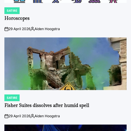
SATIRE
POSTED
IN
Horoscopes
29 April 2026
Aiden Hoogstra
on
Posted
by
SATIRE
POSTED
IN
Fisher Suites dissolves after humid spell
29 April 2026
Aiden Hoogstra
on
Posted
by