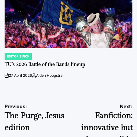
EDITOR'S PICK
POSTED
IN
TU’s 2026 Battle of the Bands lineup
27 April 2026
Aiden Hoogstra
on
Posted
by
Post
Previous:
Next:
The Purge, Jesus
Fanfiction:
navigation
edition
innovative but