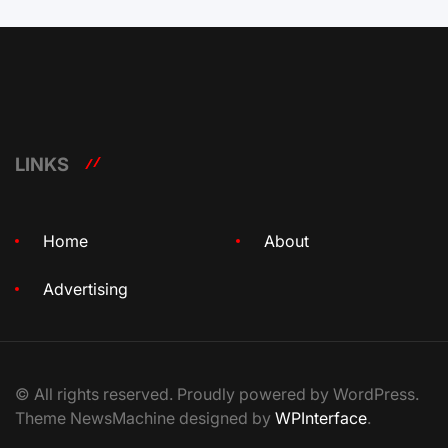
LINKS
Home
About
Advertising
© All rights reserved. Proudly powered by WordPress.
Theme NewsMachine designed by
WPInterface
.