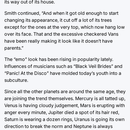
its way out of its house.
Smith continued, “And when it got old enough to start
changing its appearance, it cut off a lot of its trees
except for the ones at the very top, which now hang low
over its face. That and the excessive checkered Vans
have been really making it look like it doesn’t have
parents.”
The “emo” look has been rising in popularity lately.
Influences of musicians such as “Black Veil Brides” and
“Panic! At the Disco” have molded today’s youth into a
subculture.
Since all the other planets are around the same age, they
are joining the trend themselves. Mercury is all tatted up,
Venus is having cloudy judgement, Mars is erupting with
anger every minute, Jupiter died a spot of its hair red,
Saturn is wearing a dozen rings, Uranus is going its own
direction to break the norm and Neptune is always