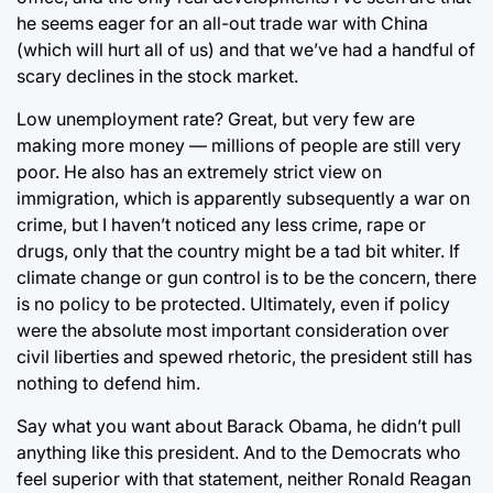
he seems eager for an all-out trade war with China
(which will hurt all of us) and that we’ve had a handful of
scary declines in the stock market.
Low unemployment rate? Great, but very few are
making more money — millions of people are still very
poor. He also has an extremely strict view on
immigration, which is apparently subsequently a war on
crime, but I haven’t noticed any less crime, rape or
drugs, only that the country might be a tad bit whiter. If
climate change or gun control is to be the concern, there
is no policy to be protected. Ultimately, even if policy
were the absolute most important consideration over
civil liberties and spewed rhetoric, the president still has
nothing to defend him.
Say what you want about Barack Obama, he didn’t pull
anything like this president. And to the Democrats who
feel superior with that statement, neither Ronald Reagan