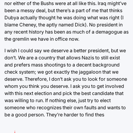
nor either of the Bushs were at all like this. Iraq might’ve
been a messy deal, but there’s a part of me that thinks
Dubya actually thought he was doing what was right (I
blame Cheney, the aptly named Dick). No president in
any recent history has been as much of a demagogue as
the gremlin we have in office now.
I wish I could say we deserve a better president, but we
don’t. We are a country that allows Nazis to still exist
and prefers mass shootings to a decent background
check system; we got exactly the jaggaloon that we
deserve. Therefore, I don’t ask you to look for someone
whom you think you deserve. I ask you to get involved
with this next election and pick the best candidate that
was willing to run. If nothing else, just try to elect
someone who recognizes their own faults and wants to
be a good person. They’re harder to find thes