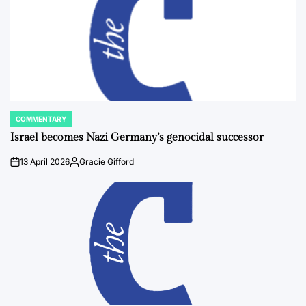
COMMENTARY
POSTED
IN
Israel becomes Nazi Germany’s genocidal successor
13 April 2026
Gracie Gifford
on
Posted
by