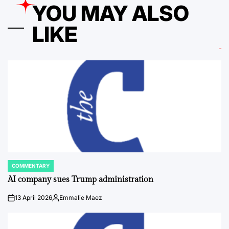
YOU MAY ALSO
LIKE
COMMENTARY
POSTED
IN
AI company sues Trump administration
13 April 2026
Emmalie Maez
on
Posted
by