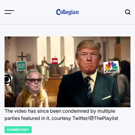
Skip
to
content
The video has since been condemned by multiple
parties featured in it.
courtesy Twitter/@ThePlaylist
COMMENTARY
POSTED