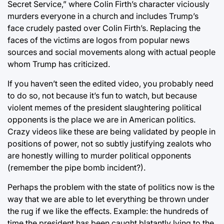
Secret Service,” where Colin Firth’s character viciously
murders everyone in a church and includes Trump’s
face crudely pasted over Colin Firth’s. Replacing the
faces of the victims are logos from popular news
sources and social movements along with actual people
whom Trump has criticized.
If you haven’t seen the edited video, you probably need
to do so, not because it’s fun to watch, but because
violent memes of the president slaughtering political
opponents is the place we are in American politics.
Crazy videos like these are being validated by people in
positions of power, not so subtly justifying zealots who
are honestly willing to murder political opponents
(remember the pipe bomb incident?).
Perhaps the problem with the state of politics now is the
way that we are able to let everything be thrown under
the rug if we like the effects. Example: the hundreds of
time the president has been caught blatantly lying to the