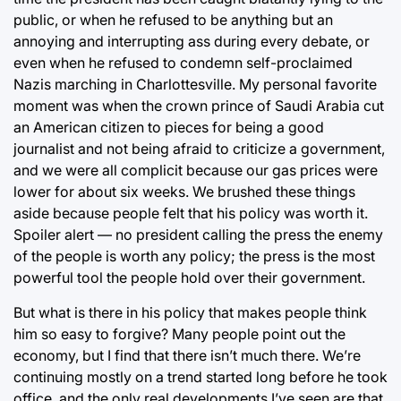
public, or when he refused to be anything but an
annoying and interrupting ass during every debate, or
even when he refused to condemn self-proclaimed
Nazis marching in Charlottesville. My personal favorite
moment was when the crown prince of Saudi Arabia cut
an American citizen to pieces for being a good
journalist and not being afraid to criticize a government,
and we were all complicit because our gas prices were
lower for about six weeks. We brushed these things
aside because people felt that his policy was worth it.
Spoiler alert — no president calling the press the enemy
of the people is worth any policy; the press is the most
powerful tool the people hold over their government.
But what is there in his policy that makes people think
him so easy to forgive? Many people point out the
economy, but I find that there isn’t much there. We’re
continuing mostly on a trend started long before he took
office, and the only real developments I’ve seen are that