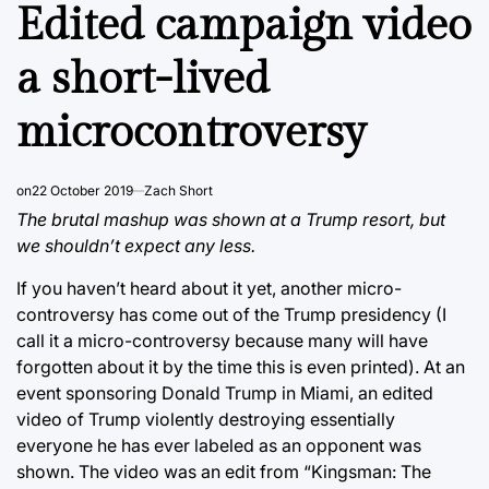
IN
Edited campaign video
a short-lived
microcontroversy
on
22 October 2019
Zach Short
The brutal mashup was shown at a Trump resort, but
we shouldn’t expect any less.
If you haven’t heard about it yet, another micro-
controversy has come out of the Trump presidency (I
call it a micro-controversy because many will have
forgotten about it by the time this is even printed). At an
event sponsoring Donald Trump in Miami, an edited
video of Trump violently destroying essentially
everyone he has ever labeled as an opponent was
shown. The video was an edit from “Kingsman: The