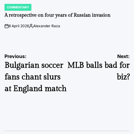
COMMENTARY
POSTED
IN
A retrospective on four years of Russian invasion
8 April 2026
Alexander Raza
on
Posted
by
Post
Previous:
Next:
Bulgarian soccer
MLB balls bad for
navigation
fans chant slurs
biz?
at England match