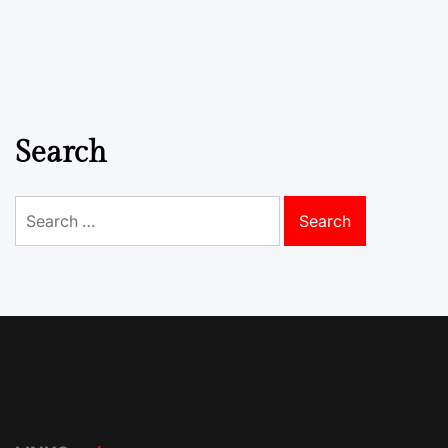
Search
Search
for: