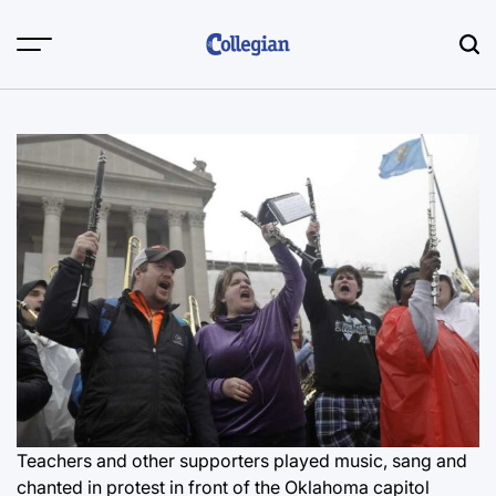
Skip
to
content
Teachers and other supporters played music, sang and
chanted in protest in front of the Oklahoma capitol