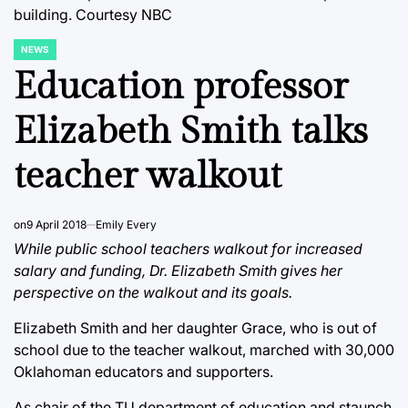
building. Courtesy NBC
NEWS
POSTED
IN
Education professor
Elizabeth Smith talks
teacher walkout
on
9 April 2018
Emily Every
While public school teachers walkout for increased
salary and funding, Dr. Elizabeth Smith gives her
perspective on the walkout and its goals.
Elizabeth Smith and her daughter Grace, who is out of
school due to the teacher walkout, marched with 30,000
Oklahoman educators and supporters.
As chair of the TU department of education and staunch