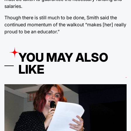
salaries.
Though there is still much to be done, Smith said the
continued momentum of the walkout “makes [her] really
proud to be an educator.”
YOU MAY ALSO
LIKE