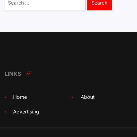
for:
LINKS
Home
About
Advertising