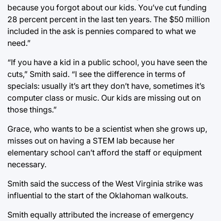
because you forgot about our kids. You’ve cut funding
28 percent percent in the last ten years. The $50 million
included in the ask is pennies compared to what we
need.”
“If you have a kid in a public school, you have seen the
cuts,” Smith said. “I see the difference in terms of
specials: usually it’s art they don’t have, sometimes it’s
computer class or music. Our kids are missing out on
those things.”
Grace, who wants to be a scientist when she grows up,
misses out on having a STEM lab because her
elementary school can’t afford the staff or equipment
necessary.
Smith said the success of the West Virginia strike was
influential to the start of the Oklahoman walkouts.
Smith equally attributed the increase of emergency