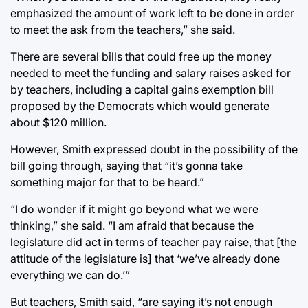
emphasized the amount of work left to be done in order
to meet the ask from the teachers,” she said.
There are several bills that could free up the money
needed to meet the funding and salary raises asked for
by teachers, including a capital gains exemption bill
proposed by the Democrats which would generate
about $120 million.
However, Smith expressed doubt in the possibility of the
bill going through, saying that “it’s gonna take
something major for that to be heard.”
“I do wonder if it might go beyond what we were
thinking,” she said. “I am afraid that because the
legislature did act in terms of teacher pay raise, that [the
attitude of the legislature is] that ‘we’ve already done
everything we can do.’”
But teachers, Smith said, “are saying it’s not enough