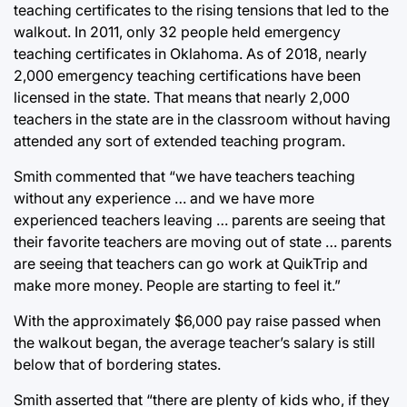
teaching certificates to the rising tensions that led to the
walkout. In 2011, only 32 people held emergency
teaching certificates in Oklahoma. As of 2018, nearly
2,000 emergency teaching certifications have been
licensed in the state. That means that nearly 2,000
teachers in the state are in the classroom without having
attended any sort of extended teaching program.
Smith commented that “we have teachers teaching
without any experience … and we have more
experienced teachers leaving … parents are seeing that
their favorite teachers are moving out of state … parents
are seeing that teachers can go work at QuikTrip and
make more money. People are starting to feel it.”
With the approximately $6,000 pay raise passed when
the walkout began, the average teacher’s salary is still
below that of bordering states.
Smith asserted that “there are plenty of kids who, if they