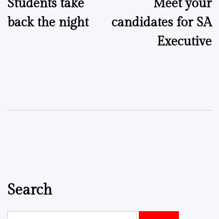
Students take
Meet your
navigation
back the night
candidates for SA
Executive
Search
Search