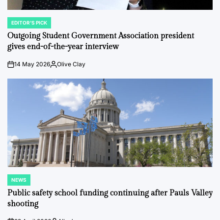
EDITOR'S PICK
POSTED
IN
Outgoing Student Government Association president
gives end-of-the-year interview
14 May 2026
Olive Clay
on
Posted
by
NEWS
POSTED
IN
Public safety school funding continuing after Pauls Valley
shooting