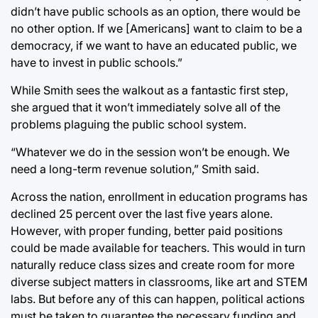
didn’t have public schools as an option, there would be
no other option. If we [Americans] want to claim to be a
democracy, if we want to have an educated public, we
have to invest in public schools.”
While Smith sees the walkout as a fantastic first step,
she argued that it won’t immediately solve all of the
problems plaguing the public school system.
“Whatever we do in the session won’t be enough. We
need a long-term revenue solution,” Smith said.
Across the nation, enrollment in education programs has
declined 25 percent over the last five years alone.
However, with proper funding, better paid positions
could be made available for teachers. This would in turn
naturally reduce class sizes and create room for more
diverse subject matters in classrooms, like art and STEM
labs. But before any of this can happen, political actions
must be taken to guarantee the necessary funding and