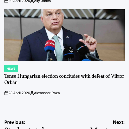
29 April 2026
Ally Jones
on
Posted
by
NEWS
POSTED
IN
Tense Hungarian election concludes with defeat of Viktor
Orbán
28 April 2026
Alexander Raza
on
Posted
by
Post
Previous:
Next: