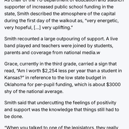
supporter of increased public school funding in the
state, Smith described the atmosphere of the capital
during the first day of the walkout as, “very energetic,
very hopeful, […] very uplifting.”
Smith recounted a large outpouring of support. A live
band played and teachers were joined by students,
parents and coverage from national media.w
Grace, currently in the third grade, carried a sign that
read, “Am I worth $2,254 less per year than a student in
Kansas?” in reference to the low state budget in
Oklahoma for per-pupil funding, which is about $3000
shy of the national average.
Smith said that undercutting the feelings of positivity
and support was the knowledge that things still had to
be done.
“When you talked to one of the legislators, they really