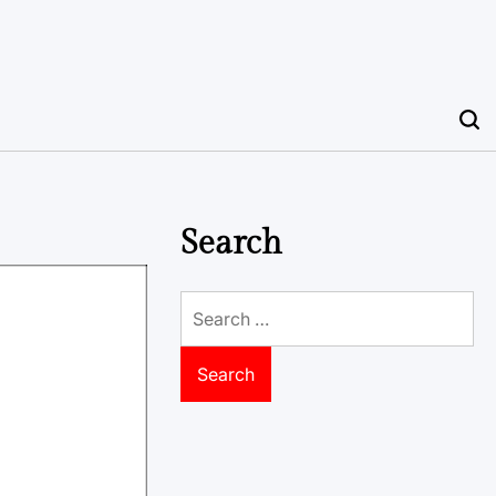
Search
Search
for: