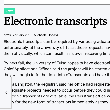
NEWS
POSTED
IN
Electronic transcripts
on
26 February 2018
Michaela Flonard
Electronic transcripts can be required by various graduate
unfortunately, at the University of Tulsa, those requests ha
them physically, which can result in a slower receiving time
By next fall, the University of Tulsa hopes to have electron
Chief Applications Officer, said the project will be started
they will begin to further look into eTranscripts and have t
Ginna Langston, the Registrar, said her office had requested
prerequisite projects needed to occur before they could i
18
electronic transcripts are available, the Registrar’s office 
ready for the new form of transcripts immediately as they