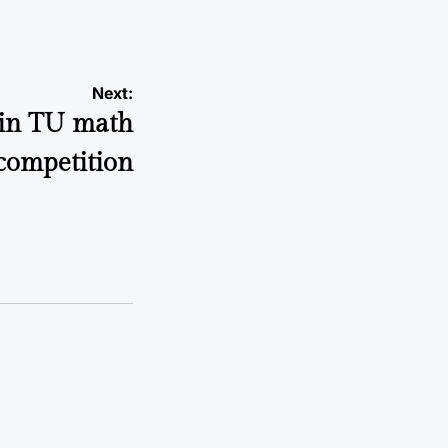
Next:
 in TU math
competition