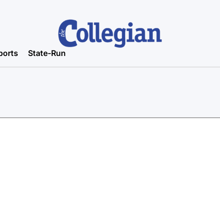
ports
State-Run