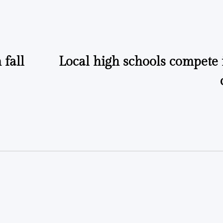
by
by
fall
Local high schools compete