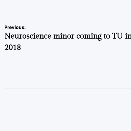
by
Post
Previous:
Neuroscience minor coming to TU in 
navigation
2018