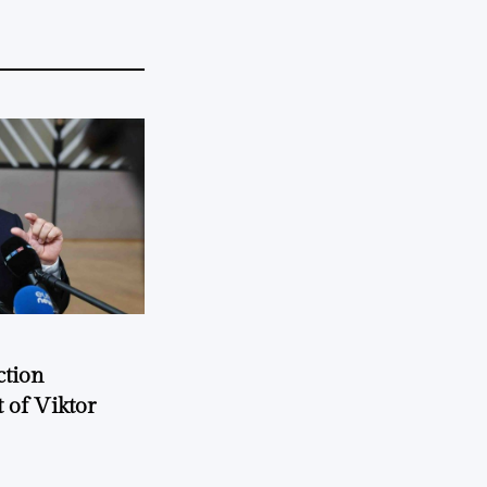
ction
 of Viktor
a