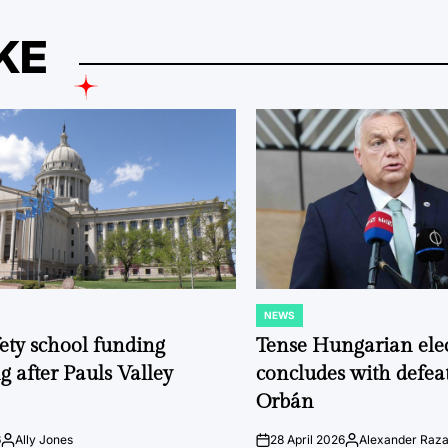
KE
NEWS
POSTED
IN
fety school funding
Tense Hungarian ele
g after Pauls Valley
concludes with defeat
Orbán
6
Ally Jones
28 April 2026
Alexander Raz
Posted
on
Posted