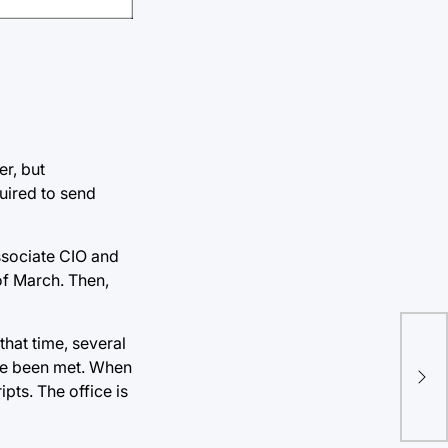
er, but
quired to send
Associate CIO and
 of March. Then,
Loc
that time, several
ave been met. When
com
ipts. The office is
com