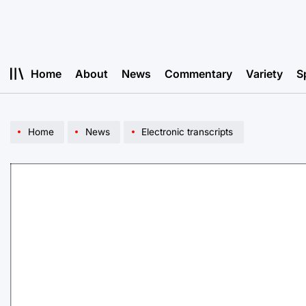
Skip
to
content
Home
About
News
Commentary
Variety
S
Home
News
Electronic transcripts