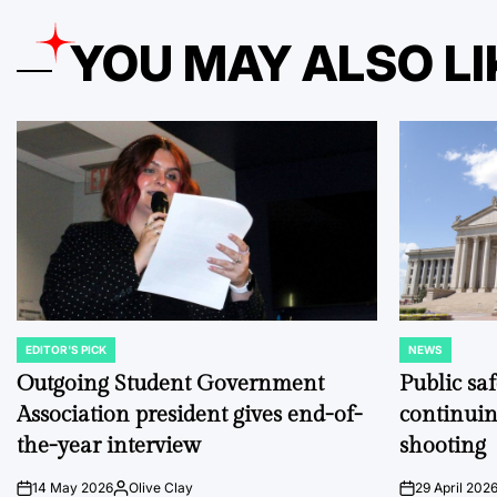
YOU MAY ALSO LI
EDITOR'S PICK
NEWS
POSTED
POSTED
IN
IN
Outgoing Student Government
Public sa
Association president gives end-of-
continuin
the-year interview
shooting
14 May 2026
Olive Clay
29 April 202
on
Posted
on