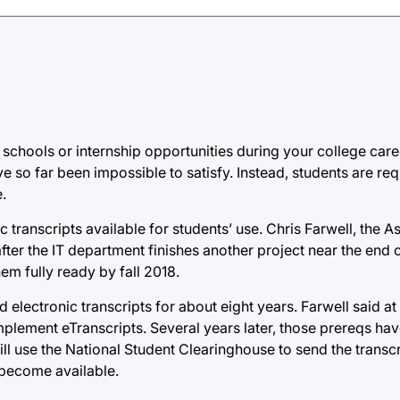
 schools or internship opportunities during your college care
ve so far been impossible to satisfy. Instead, students are re
.
ic transcripts available for students’ use. Chris Farwell, the 
 after the IT department finishes another project near the end
hem fully ready by fall 2018.
 electronic transcripts for about eight years. Farwell said at 
mplement eTranscripts. Several years later, those prereqs h
will use the National Student Clearinghouse to send the transcr
 become available.