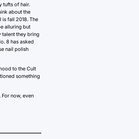
tufts of hair.
hink about the
 is fall 2018. The
e alluring but
 talent they bring
 No. 8 has asked
e nail polish
mood to the Cult
entioned something
t. For now, even