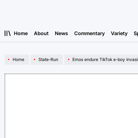
Skip
to
content
Home
About
News
Commentary
Variety
S
Home
State-Run
Emos endure TikTok e-boy invas