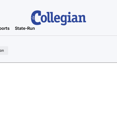
ports
State-Run
ion