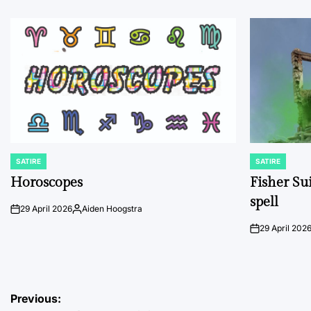
SATIRE
SATIRE
POSTED
POSTED
IN
IN
Horoscopes
Fisher Sui
spell
29 April 2026
Aiden Hoogstra
on
Posted
by
29 April 202
on
Post
Previous: