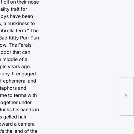
 oil on their nose
ity trait for
-boys have been
, a huskiness to
umbrella term.” The
ad Kitty Purr Purr
ow. The Ferals’
odor that can
e middle of a
uple years ago.
imony. If engaged
 of ephemeral and
New
etaphors and
enf
ome to terms with
 together under
con
tucks his hands in
s gelled hair
 toward a camera
’s the land of the