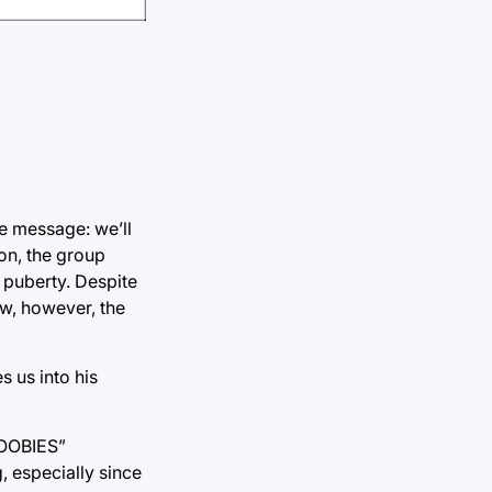
e message: we’ll
on, the group
h puberty. Despite
ow, however, the
s us into his
 BOOBIES”
, especially since