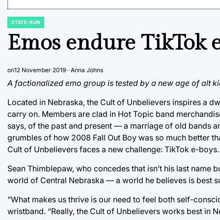
STATE-RUN
POSTED
IN
Emos endure TikTok e
on
12 November 2019
Anna Johns
A factionalized emo group is tested by a new age of alt ki
Located in Nebraska, the Cult of Unbelievers inspires a d
carry on. Members are clad in Hot Topic band merchandise w
says, of the past and present — a marriage of old bands an
grumbles of how 2008 Fall Out Boy was so much better than
Cult of Unbelievers faces a new challenge: TikTok e-boys.
Sean Thimblepaw, who concedes that isn’t his last name but 
world of Central Nebraska — a world he believes is best sui
“What makes us thrive is our need to feel both self-consc
wristband. “Really, the Cult of Unbelievers works best in