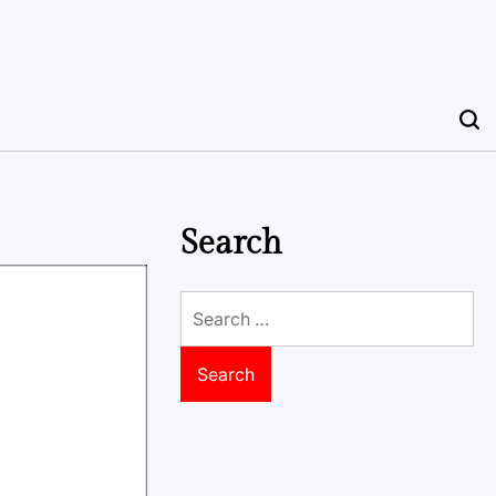
Search
Search
for: