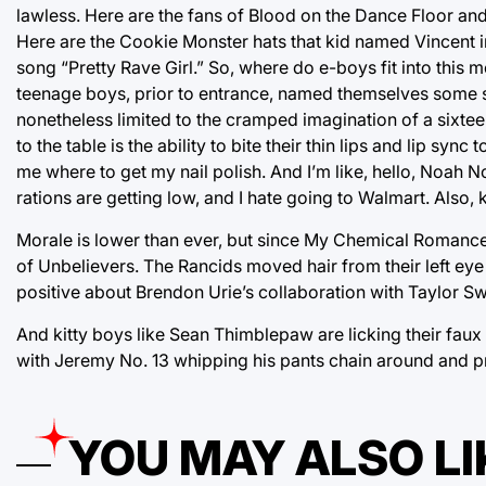
lawless. Here are the fans of Blood on the Dance Floor and 
Here are the Cookie Monster hats that kid named Vincent in
song “Pretty Rave Girl.” So, where do e-boys fit into this 
teenage boys, prior to entrance, named themselves some shi
nonetheless limited to the cramped imagination of a sixtee
to the table is the ability to bite their thin lips and lip s
me where to get my nail polish. And I’m like, hello, Noah 
rations are getting low, and I hate going to Walmart. Also,
Morale is lower than ever, but since My Chemical Romance 
of Unbelievers. The Rancids moved hair from their left ey
positive about Brendon Urie’s collaboration with Taylor Swi
And kitty boys like Sean Thimblepaw are licking their faux f
with Jeremy No. 13 whipping his pants chain around and pre
YOU MAY ALSO LI