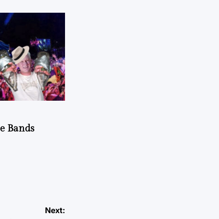
he Bands
Next: