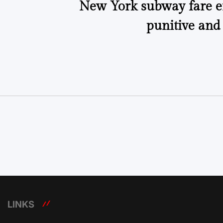
New York subway fare 
punitive and
LINKS