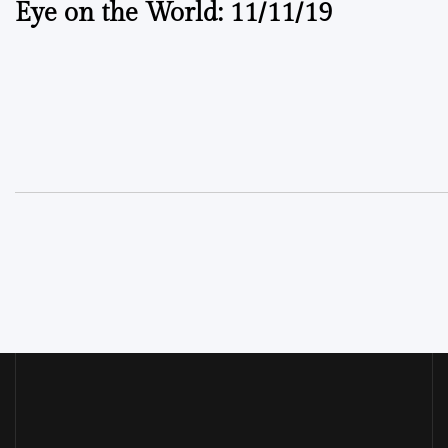
Eye on the World: 11/11/19
navigation