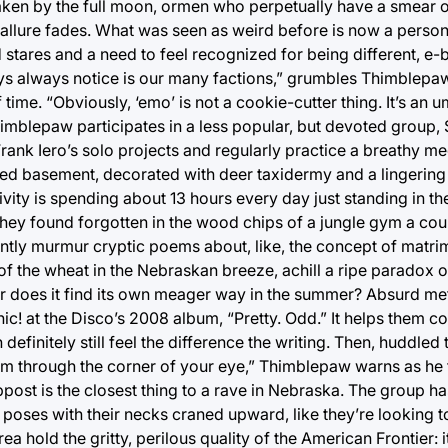
aken by the full moon, ormen who perpetually have a smear of
 allure fades. What was seen as weird before is now a personal
stares and a need to feel recognized for being different, e
boys always notice is our many factions,” grumbles Thimblepaw
 time. “Obviously, ‘emo’ is not a cookie-cutter thing. It’s an 
imblepaw participates in a less popular, but devoted group, S
rank Iero’s solo projects and regularly practice a breathy me
d basement, decorated with deer taxidermy and a lingering 
ivity is spending about 13 hours every day just standing in th
t they found forgotten in the wood chips of a jungle gym a co
stantly murmur cryptic poems about, like, the concept of matr
p of the wheat in the Nebraskan breeze, achill a ripe paradox
ll, or does it find its own meager way in the summer? Absurd m
! at the Disco’s 2008 album, “Pretty. Odd.” It helps them c
 definitely still feel the difference the writing. Then, huddled
them through the corner of your eye,” Thimblepaw warns as he 
ppost is the closest thing to a rave in Nebraska. The group ha
p poses with their necks craned upward, like they’re looking
a hold the gritty, perilous quality of the American Frontier: it