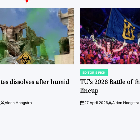
EDITOR'S PICK
POSTED
IN
tes dissolves after humid
TU’s 2026 Battle of t
lineup
6
Aiden Hoogstra
27 April 2026
Aiden Hoogstra
Posted
on
Posted
by
by