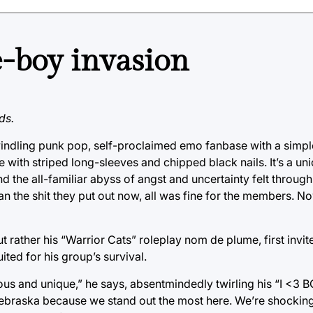
-boy invasion
ds.
windling punk pop, self-proclaimed emo fanbase with a simpl
ith striped long-sleeves and chipped black nails. It’s a uni
d the all-familiar abyss of angst and uncertainty felt throug
 the shit they put out now, all was fine for the members. N
rather his “Warrior Cats” roleplay nom de plume, first invite
ted for his group’s survival.
ious and unique,” he says, absentmindedly twirling his “I <3
 Nebraska because we stand out the most here. We’re shocking