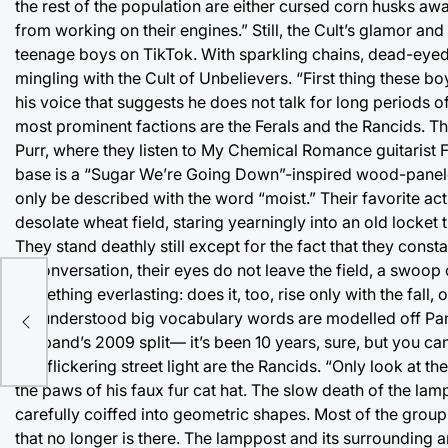
the rest of the population are either cursed corn husks aw
from working on their engines.” Still, the Cult’s glamor and
teenage boys on TikTok. With sparkling chains, dead-eyed 
mingling with the Cult of Unbelievers. “First thing these 
his voice that suggests he does not talk for long periods of
most prominent factions are the Ferals and the Rancids. Th
Purr, where they listen to My Chemical Romance guitarist F
base is a “Sugar We’re Going Down”-inspired wood-panele
only be described with the word “moist.” Their favorite act
desolate wheat field, staring yearningly into an old locke
They stand deathly still except for the fact that they con
in conversation, their eyes do not leave the field, a swoo
something everlasting: does it, too, rise only with the fa
1/19
misunderstood big vocabulary words are modelled off Panic
the band’s 2009 split— it’s been 10 years, sure, but you can
one flickering street light are the Rancids. “Only look at 
the paws of his faux fur cat hat. The slow death of the lam
carefully coiffed into geometric shapes. Most of the grou
that no longer is there. The lamppost and its surrounding are