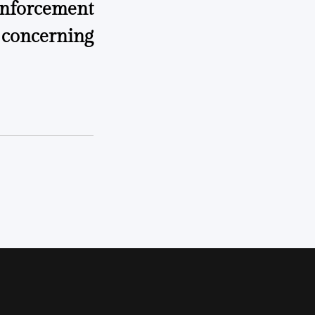
enforcement
 concerning