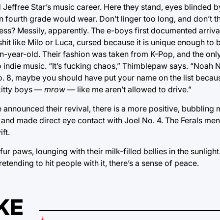
Jeffree Star’s music career. Here they stand, eyes blinded by 
 fourth grade would wear. Don’t linger too long, and don’t t
mess? Messily, apparently. The e-boys first documented arrival
t like Milo or Luca, cursed because it is unique enough to b
n-year-old. Their fashion was taken from K-Pop, and the only
ync to indie music. “It’s fucking chaos,” Thimblepaw says. “Noah
No. 8, maybe you should have put your name on the list becaus
 kitty boys —
mrow
— like me aren’t allowed to drive.”
announced their revival, there is a more positive, bubbling 
e and made direct eye contact with Joel No. 4. The Ferals m
ft.
ur paws, lounging with their milk-filled bellies in the sunligh
tending to hit people with it, there’s a sense of peace.
KE