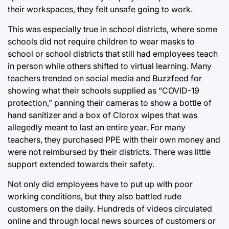
their workspaces, they felt unsafe going to work.
This was especially true in school districts, where some
schools did not require children to wear masks to
school or school districts that still had employees teach
in person while others shifted to virtual learning. Many
teachers trended on social media and Buzzfeed for
showing what their schools supplied as “COVID-19
protection,” panning their cameras to show a bottle of
hand sanitizer and a box of Clorox wipes that was
allegedly meant to last an entire year. For many
teachers, they purchased PPE with their own money and
were not reimbursed by their districts. There was little
support extended towards their safety.
Not only did employees have to put up with poor
working conditions, but they also battled rude
customers on the daily. Hundreds of videos circulated
online and through local news sources of customers or