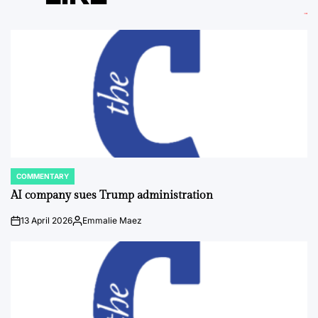
COMMENTARY
POSTED
IN
AI company sues Trump administration
13 April 2026
Emmalie Maez
on
Posted
by