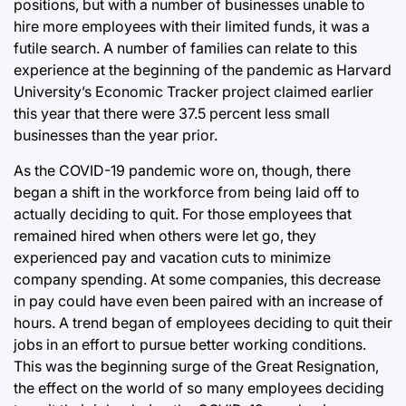
positions, but with a number of businesses unable to
hire more employees with their limited funds, it was a
futile search. A number of families can relate to this
experience at the beginning of the pandemic as Harvard
University’s Economic Tracker project claimed earlier
this year that there were 37.5 percent less small
businesses than the year prior.
As the COVID-19 pandemic wore on, though, there
began a shift in the workforce from being laid off to
actually deciding to quit. For those employees that
remained hired when others were let go, they
experienced pay and vacation cuts to minimize
company spending. At some companies, this decrease
in pay could have even been paired with an increase of
hours. A trend began of employees deciding to quit their
jobs in an effort to pursue better working conditions.
This was the beginning surge of the Great Resignation,
the effect on the world of so many employees deciding