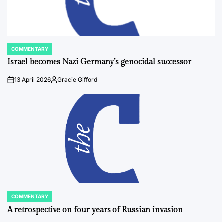
COMMENTARY
POSTED
IN
Israel becomes Nazi Germany’s genocidal successor
13 April 2026
Gracie Gifford
on
Posted
by
COMMENTARY
POSTED
IN
A retrospective on four years of Russian invasion