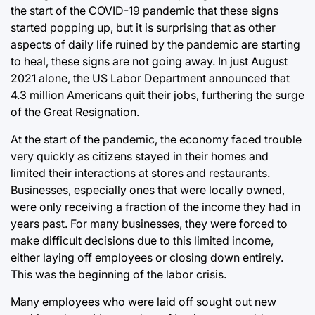
the start of the COVID-19 pandemic that these signs
started popping up, but it is surprising that as other
aspects of daily life ruined by the pandemic are starting
to heal, these signs are not going away. In just August
2021 alone, the US Labor Department announced that
4.3 million Americans quit their jobs, furthering the surge
of the Great Resignation.
At the start of the pandemic, the economy faced trouble
very quickly as citizens stayed in their homes and
limited their interactions at stores and restaurants.
Businesses, especially ones that were locally owned,
were only receiving a fraction of the income they had in
years past. For many businesses, they were forced to
make difficult decisions due to this limited income,
either laying off employees or closing down entirely.
This was the beginning of the labor crisis.
Many employees who were laid off sought out new