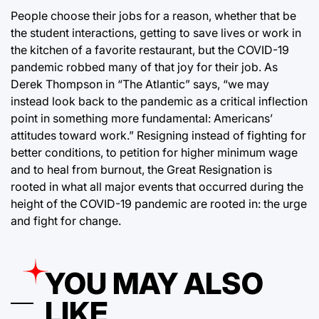
People choose their jobs for a reason, whether that be
the student interactions, getting to save lives or work in
the kitchen of a favorite restaurant, but the COVID-19
pandemic robbed many of that joy for their job. As
Derek Thompson in “The Atlantic” says, “we may
instead look back to the pandemic as a critical inflection
point in something more fundamental: Americans’
attitudes toward work.” Resigning instead of fighting for
better conditions, to petition for higher minimum wage
and to heal from burnout, the Great Resignation is
rooted in what all major events that occurred during the
height of the COVID-19 pandemic are rooted in: the urge
and fight for change.
YOU MAY ALSO
LIKE