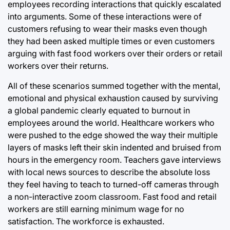
employees recording interactions that quickly escalated
into arguments. Some of these interactions were of
customers refusing to wear their masks even though
they had been asked multiple times or even customers
arguing with fast food workers over their orders or retail
workers over their returns.
All of these scenarios summed together with the mental,
emotional and physical exhaustion caused by surviving
a global pandemic clearly equated to burnout in
employees around the world. Healthcare workers who
were pushed to the edge showed the way their multiple
layers of masks left their skin indented and bruised from
hours in the emergency room. Teachers gave interviews
with local news sources to describe the absolute loss
they feel having to teach to turned-off cameras through
a non-interactive zoom classroom. Fast food and retail
workers are still earning minimum wage for no
satisfaction. The workforce is exhausted.