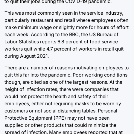
to quit their jobs during the COVID-19 pandemic.
This was most commonly seen in the service industry,
particularly restaurant and retail where employees often
make minimum wage or slightly more for hours of effort
each week. According to the BBC, the US Bureau of
Labor Statistics reports 6.8 percent of food service
workers quit while 4.7 percent of workers in retail quit
during August 2021.
There are a number of reasons motivating employees to
quit this far into the pandemic. Poor working conditions,
though, are cited as one of the largest reasons. At the
height of infection rates, there were companies that
would not protect the health and safety of their
employees, either not requiring masks to be worn by
customers or not social distancing tables. Personal
Protective Equipment (PPE) may not have been
supplied or other products that could minimize the
spread of infection. Many employees reported that at