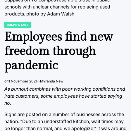
schools with unclear channels for replacing used
products. photo by Adam Walsh
COMMENTARY
POSTED
IN
Employees find new
freedom through
pandemic
on
1 November 2021
Myranda New
As burnout combines with poor working conditions and
irate customers, some employees have started saying
no.
Signs are posted on a number of businesses across the
nation. “Due to an understaffed kitchen, wait times may
be longer than normal, and we apologize.” It was around