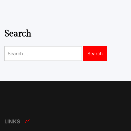
Search
Search
for:
LINKS