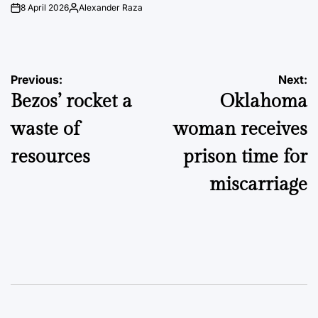
8 April 2026
Alexander Raza
on
Posted
by
Post
Previous:
Next:
Bezos’ rocket a
Oklahoma
navigation
waste of
woman receives
resources
prison time for
miscarriage