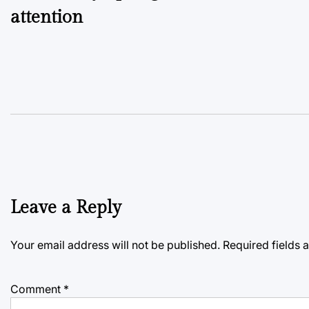
attention
Leave a Reply
Your email address will not be published.
Required fields
Comment
*