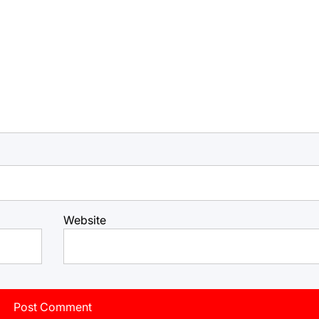
Website