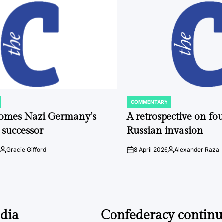
COMMENTARY
POSTED
IN
comes Nazi Germany’s
A retrospective on fou
 successor
Russian invasion
Gracie Gifford
8 April 2026
Alexander Raza
Posted
on
Posted
by
by
dia
Confederacy continue