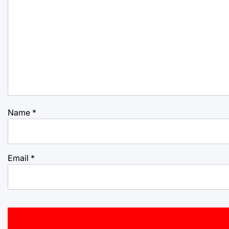
Name
*
Email
*