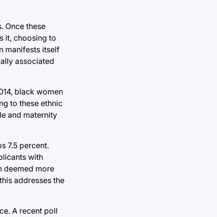
s. Once these
 it, choosing to
 manifests itself
ally associated
 2014, black women
g to these ethnic
le and maternity
s 7.5 percent.
licants with
ften deemed more
this addresses the
e. A recent poll