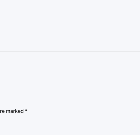
 are marked
*