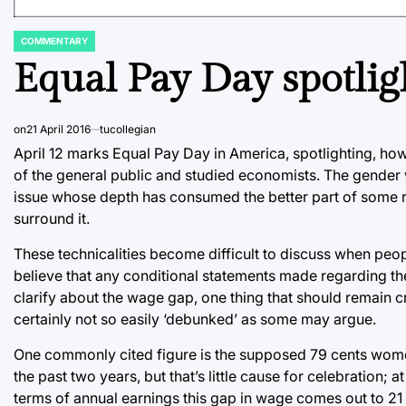
COMMENTARY
POSTED
IN
Equal Pay Day spotli
on
21 April 2016
tucollegian
April 12 marks Equal Pay Day in America, spotlighting, howe
of the general public and studied economists. The gender
issue whose depth has consumed the better part of some res
surround it.
These technicalities become difficult to discuss when pe
believe that any conditional statements made regarding the 
clarify about the wage gap, one thing that should remain cr
certainly not so easily ‘debunked’ as some may argue.
One commonly cited figure is the supposed 79 cents women 
the past two years, but that’s little cause for celebration;
terms of annual earnings this gap in wage comes out to 21