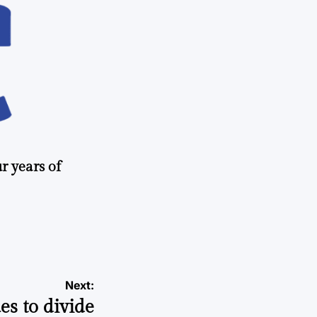
r years of
Next:
s to divide