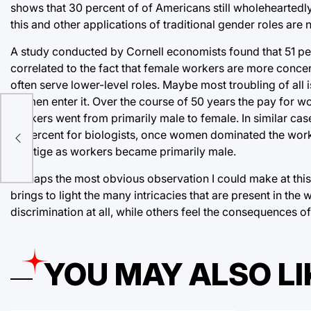
shows that 30 percent of of Americans still wholeheartedly
this and other applications of traditional gender roles are
A study conducted by Cornell economists found that 51 p
correlated to the fact that female workers are more conc
often serve lower-level roles. Maybe most troubling of all 
women enter it. Over the course of 50 years the pay for 
workers went from primarily male to female. In similar ca
rves
18 percent for biologists, once women dominated the workf
prestige as workers became primarily male.
Perhaps the most obvious observation I could make at this po
brings to light the many intricacies that are present in 
discrimination at all, while others feel the consequences of
YOU MAY ALSO LI