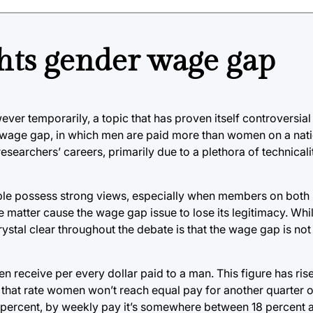
ghts gender wage gap
ver temporarily, a topic that has proven itself controversial
 wage gap, in which men are paid more than women on a natio
earchers’ careers, primarily due to a plethora of technicali
ople possess strong views, especially when members on both
matter cause the wage gap issue to lose its legitimacy. While
ystal clear throughout the debate is that the wage gap is not
receive per every dollar paid to a man. This figure has ris
 at that rate women won’t reach equal pay for another quarter o
 percent, by weekly pay it’s somewhere between 18 percent a