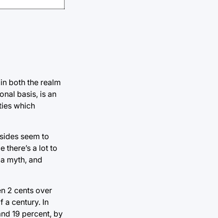
 in both the realm
nal basis, is an
ties which
 sides seem to
 there’s a lot to
 a myth, and
en 2 cents over
f a century. In
nd 19 percent, by