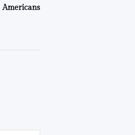
Americans