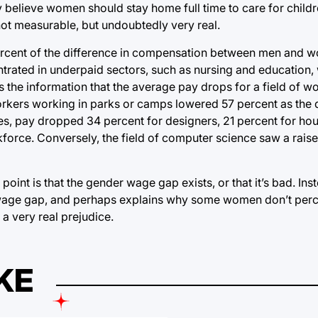
 believe women should stay home full time to care for childr
 not measurable, but undoubtedly very real.
ercent of the difference in compensation between men and 
entrated in underpaid sectors, such as nursing and educatio
is the information that the average pay drops for a field of w
workers working in parks or camps lowered 57 percent as th
ses, pay dropped 34 percent for designers, 21 percent for h
orce. Conversely, the field of computer science saw a raise
int is that the gender wage gap exists, or that it’s bad. Inst
the wage gap, and perhaps explains why some women don’t per
 a very real prejudice.
KE