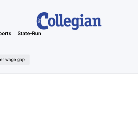
ports
State-Run
der wage gap