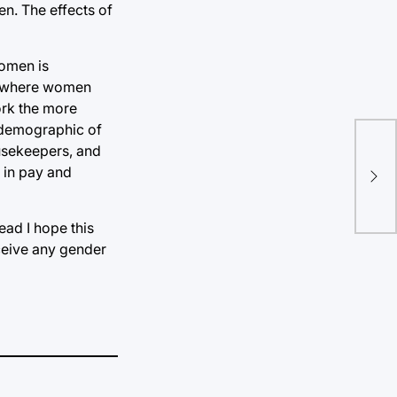
en. The effects of
women is
n, where women
ork the more
e demographic of
ousekeepers, and
Con
 in pay and
div
ead I hope this
ceive any gender