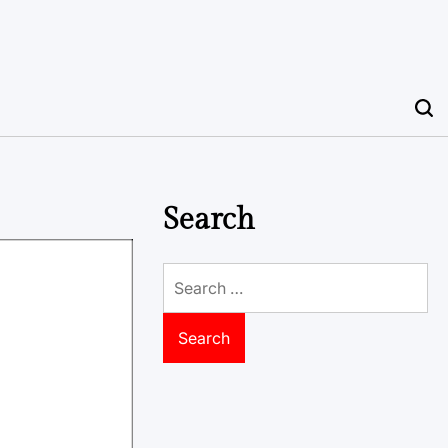
Search
Search
for: