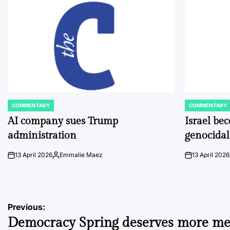
COMMENTARY
COMMENTARY
POSTED
POSTED
IN
IN
AI company sues Trump
Israel be
administration
genocidal
13 April 2026
Emmalie Maez
13 April 2026
on
Posted
on
by
Post
Previous:
Democracy Spring deserves more me
navigation