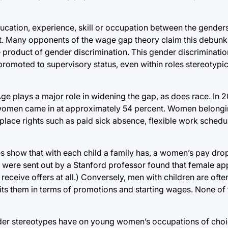
education, experience, skill or occupation between the gender
t. Many opponents of the wage gap theory claim this debunks
product of gender discrimination. This gender discrimination
romoted to supervisory status, even within roles stereotypic
ge plays a major role in widening the gap, as does race. In
women came in at approximately 54 percent. Women belongin
place rights such as paid sick absence, flexible work schedu
s show that with each child a family has, a women’s pay drop
 were sent out by a Stanford professor found that female app
o receive offers at all.) Conversely, men with children are o
its them in terms of promotions and starting wages. None of 
ender stereotypes have on young women’s occupations of choic