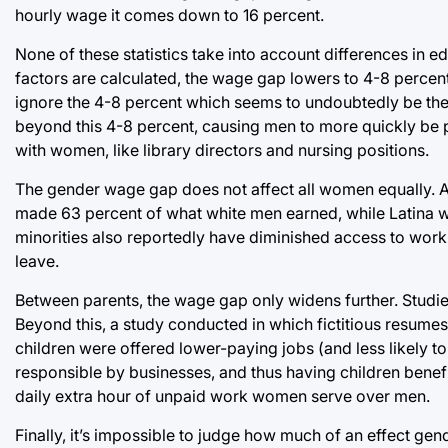
hourly wage it comes down to 16 percent.
None of these statistics take into account differences in 
factors are calculated, the wage gap lowers to 4-8 percen
ignore the 4-8 percent which seems to undoubtedly be the 
beyond this 4-8 percent, causing men to more quickly be p
with women, like library directors and nursing positions.
The gender wage gap does not affect all women equally. A
made 63 percent of what white men earned, while Latina 
minorities also reportedly have diminished access to work
leave.
Between parents, the wage gap only widens further. Studie
Beyond this, a study conducted in which fictitious resumes
children were offered lower-paying jobs (and less likely t
responsible by businesses, and thus having children benef
daily extra hour of unpaid work women serve over men.
Finally, it’s impossible to judge how much of an effect g