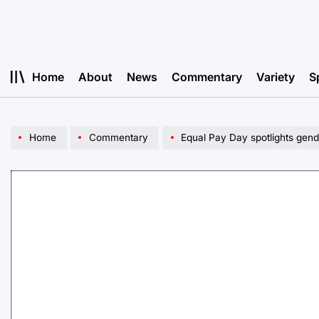
Skip
to
content
Home
About
News
Commentary
Variety
S
Home
Commentary
Equal Pay Day spotlights gen