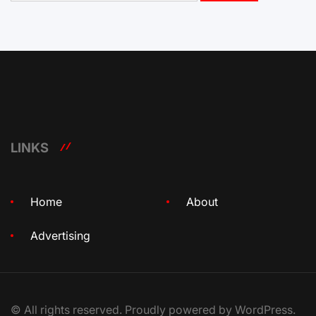
LINKS
Home
About
Advertising
© All rights reserved. Proudly powered by WordPress.