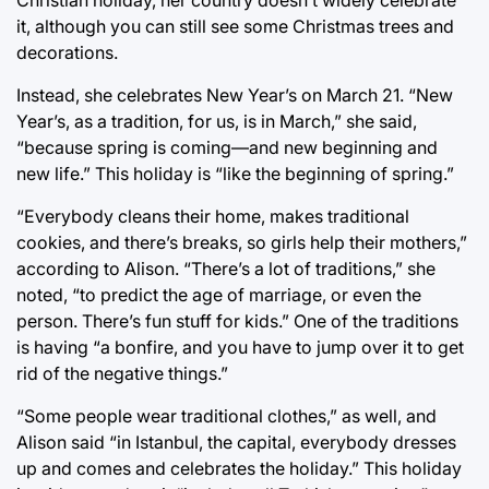
it, although you can still see some Christmas trees and
decorations.
Instead, she celebrates New Year’s on March 21. “New
Year’s, as a tradition, for us, is in March,” she said,
“because spring is coming—and new beginning and
new life.” This holiday is “like the beginning of spring.”
“Everybody cleans their home, makes traditional
cookies, and there’s breaks, so girls help their mothers,”
according to Alison. “There’s a lot of traditions,” she
noted, “to predict the age of marriage, or even the
person. There’s fun stuff for kids.” One of the traditions
is having “a bonfire, and you have to jump over it to get
rid of the negative things.”
“Some people wear traditional clothes,” as well, and
Alison said “in Istanbul, the capital, everybody dresses
up and comes and celebrates the holiday.” This holiday