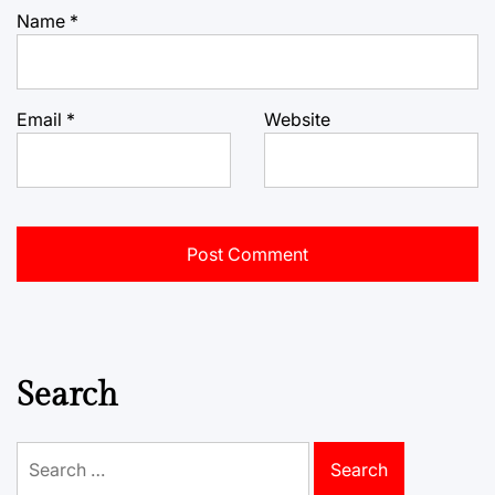
Name
*
Email
*
Website
Search
Search
for: