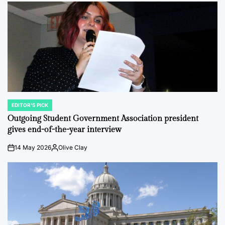
EDITOR'S PICK
POSTED
IN
Outgoing Student Government Association president
gives end-of-the-year interview
14 May 2026
Olive Clay
on
Posted
by