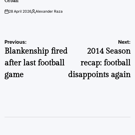
Orbán
28 April 2026
Alexander Raza
on
Posted
by
Post
Previous:
Next:
Blankenship fired
2014 Season
navigation
after last football
recap: football
game
disappoints again