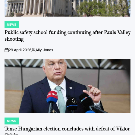
NEWS
POSTED
IN
Public safety school funding continuing after Pauls Valley
shooting
29 April 2026
Ally Jones
on
Posted
by
NEWS
POSTED
IN
Tense Hungarian election concludes with defeat of Viktor