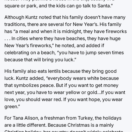
square or park, and the kids can go talk to Santa.”
Although Kuntz noted that his family doesn’t have many
traditions, there are several for New Year’s. His family
has “a meal and when it is midnight, they have fireworks
. . . In cities where they have beaches, they have huge
New Year’s fireworks,” he noted, and added if
celebrating on a beach, “you have to jump seven times
because that will bring you luck.”
His family also eats lentils because they bring good
luck. Kuntz added, “everybody wears white because
that symbolizes peace. But if you want to get money
next year, you have to wear yellow or gold…If you want
love, you should wear red. If you want hope, you wear
green.”
For Tana Alison, a freshman from Turkey, the holidays
are a little different. Because Christmas is a mainly
Christian holiday, her country doesn’t widely celebrate