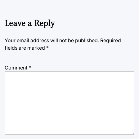
Leave a Reply
Your email address will not be published.
Required
fields are marked
*
Comment
*