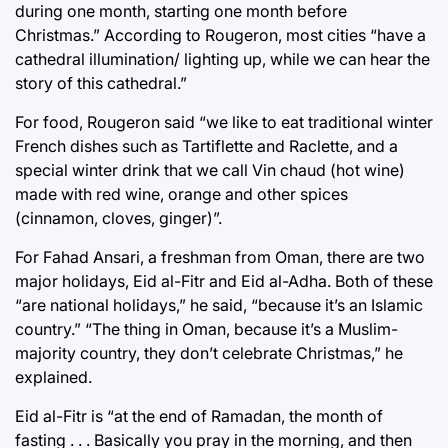
during one month, starting one month before
Christmas.” According to Rougeron, most cities “have a
cathedral illumination/ lighting up, while we can hear the
story of this cathedral.”
For food, Rougeron said “we like to eat traditional winter
French dishes such as Tartiflette and Raclette, and a
special winter drink that we call Vin chaud (hot wine)
made with red wine, orange and other spices
(cinnamon, cloves, ginger)”.
For Fahad Ansari, a freshman from Oman, there are two
major holidays, Eid al-Fitr and Eid al-Adha. Both of these
“are national holidays,” he said, “because it’s an Islamic
country.” “The thing in Oman, because it’s a Muslim-
majority country, they don’t celebrate Christmas,” he
explained.
Eid al-Fitr is “at the end of Ramadan, the month of
fasting . . . Basically you pray in the morning, and then