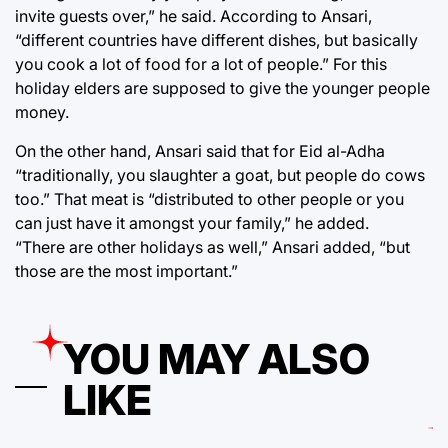
invite guests over,” he said. According to Ansari,
“different countries have different dishes, but basically
you cook a lot of food for a lot of people.” For this
holiday elders are supposed to give the younger people
money.
On the other hand, Ansari said that for Eid al-Adha
“traditionally, you slaughter a goat, but people do cows
too.” That meat is “distributed to other people or you
can just have it amongst your family,” he added.
“There are other holidays as well,” Ansari added, “but
those are the most important.”
YOU MAY ALSO
LIKE