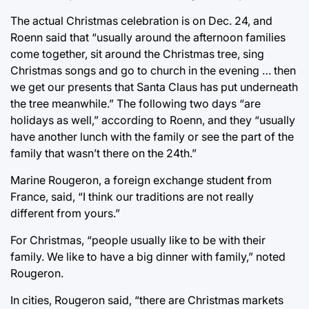
The actual Christmas celebration is on Dec. 24, and
Roenn said that “usually around the afternoon families
come together, sit around the Christmas tree, sing
Christmas songs and go to church in the evening … then
we get our presents that Santa Claus has put underneath
the tree meanwhile.” The following two days “are
holidays as well,” according to Roenn, and they “usually
have another lunch with the family or see the part of the
family that wasn’t there on the 24th.”
Marine Rougeron, a foreign exchange student from
France, said, “I think our traditions are not really
different from yours.”
For Christmas, “people usually like to be with their
family. We like to have a big dinner with family,” noted
Rougeron.
In cities, Rougeron said, “there are Christmas markets