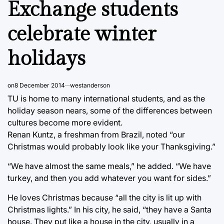
Exchange students
celebrate winter
holidays
on
8 December 2014
westanderson
TU is home to many international students, and as the
holiday season nears, some of the differences between
cultures become more evident.
Renan Kuntz, a freshman from Brazil, noted “our
Christmas would probably look like your Thanksgiving.”
“We have almost the same meals,” he added. “We have
turkey, and then you add whatever you want for sides.”
He loves Christmas because “all the city is lit up with
Christmas lights.” In his city, he said, “they have a Santa
house. They put like a house in the city, usually in a