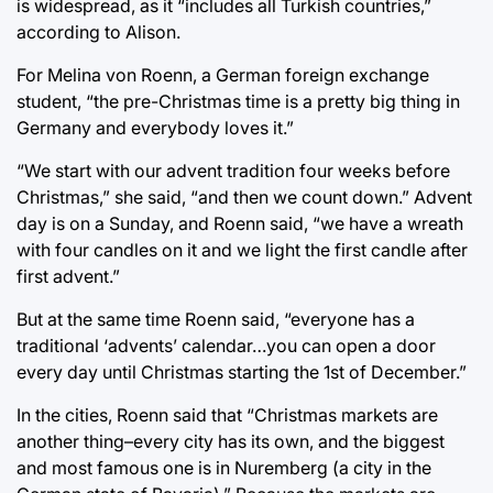
is widespread, as it “includes all Turkish countries,”
according to Alison.
For Melina von Roenn, a German foreign exchange
student, “the pre-Christmas time is a pretty big thing in
Germany and everybody loves it.”
“We start with our advent tradition four weeks before
Christmas,” she said, “and then we count down.” Advent
day is on a Sunday, and Roenn said, “we have a wreath
with four candles on it and we light the first candle after
first advent.”
But at the same time Roenn said, “everyone has a
traditional ‘advents’ calendar…you can open a door
every day until Christmas starting the 1st of December.”
In the cities, Roenn said that “Christmas markets are
another thing–every city has its own, and the biggest
and most famous one is in Nuremberg (a city in the