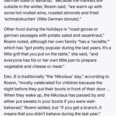
German state of Bavaria).” Because the markets are
outside in the winter, Roenn said, “we warm up with
some hot mulled wine, roasted almonds and fried
‘schmalzkuchen’ (little German donuts).”
Other food during the holidays is “roast goose or
german sausages with potato salad and sauerkraut,”
Roenn noted, although her own family “has a ‘raclette,’”
which has “got pretty popular during the last years. It’s a
little grill that you put on the table,” she said, “and
everyone has his or her own little pan to prepare
vegetable and cheese or meat.”
Dec. 6 is traditionally “the ‘Nikolaus’ day,” according to
Roenn, “mostly celebrated for children because the
night before they put their boots in front of their door …
When they wake up, the Nikolaus has passed by and
either put sweets in your boots if you were well-
behaved,” Roenn added, but “if you get a branch, it
means that you didn’t behave during the last year.”