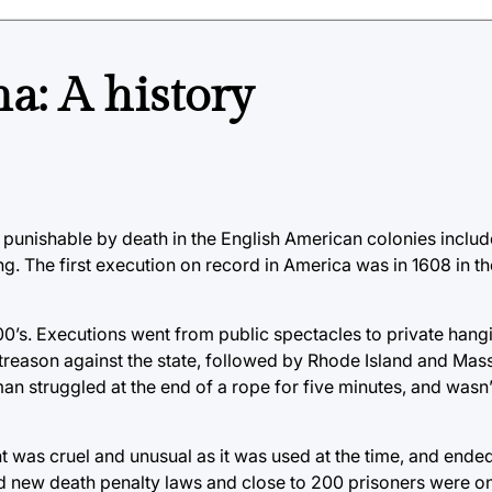
a: A history
s punishable by death in the English American colonies includ
ng. The first execution on record in America was in 1608 in t
800’s. Executions went from public spectacles to private hang
f treason against the state, followed by Rhode Island and Mas
an struggled at the end of a rope for five minutes, and wasn
 was cruel and unusual as it was used at the time, and ended
sed new death penalty laws and close to 200 prisoners were o