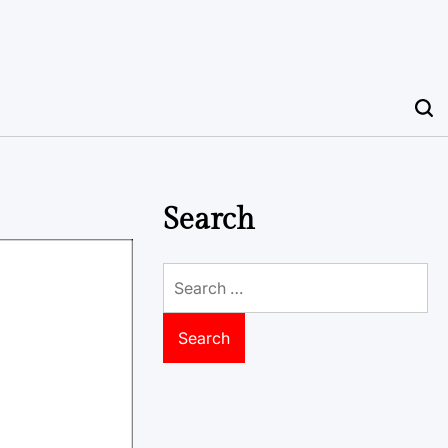
Search
Search
for: