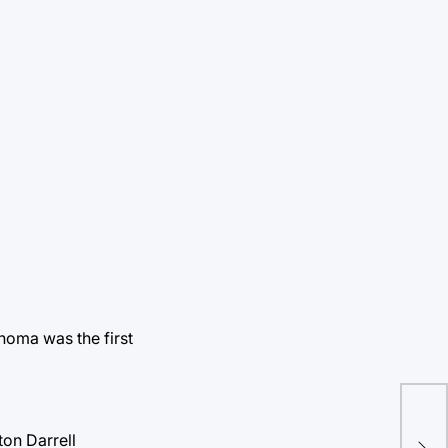
homa was the first
Sen
fro
on Darrell