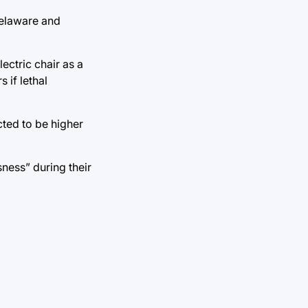
 Delaware and
ectric chair as a
 if lethal
ted to be higher
ness” during their