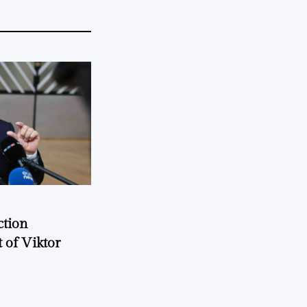
ction
 of Viktor
a