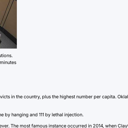
utions.
 minutes
ts in the country, plus the highest number per capita. Okla
 by hanging and 111 by lethal injection.
ever. The most famous instance occurred in 2014, when Clayt