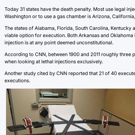
Today 31 states have the death penalty. Most use legal injec
Washington or to use a gas chamber is Arizona, Californi
The states of Alabama, Florida, South Carolina, Kentucky and
viable option for execution. Both Arkansas and Oklahoma law
injection is at any point deemed unconstitutional.
According to CNN, between 1900 and 2011 roughly three p
when looking at lethal injections exclusively.
Another study cited by CNN reported that 21 of 40 execute
executions.