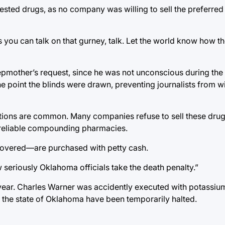
sted drugs, as no company was willing to sell the preferred 
 you can talk on that gurney, talk. Let the world know how t
stepmother’s request, since he was not unconscious during th
e point the blinds were drawn, preventing journalists from w
jections are common. Many companies refuse to sell these drug
unreliable compounding pharmacies.
covered—are purchased with petty cash.
 seriously Oklahoma officials take the death penalty.”
ear. Charles Warner was accidently executed with potassium
n the state of Oklahoma have been temporarily halted.