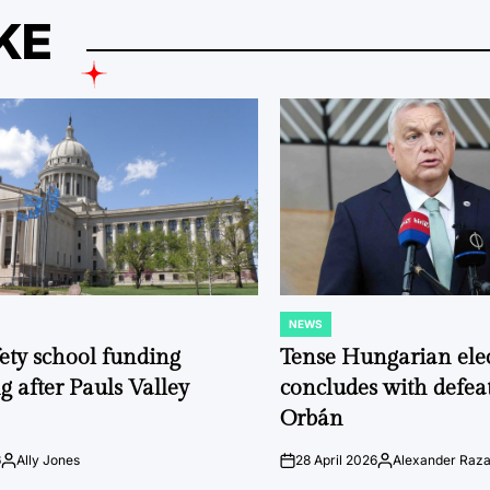
KE
NEWS
POSTED
IN
fety school funding
Tense Hungarian ele
g after Pauls Valley
concludes with defeat
Orbán
6
Ally Jones
28 April 2026
Alexander Raz
Posted
on
Posted
by
by