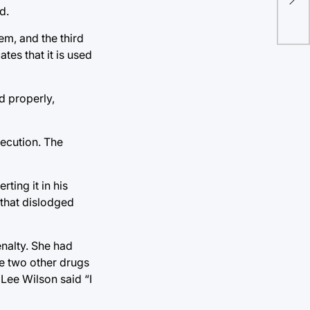
Rep
d.
no
em, and the third
es that it is used
d properly,
ecution. The
ting it in his
 that dislodged
enalty. She had
he two other drugs
 Lee Wilson said “I