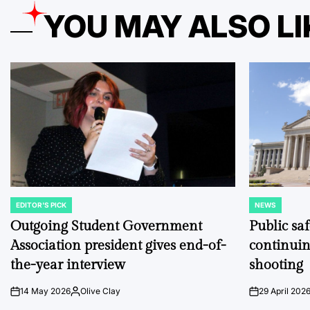
YOU MAY ALSO LI
EDITOR'S PICK
NEWS
POSTED
POSTED
IN
IN
Outgoing Student Government
Public sa
Association president gives end-of-
continuin
the-year interview
shooting
14 May 2026
Olive Clay
29 April 202
on
Posted
on
by