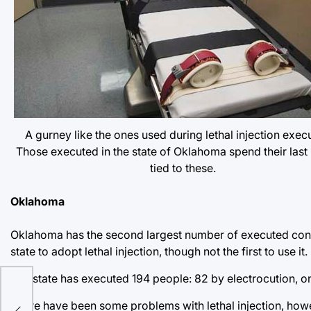
A gurney like the ones used during lethal injection exec
Those executed in the state of Oklahoma spend their last
tied to these.
Oklahoma
Oklahoma has the second largest number of executed convic
state to adopt lethal injection, though not the first to use it.
The state has executed 194 people: 82 by electrocution, one
There have been some problems with lethal injection, how