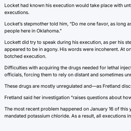
Locket had known his execution would take place with unte
executions.
Locket’s stepmother told him, “Do me one favor, as long as
people here in Oklahoma.”
Lockett did try to speak during his execution, as per his 
appeared to be in agony. His words were incoherent. At on
botched execution.
Difficulties with acquiring the drugs needed for lethal in
officials, forcing them to rely on distant and sometimes 
These drugs are mostly unregulated and—as Fretland dis
Fretland said her investigation “raises questions about how
The most recent problem happened on January 16 of this y
mandated potassium chloride. As a result, all executions i