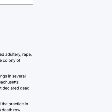
ed adultery, rape,
he colony of
ings in several
sachusetts.
’t declared dead
 the practice in
n death row.