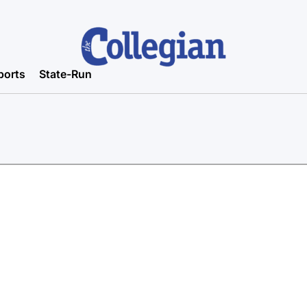
ports
State-Run