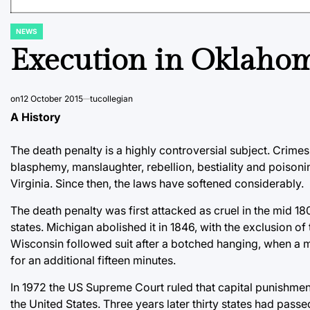
NEWS
POSTED
IN
Execution in Oklahom
on
12 October 2015
tucollegian
A History
The death penalty is a highly controversial subject. Crime
blasphemy, manslaughter, rebellion, bestiality and poisoni
Virginia. Since then, the laws have softened considerably.
The death penalty was first attacked as cruel in the mid 1
states. Michigan abolished it in 1846, with the exclusion o
Wisconsin followed suit after a botched hanging, when a m
for an additional fifteen minutes.
In 1972 the US Supreme Court ruled that capital punishment
the United States. Three years later thirty states had pas