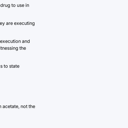
drug to use in
hey are executing
e execution and
itnessing the
s to state
 acetate, not the