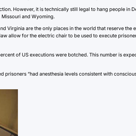
tion. However, it is technically still legal to hang people in
a, Missouri and Wyoming.
 Virginia are the only places in the world that reserve the el
 allow for the electric chair to be used to execute prisoners
ercent of US executions were botched. This number is expec
d prisoners “had anesthesia levels consistent with conscious