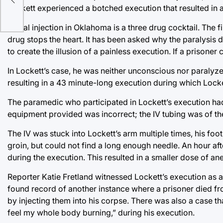
Lockett experienced a botched execution that resulted in a
Lethal injection in Oklahoma is a three drug cocktail. The 
drug stops the heart. It has been asked why the paralysis 
to create the illusion of a painless execution. If a prisoner
In Lockett’s case, he was neither unconscious nor paralyz
resulting in a 43 minute-long execution during which Lock
The paramedic who participated in Lockett’s execution ha
equipment provided was incorrect; the IV tubing was of th
The IV was stuck into Lockett’s arm multiple times, his foot 
groin, but could not find a long enough needle. An hour aft
during the execution. This resulted in a smaller dose of an
Reporter Katie Fretland witnessed Lockett’s execution as a
found record of another instance where a prisoner died fr
by injecting them into his corpse. There was also a case t
feel my whole body burning,” during his execution.