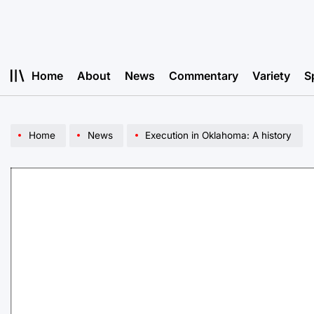
Skip
to
content
Home
About
News
Commentary
Variety
S
Home
News
Execution in Oklahoma: A history