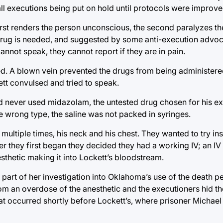
ll executions being put on hold until protocols were improve
first renders the person unconscious, the second paralyzes th
drug is needed, and suggested by some anti-execution advocat
 cannot speak, they cannot report if they are in pain.
ed. A blown vein prevented the drugs from being administere
ett convulsed and tried to speak.
d never used midazolam, the untested drug chosen for his ex
e wrong type, the saline was not packed in syringes.
multiple times, his neck and his chest. They wanted to try inser
er they first began they decided they had a working IV; an IV
esthetic making it into Lockett’s bloodstream.
 part of her investigation into Oklahoma’s use of the death p
om an overdose of the anesthetic and the executioners hid t
hat occurred shortly before Lockett’s, where prisoner Michael