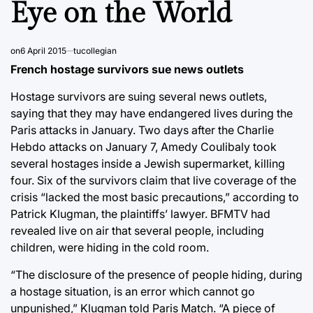
Eye on the World
on
6 April 2015
tucollegian
French hostage survivors sue news outlets
Hostage survivors are suing several news outlets,
saying that they may have endangered lives during the
Paris attacks in January. Two days after the Charlie
Hebdo attacks on January 7, Amedy Coulibaly took
several hostages inside a Jewish supermarket, killing
four. Six of the survivors claim that live coverage of the
crisis “lacked the most basic precautions,” according to
Patrick Klugman, the plaintiffs’ lawyer. BFMTV had
revealed live on air that several people, including
children, were hiding in the cold room.
“The disclosure of the presence of people hiding, during
a hostage situation, is an error which cannot go
unpunished,” Klugman told Paris Match. “A piece of