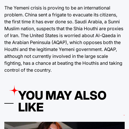
The Yemeni crisis is proving to be an international
problem. China sent a frigate to evacuate its citizens,
the first time it has ever done so. Saudi Arabia, a Sunni
Muslim nation, suspects that the Shia Houthi are proxies
of Iran. The United States is worried about Al-Qaeda in
the Arabian Peninsula (AQAP), which opposes both the
Houthi and the legitimate Yemeni government. AQAP,
although not currently involved in the large scale
fighting, has a chance at beating the Houthis and taking
control of the country.
YOU MAY ALSO
LIKE