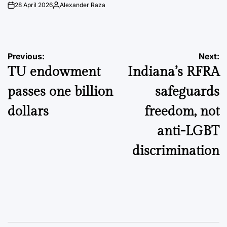
28 April 2026
Alexander Raza
on
Posted
by
Post
Previous:
Next:
TU endowment
Indiana’s RFRA
navigation
passes one billion
safeguards
dollars
freedom, not
anti-LGBT
discrimination