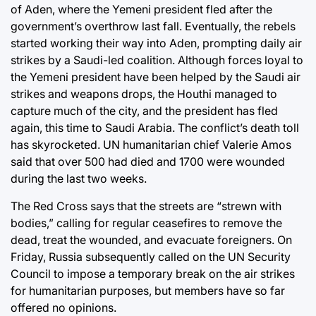
of Aden, where the Yemeni president fled after the
government’s overthrow last fall. Eventually, the rebels
started working their way into Aden, prompting daily air
strikes by a Saudi-led coalition. Although forces loyal to
the Yemeni president have been helped by the Saudi air
strikes and weapons drops, the Houthi managed to
capture much of the city, and the president has fled
again, this time to Saudi Arabia. The conflict’s death toll
has skyrocketed. UN humanitarian chief Valerie Amos
said that over 500 had died and 1700 were wounded
during the last two weeks.
The Red Cross says that the streets are “strewn with
bodies,” calling for regular ceasefires to remove the
dead, treat the wounded, and evacuate foreigners. On
Friday, Russia subsequently called on the UN Security
Council to impose a temporary break on the air strikes
for humanitarian purposes, but members have so far
offered no opinions.