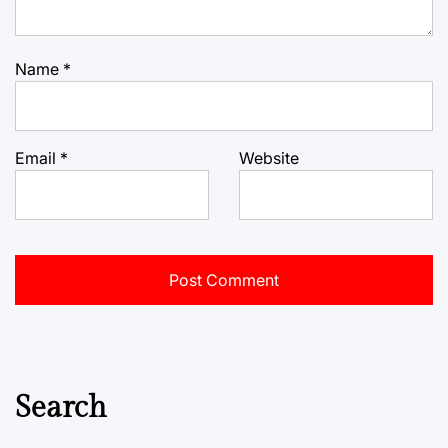
Name
*
Email
*
Website
Search