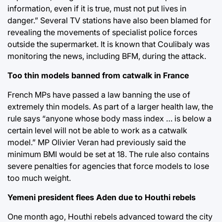
information, even if it is true, must not put lives in
danger.” Several TV stations have also been blamed for
revealing the movements of specialist police forces
outside the supermarket. It is known that Coulibaly was
monitoring the news, including BFM, during the attack.
Too thin models banned from catwalk in France
French MPs have passed a law banning the use of
extremely thin models. As part of a larger health law, the
rule says “anyone whose body mass index … is below a
certain level will not be able to work as a catwalk
model.” MP Olivier Veran had previously said the
minimum BMI would be set at 18. The rule also contains
severe penalties for agencies that force models to lose
too much weight.
Yemeni president flees Aden due to Houthi rebels
One month ago, Houthi rebels advanced toward the city