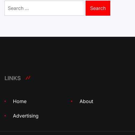
Search
for:
LINKS
Home
About
Advertising