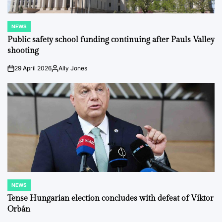
NEWS
POSTED
IN
Public safety school funding continuing after Pauls Valley
shooting
29 April 2026
Ally Jones
on
Posted
by
NEWS
POSTED
IN
Tense Hungarian election concludes with defeat of Viktor
Orbán