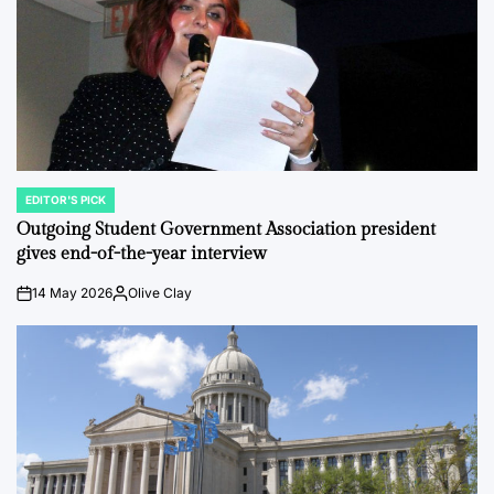
EDITOR'S PICK
POSTED
IN
Outgoing Student Government Association president
gives end-of-the-year interview
14 May 2026
Olive Clay
on
Posted
by