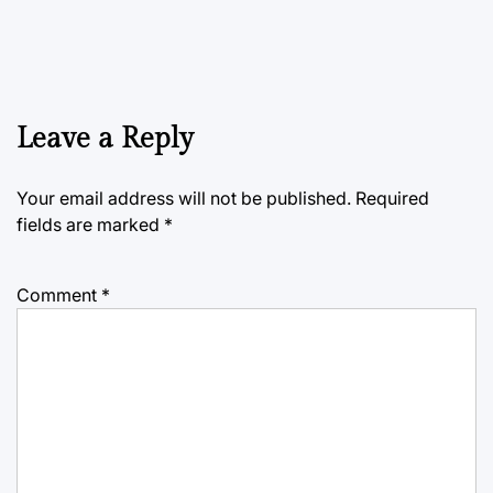
Leave a Reply
Your email address will not be published.
Required
fields are marked
*
Comment
*