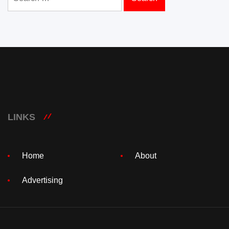
for:
LINKS
Home
About
Advertising