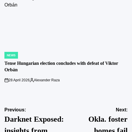
NEWS
POSTED
IN
Tense Hungarian election concludes with defeat of Viktor
Orbán
28 April 2026
Alexander Raza
on
Posted
by
Post
Previous:
Next:
Darknet Exposed:
Okla. foster
navigation
insights from
homes fail