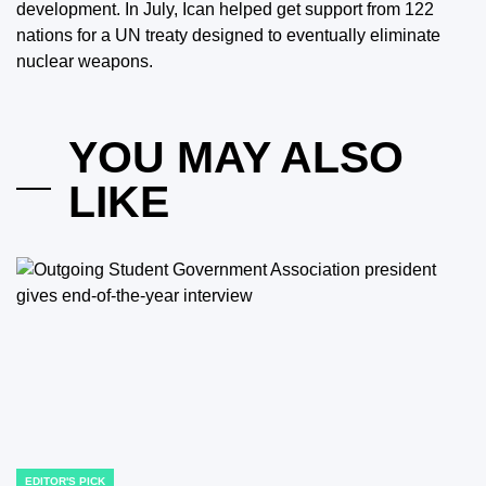
development. In July, Ican helped get support from 122
nations for a UN treaty designed to eventually eliminate
nuclear weapons.
YOU MAY ALSO
LIKE
EDITOR'S PICK