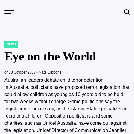
Skip
to
content
NEWS
POSTED
IN
Eye on the World
on
10 October 2017
Nate Gibbons
Australian leaders debate child terror detention
In Australia, politicians have proposed terror legislation that
could allow children as young as 10 years old to be held
for two weeks without charge. Some politicians say the
legislation is necessary, as the Islamic State specializes in
recruiting children. Opposition politicians and some
charities, such as Unicef Australia, have come out against
the legislation. Unicef Director of Communication Jennifer