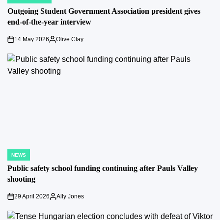
POSTED
IN
Outgoing Student Government Association president gives
end-of-the-year interview
14 May 2026
Olive Clay
on
Posted
by
NEWS
POSTED
IN
Public safety school funding continuing after Pauls Valley
shooting
29 April 2026
Ally Jones
on
Posted
by