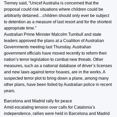
Tierney said, “Unicef Australia is concerned that the
proposal could risk situations where children could be
arbitrarily detained…children should only ever be subject
to detention as a measure of last resort and for the shortest
appropriate time.”
Australian Prime Minister Malcolm Turnbull and state
leaders approved the plans at a Coalition of Australian
Governments meeting last Thursday. Australian
government officials have moved recently to reform their
nation’s terror legislation to combat new threats. Other
measures, such as a national database of driver’s licenses
and new laws against terror hoaxes, are in the works. A
suspected terror plot to bring down a plane, among many
other plans, have been foiled by Australian police in recent
years.
Barcelona and Madrid rally for peace
Amid escalating tension over calls for Catalonia’s
independence, rallies were held in Barcelona and Madrid