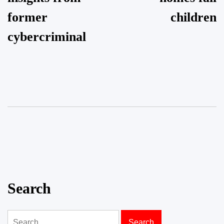
former
children
cybercriminal
Search
Search