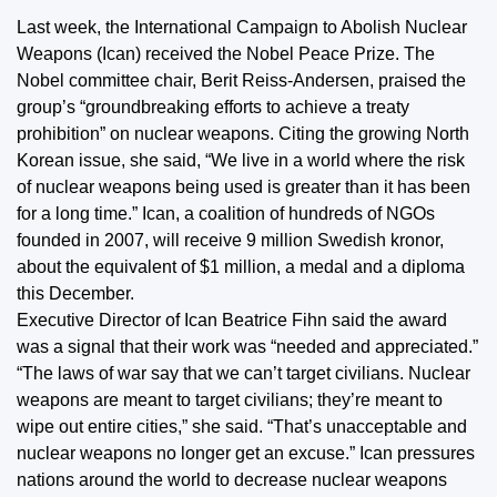
Last week, the International Campaign to Abolish Nuclear
Weapons (Ican) received the Nobel Peace Prize. The
Nobel committee chair, Berit Reiss-Andersen, praised the
group’s “groundbreaking efforts to achieve a treaty
prohibition” on nuclear weapons. Citing the growing North
Korean issue, she said, “We live in a world where the risk
of nuclear weapons being used is greater than it has been
for a long time.” Ican, a coalition of hundreds of NGOs
founded in 2007, will receive 9 million Swedish kronor,
about the equivalent of $1 million, a medal and a diploma
this December.
Executive Director of Ican Beatrice Fihn said the award
was a signal that their work was “needed and appreciated.”
“The laws of war say that we can’t target civilians. Nuclear
weapons are meant to target civilians; they’re meant to
wipe out entire cities,” she said. “That’s unacceptable and
nuclear weapons no longer get an excuse.” Ican pressures
nations around the world to decrease nuclear weapons