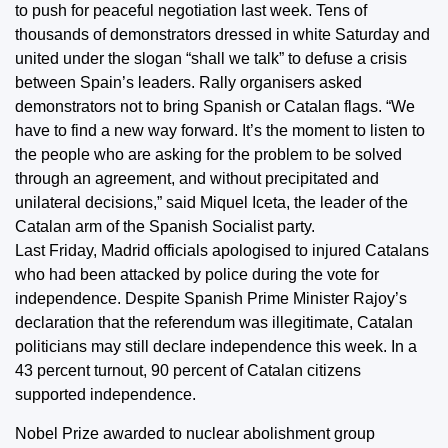
to push for peaceful negotiation last week. Tens of
thousands of demonstrators dressed in white Saturday and
united under the slogan “shall we talk” to defuse a crisis
between Spain’s leaders. Rally organisers asked
demonstrators not to bring Spanish or Catalan flags. “We
have to find a new way forward. It’s the moment to listen to
the people who are asking for the problem to be solved
through an agreement, and without precipitated and
unilateral decisions,” said Miquel Iceta, the leader of the
Catalan arm of the Spanish Socialist party.
Last Friday, Madrid officials apologised to injured Catalans
who had been attacked by police during the vote for
independence. Despite Spanish Prime Minister Rajoy’s
declaration that the referendum was illegitimate, Catalan
politicians may still declare independence this week. In a
43 percent turnout, 90 percent of Catalan citizens
supported independence.
Nobel Prize awarded to nuclear abolishment group