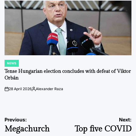
NEWS
POSTED
IN
Tense Hungarian election concludes with defeat of Viktor
Orbán
28 April 2026
Alexander Raza
on
Posted
by
Post
Previous:
Next:
Megachurch
Top five COVID
navigation