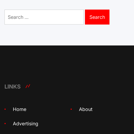
Search
for:
LINKS
Home
About
Advertising