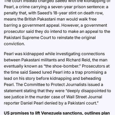
The court instead charged Saeed with the kidnapping of
Pearl, a crime carrying a seven-year prison sentence: a
penalty that, with Saeed’s 18-year stint on death row,
means the British Pakastani man would walk free
barring a government appeal. However, a government
prosecutor said they do intend to make an appeal to the
Pakistani Supreme Court to reinstate the original
conviction.
Pearl was kidnapped while investigating connections
between Pakastani militants and Richard Reid, the man
eventually known as “the shoe-bomber.” Prosecutors at
the time said Saeed lured Pearl into a trap promising a
lead on his story before kidnapping and beheading
Pearl. The Committee to Protect Journalists issued a
statement stating that they were “deeply disappointed to
see justice in the murder case of Wall Street Journal
reporter Daniel Pearl denied by a Pakistani court.”
US promises to lift Venezuela sanctions, outlines plan