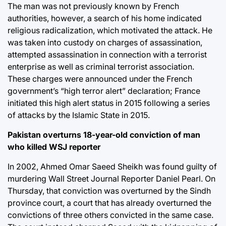
The man was not previously known by French
authorities, however, a search of his home indicated
religious radicalization, which motivated the attack. He
was taken into custody on charges of assassination,
attempted assassination in connection with a terrorist
enterprise as well as criminal terrorist association.
These charges were announced under the French
government’s “high terror alert” declaration; France
initiated this high alert status in 2015 following a series
of attacks by the Islamic State in 2015.
Pakistan overturns 18-year-old conviction of man
who killed WSJ reporter
In 2002, Ahmed Omar Saeed Sheikh was found guilty of
murdering Wall Street Journal Reporter Daniel Pearl. On
Thursday, that conviction was overturned by the Sindh
province court, a court that has already overturned the
convictions of three others convicted in the same case.