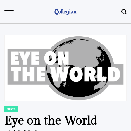
Skip
to
content
NEWS
POSTED
IN
Eye on the World