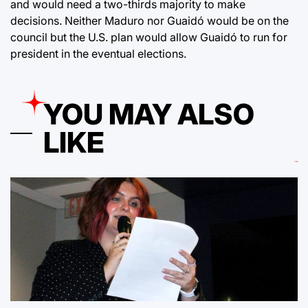
and would need a two-thirds majority to make
decisions. Neither Maduro nor Guaidó would be on the
council but the U.S. plan would allow Guaidó to run for
president in the eventual elections.
YOU MAY ALSO
LIKE