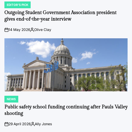
EDITOR'S PICK
POSTED
IN
Outgoing Student Government Association president
gives end-of-the-year interview
14 May 2026
Olive Clay
on
Posted
by
NEWS
POSTED
IN
Public safety school funding continuing after Pauls Valley
shooting
29 April 2026
Ally Jones
on
Posted
by