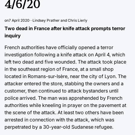
4/6/20
on
7 April 2020
Lindsey Prather and Chris Lierly
Two dead in France after knife attack prompts terror
inquiry
French authorities have officially opened a terror
investigation following a knife attack on April 4, which
left two dead and five wounded. The attack took place
in the southeast region of France, at a small shop
located in Romans-sur-Isère, near the city of Lyon. The
attacker entered the store, stabbing the owners and a
customer, then continued to attack bystanders until
police arrived. The man was apprehended by French
authorities while kneeling in prayer on the pavement at
the scene of the attack. At least two others have been
arrested in connection with the attack, which was
perpetrated by a 30-year-old Sudanese refugee.