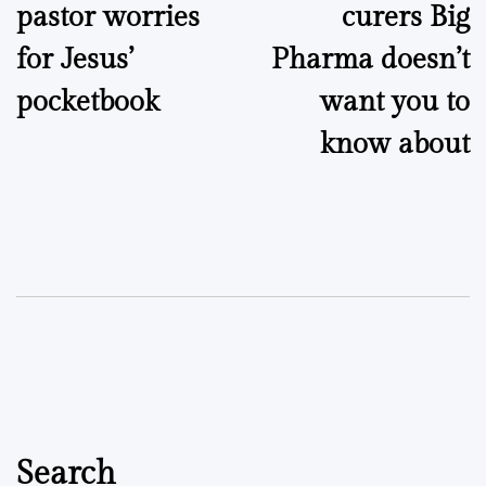
pastor worries
curers Big
for Jesus’
Pharma doesn’t
pocketbook
want you to
know about
Search