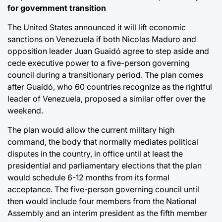
for government transition
The United States announced it will lift economic
sanctions on Venezuela if both Nicolas Maduro and
opposition leader Juan Guaidó agree to step aside and
cede executive power to a five-person governing
council during a transitionary period. The plan comes
after Guaidó, who 60 countries recognize as the rightful
leader of Venezuela, proposed a similar offer over the
weekend.
The plan would allow the current military high
command, the body that normally mediates political
disputes in the country, in office until at least the
presidential and parliamentary elections that the plan
would schedule 6-12 months from its formal
acceptance. The five-person governing council until
then would include four members from the National
Assembly and an interim president as the fifth member