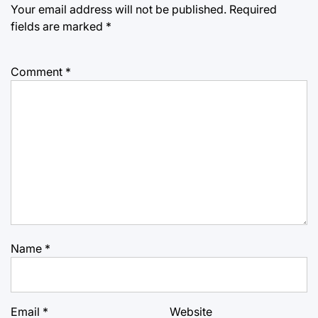
Your email address will not be published.
Required
fields are marked
*
Comment
*
Name
*
Email
*
Website