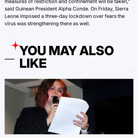
measures of restriction and confinement will be taken,”
said Guinean President Alpha Conde. On Friday, Sierra
Leone imposed a three-day lockdown over fears the
virus was strengthening there as well.
YOU MAY ALSO
LIKE