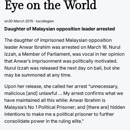
Eye on the World
on
30 March 2015
tucollegian
Daughter of Malaysian opposition leader arrested
The daughter of imprisoned Malaysian opposition
leader Anwar Ibrahim was arrested on March 16. Nurul
Izzah, a Member of Parliament, was vocal in her opinion
that Anwar’s imprisonment was politically motivated.
Nurul Izzah was released the next day on bail, but she
may be summoned at any time.
Upon her release, she called her arrest “unnecessary,
malicious [and] unlawful … My arrest confirms what we
have maintained all this while: Anwar Ibrahim is
Malaysia’s No 1 Political Prisoner; and [there are] hidden
intentions to make me a political prisoner to further
consolidate power in the ruling elite.”