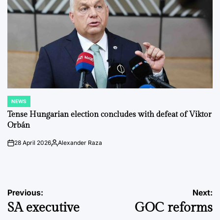
NEWS
POSTED
IN
Tense Hungarian election concludes with defeat of Viktor
Orbán
28 April 2026
Alexander Raza
on
Posted
by
Post
Previous:
Next:
SA executive
GOC reforms
navigation