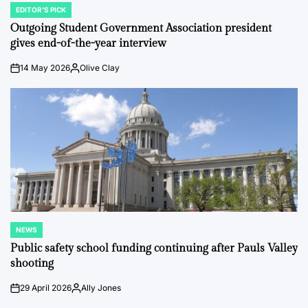
EDITOR'S PICK
POSTED
IN
Outgoing Student Government Association president
gives end-of-the-year interview
14 May 2026
Olive Clay
on
Posted
by
NEWS
POSTED
IN
Public safety school funding continuing after Pauls Valley
shooting
29 April 2026
Ally Jones
on
Posted
by