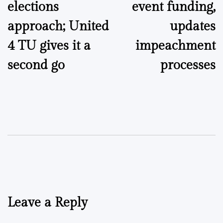
elections
event funding,
approach; United
updates
4 TU gives it a
impeachment
second go
processes
Leave a Reply