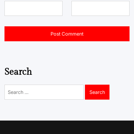
Search
Search
for: