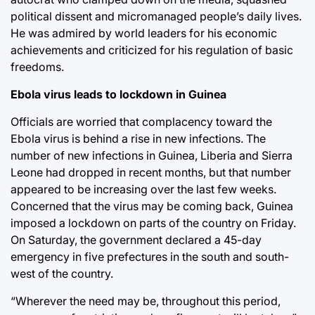
political dissent and micromanaged people’s daily lives.
He was admired by world leaders for his economic
achievements and criticized for his regulation of basic
freedoms.
Ebola virus leads to lockdown in Guinea
Officials are worried that complacency toward the
Ebola virus is behind a rise in new infections. The
number of new infections in Guinea, Liberia and Sierra
Leone had dropped in recent months, but that number
appeared to be increasing over the last few weeks.
Concerned that the virus may be coming back, Guinea
imposed a lockdown on parts of the country on Friday.
On Saturday, the government declared a 45-day
emergency in five prefectures in the south and south-
west of the country.
“Wherever the need may be, throughout this period,