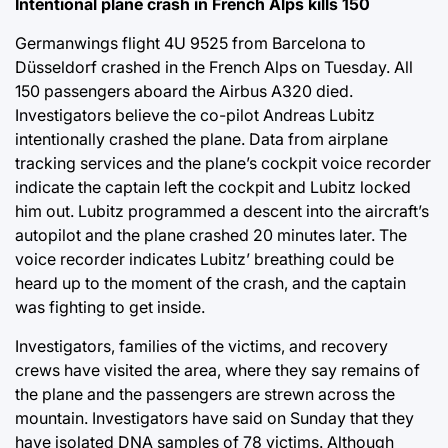
Intentional plane crash in French Alps kills 150
Germanwings flight 4U 9525 from Barcelona to
Düsseldorf crashed in the French Alps on Tuesday. All
150 passengers aboard the Airbus A320 died.
Investigators believe the co-pilot Andreas Lubitz
intentionally crashed the plane. Data from airplane
tracking services and the plane’s cockpit voice recorder
indicate the captain left the cockpit and Lubitz locked
him out. Lubitz programmed a descent into the aircraft’s
autopilot and the plane crashed 20 minutes later. The
voice recorder indicates Lubitz’ breathing could be
heard up to the moment of the crash, and the captain
was fighting to get inside.
Investigators, families of the victims, and recovery
crews have visited the area, where they say remains of
the plane and the passengers are strewn across the
mountain. Investigators have said on Sunday that they
have isolated DNA samples of 78 victims. Although