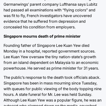
Germanwings’ parent company Lufthansa says Lubitz
had passed all examinations with “flying colors” and
was fit to fly, French investigators have uncovered
evidence that he suffered from depression and
concealed his condition from employers.
Singapore mourns death of prime minister
Founding father of Singapore Lee Kuan Yew died
Monday in a hospital, reported government sources.
Lee Kuan Yew oversaw the tiny nation-state’s growth
from an island dependent on Malaysia to an economic
powerhouse. He served as prime minister for 31 years.
The public’s response to the death took officials aback.
Singapore has been in mass mourning since Tuesday,
with queues for public viewing of the body topping nine
hours. A state funeral for Mr. Lee was held Sunday.
Although Lee Kuan Yew was a popular figure, he was an
autocrat who clamped down on the media, squashed