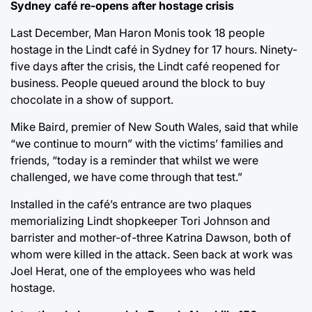
Sydney café re-opens after hostage crisis
Last December, Man Haron Monis took 18 people
hostage in the Lindt café in Sydney for 17 hours. Ninety-
five days after the crisis, the Lindt café reopened for
business. People queued around the block to buy
chocolate in a show of support.
Mike Baird, premier of New South Wales, said that while
“we continue to mourn” with the victims’ families and
friends, “today is a reminder that whilst we were
challenged, we have come through that test.”
Installed in the café’s entrance are two plaques
memorializing Lindt shopkeeper Tori Johnson and
barrister and mother-of-three Katrina Dawson, both of
whom were killed in the attack. Seen back at work was
Joel Herat, one of the employees who was held
hostage.