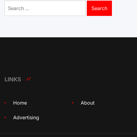
Search
for:
LINKS
Home
About
Advertising