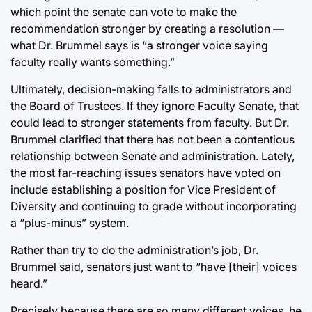
which point the senate can vote to make the
recommendation stronger by creating a resolution —
what Dr. Brummel says is “a stronger voice saying
faculty really wants something.”
Ultimately, decision-making falls to administrators and
the Board of Trustees. If they ignore Faculty Senate, that
could lead to stronger statements from faculty. But Dr.
Brummel clarified that there has not been a contentious
relationship between Senate and administration. Lately,
the most far-reaching issues senators have voted on
include establishing a position for Vice President of
Diversity and continuing to grade without incorporating
a “plus-minus” system.
Rather than try to do the administration’s job, Dr.
Brummel said, senators just want to “have [their] voices
heard.”
Precisely because there are so many different voices, he