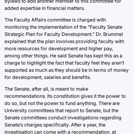
bylaws to add another member to this committee for
added expertise in financial matters.
The Faculty Affairs committee is charged with
monitoring the implementation of the “Faculty Senate
Strategic Plan for Faculty Development.” Dr. Brummel
explained that the plan involves providing faculty with
more resources for development and higher pay,
among other things. He said Senate has kept this as a
charge to highlight the fact that faculty feel they aren’t
supported as much as they should be in terms of money
for development, salaries and benefits.
The Senate, after all, is meant to make
recommendations. Its constitution gives it the power to
do so, but not the power to fund anything. There are
University committees that report to Senate, but the
Senate committees conduct investigations regarding
Senate’s charges specifically. After a year, the
investigation can come with a recommendation, at