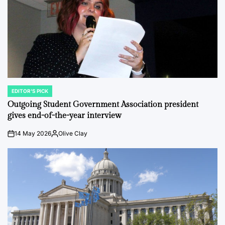
EDITOR'S PICK
POSTED
IN
Outgoing Student Government Association president
gives end-of-the-year interview
14 May 2026
Olive Clay
on
Posted
by