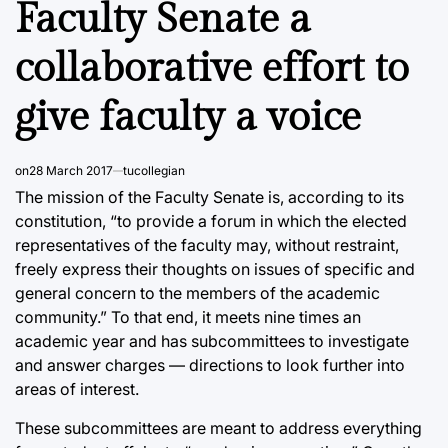
Faculty Senate a
collaborative effort to
give faculty a voice
on
28 March 2017
tucollegian
The mission of the Faculty Senate is, according to its
constitution, “to provide a forum in which the elected
representatives of the faculty may, without restraint,
freely express their thoughts on issues of specific and
general concern to the members of the academic
community.” To that end, it meets nine times an
academic year and has subcommittees to investigate
and answer charges — directions to look further into
areas of interest.
These subcommittees are meant to address everything