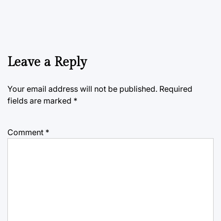
Leave a Reply
Your email address will not be published.
Required
fields are marked
*
Comment
*