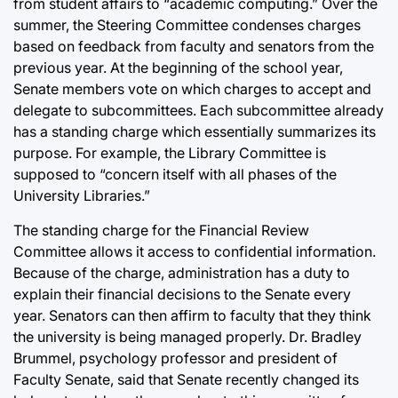
from student affairs to “academic computing.” Over the
summer, the Steering Committee condenses charges
based on feedback from faculty and senators from the
previous year. At the beginning of the school year,
Senate members vote on which charges to accept and
delegate to subcommittees. Each subcommittee already
has a standing charge which essentially summarizes its
purpose. For example, the Library Committee is
supposed to “concern itself with all phases of the
University Libraries.”
The standing charge for the Financial Review
Committee allows it access to confidential information.
Because of the charge, administration has a duty to
explain their financial decisions to the Senate every
year. Senators can then affirm to faculty that they think
the university is being managed properly. Dr. Bradley
Brummel, psychology professor and president of
Faculty Senate, said that Senate recently changed its