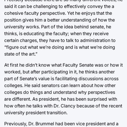
said it can be challenging to effectively convey the a
cohesive faculty perspective. Yet he enjoys that the
position gives him a better understanding of how the
university works. Part of the idea behind senate, he
thinks, is educating the faculty; when they receive
certain charges, they have to talk to administration to
“figure out what we’re doing and is what we’re doing
state of the art.”
At first he didn’t know what Faculty Senate was or how it
worked, but after participating in it, he thinks another
part of Senate’s value is facilitating discussions across
colleges. He said senators can learn about how other
colleges do things and understand why perspectives
are different. As president, he has been surprised with
how often he talks with Dr. Clancy because of the recent
university president transition.
Previously, Dr. Brummel had been vice president and a