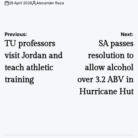
28 April 2026
Alexander Raza
on
Posted
by
Post
Previous:
Next:
TU professors
SA passes
navigation
visit Jordan and
resolution to
teach athletic
allow alcohol
training
over 3.2 ABV in
Hurricane Hut