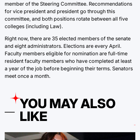
member of the Steering Committee. Recommendations
for vice president and president go through this
committee, and both positions rotate between all five
colleges (including Law).
Right now, there are 35 elected members of the senate
and eight administrators. Elections are every April.
Faculty members eligible for nomination are full-time
resident faculty members who have completed at least
a year of the job before beginning their terms. Senators
meet once a month.
YOU MAY ALSO
LIKE