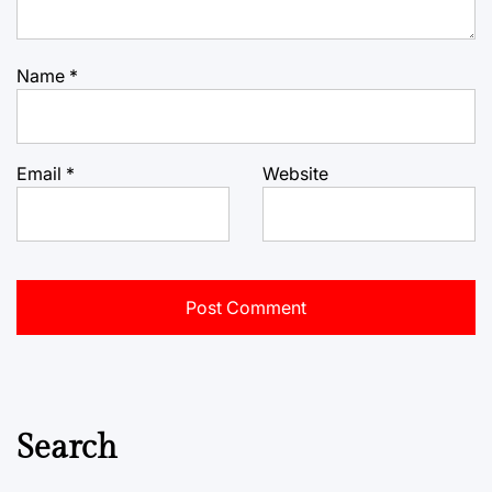
Name
*
Email
*
Website
Search