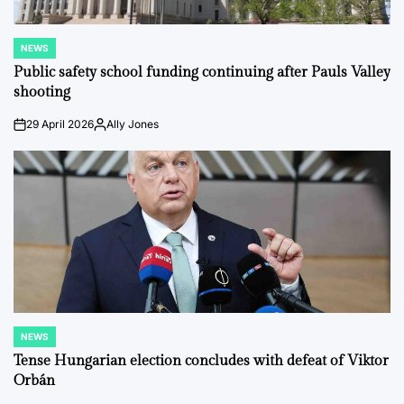
NEWS
POSTED
IN
Public safety school funding continuing after Pauls Valley
shooting
29 April 2026
Ally Jones
on
Posted
by
NEWS
POSTED
IN
Tense Hungarian election concludes with defeat of Viktor
Orbán