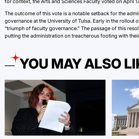
for context, the Arts and Sciences Faculty voted on April 
The outcome of this vote is a notable setback for the admin
governance at the University of Tulsa. Early in the rollout
“triumph of faculty governance.” The passage of this resolu
putting the administration on treacherous footing with the
YOU MAY ALSO LI