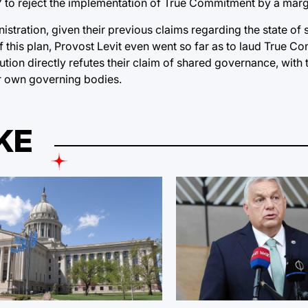
17 to reject the implementation of True Commitment by a marg
istration, given their previous claims regarding the state of
 of this plan, Provost Levit even went so far as to laud True 
tion directly refutes their claim of shared governance, with t
ir own governing bodies.
KE