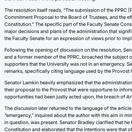
The resolution itself reads, “The submission of the PPR
Commitment Proposal to the Board of Trustees, and the effo
Constitution.” The specific part of the Faculty Senate Const
major decisions and plans of the administration that signif
the Faculty Senate for an expression of views prior to imp
Following the opening of discussion on the resolution, S
and a former member of the PPRC, broached the subject of
supporters that the University was not in an emergency.
remarks, specifically citing language used by the Provost he
Senator Lamkin heavily emphasized that the administration
their proposal to the Provost that were opportune to infor
opportunities had been justly acted upon, the breach of Ar
The discussion later returned to the language of the article
“emergency,” inquired about the author with this aim in min
in question, was present. Senator Bradley clarified that h
Constitution and elaborated that the intentions were that