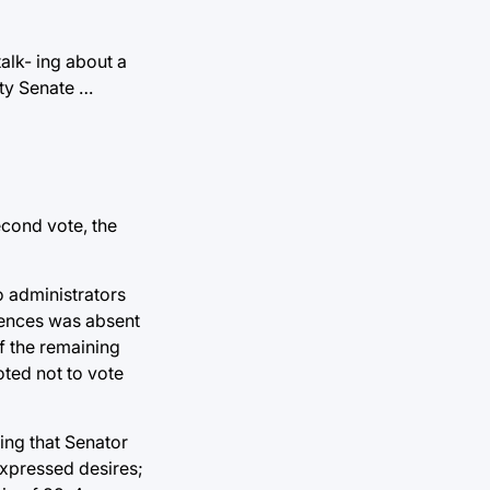
alk- ing about a
lty Senate …
second vote, the
o administrators
ciences was absent
f the remaining
oted not to vote
ting that Senator
expressed desires;