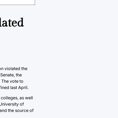
lated
on violated the
 Senate, the
. The vote to
ned last April.
colleges, as well
University of
and the source of