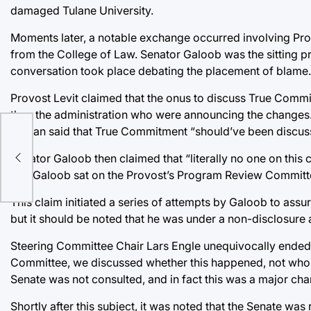
damaged Tulane University.
Moments later, a notable exchange occurred involving Pr
from the College of Law. Senator Galoob was the sitting pr
conversation took place debating the placement of blame.
Provost Levit claimed that the onus to discuss True Commi
than the administration who were announcing the changes
Mohan said that True Commitment “should’ve been discuss
Senator Galoob then claimed that “literally no one on this
en
that Galoob sat on the Provost’s Program Review Commi
This claim initiated a series of attempts by Galoob to ass
but it should be noted that he was under a non-disclosure 
Steering Committee Chair Lars Engle unequivocally ended di
Committee, we discussed whether this happened, not whose fa
Senate was not consulted, and in fact this was a major chan
Shortly after this subject, it was noted that the Senate was