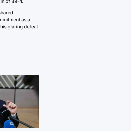
in of 89-4.
 shared
Commitment as a
his glaring defeat