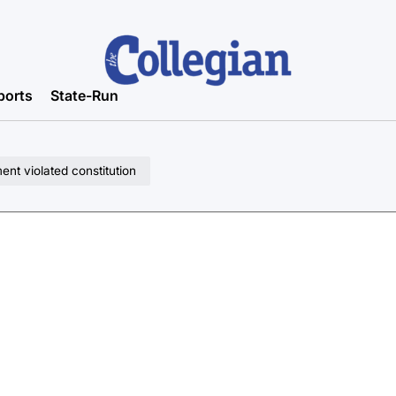
ports
State-Run
nt violated constitution