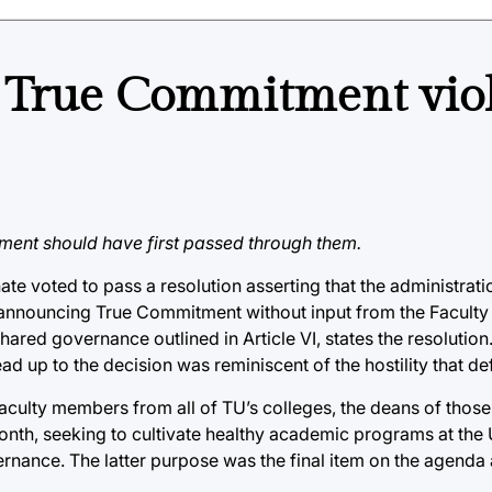
ts True Commitment vio
ent should have first passed through them.
ate voted to pass a resolution asserting that the administrati
By announcing True Commitment without input from the Faculty
red governance outlined in Article VI, states the resolution
d up to the decision was reminiscent of the hostility that defi
ulty members from all of TU’s colleges, the deans of those 
nth, seeking to cultivate healthy academic programs at the 
rnance. The latter purpose was the final item on the agenda 