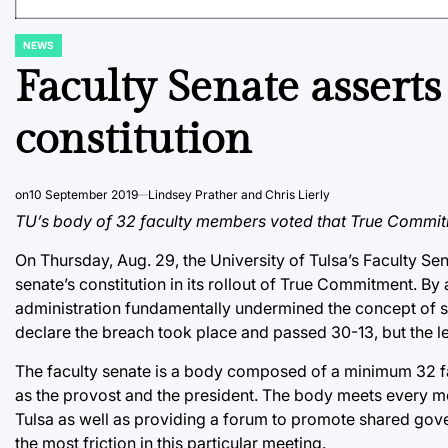
NEWS
POSTED
IN
Faculty Senate asser
constitution
on
10 September 2019
Lindsey Prather and Chris Lierly
TU’s body of 32 faculty members voted that True Commitm
On Thursday, Aug. 29, the University of Tulsa’s Faculty Sen
senate’s constitution in its rollout of True Commitment. 
administration fundamentally undermined the concept of sha
declare the breach took place and passed 30-13, but the lea
The faculty senate is a body composed of a minimum 32 fac
as the provost and the president. The body meets every mo
Tulsa as well as providing a forum to promote shared gove
the most friction in this particular meeting.