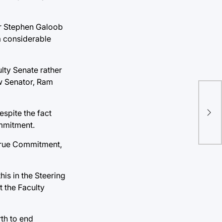
or Stephen Galoob
a considerable
lty Senate rather
w Senator, Ram
Ge
espite the fact
Doo
mmitment.
p True Commitment,
is in the Steering
t the Faculty
rth to end