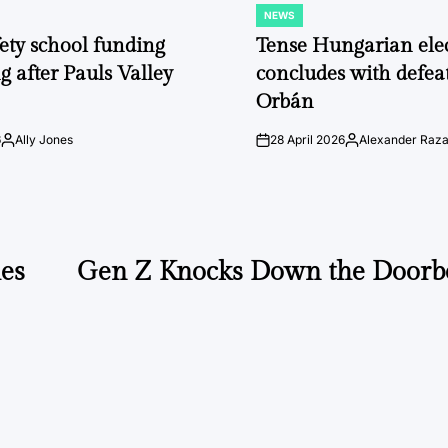
NEWS
POSTED
IN
fety school funding
Tense Hungarian ele
g after Pauls Valley
concludes with defeat
Orbán
6
Ally Jones
28 April 2026
Alexander Raz
Posted
on
Posted
by
by
hes
Gen Z Knocks Down the Doorbe