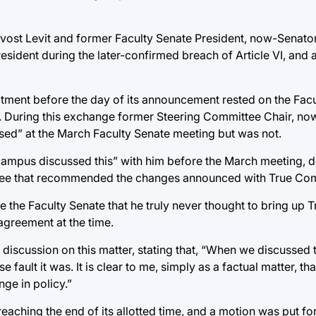
ovost Levit and former Faculty Senate President, now-Senat
esident during the later-confirmed breach of Article VI, and 
tment before the day of its announcement rested on the Facu
. During this exchange former Steering Committee Chair, no
ed” at the March Faculty Senate meeting but was not.
 campus discussed this” with him before the March meeting, d
ttee that recommended the changes announced with True Co
ure the Faculty Senate that he truly never thought to bring u
agreement at the time.
scussion on this matter, stating that, “When we discussed th
ult it was. It is clear to me, simply as a factual matter, tha
ge in policy.”
 reaching the end of its allotted time, and a motion was put fo