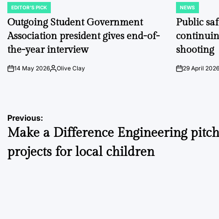
EDITOR'S PICK
NEWS
POSTED
POSTED
IN
IN
Outgoing Student Government
Public sa
Association president gives end-of-
continuin
the-year interview
shooting
14 May 2026
Olive Clay
29 April 202
on
Posted
on
by
Post
Previous:
Make a Difference Engineering pitc
navigation
projects for local children