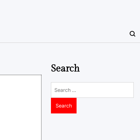
Search
Search
for: