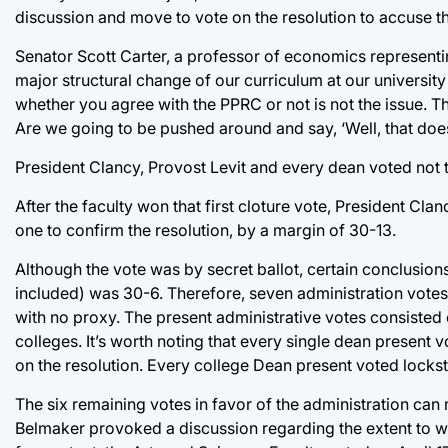
discussion and move to vote on the resolution to accuse th
Senator Scott Carter, a professor of economics representing
major structural change of our curriculum at our university
whether you agree with the PPRC or not is not the issue. Th
Are we going to be pushed around and say, ‘Well, that doesn’
President Clancy, Provost Levit and every dean voted not 
After the faculty won that first cloture vote, President Clan
one to confirm the resolution, by a margin of 30-13.
Although the vote was by secret ballot, certain conclusion
included) was 30-6. Therefore, seven administration votes 
with no proxy. The present administrative votes consisted 
colleges. It’s worth noting that every single dean present 
on the resolution. Every college Dean present voted lockste
The six remaining votes in favor of the administration can 
Belmaker provoked a discussion regarding the extent to whi