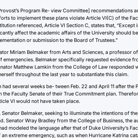
C [Provost’s Program Re- view Committee] recommendations a
rts to implement these plans violate Article VI(C) of the Fa
itution referenced, Article VI Section C, states that, “Except
icantly affect the academic affairs of the University should b
lementation or submission to the Board of Trustees.”
enator Miriam Belmaker from Arts and Sciences, a professor 
 emergencies. Belmaker specifically requested evidence fro
 Senator Matthew Lamkin from the College of Law responded 
rself throughout the last year to substantiate this claim.
 had several weeks be- tween Feb. 22 and April 11 after the
m the Faculty Senate of their True Commitment plan. Therefore
ticle VI would not have taken place.
. Senator Belmaker, seeking to illuminate the intentions of th
d. Senator Wray Bradley from the College of Business, the aut
e had modeled the language after that of Duke University’s Fa
 of an extreme emergency, such as when Hurricane Katrina cat