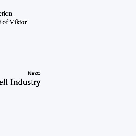
ction
 of Viktor
a
Next:
ll Industry