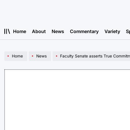
Skip
to
content
Home
About
News
Commentary
Variety
S
Home
News
Faculty Senate asserts True Commitme