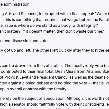
e administration.
 Arts and Sciences, interrupted with a final appeal: “We’re t
 … this is something that requires that we go before the Facu
e issue is where do we stand as a body, with integrity?
t matter?’ If it doesn’t matter, then don’t waste our time.”
to end discussion and vote.
cy got up and left. The others left quickly after they lost the 
s can be drawn from the vote totals. The faculty-only vote (n
contributed to their final total. Dean Misra from Arts and S
of Provost Levit and President Clancy, as well as the deans o
voted against closing debate and holding the vote — that is, v
p in overall contrast with the faculty.
merely be the subject of speculation. Although, it is worth no
ch a senator should faithfully vote with their constituents’ 