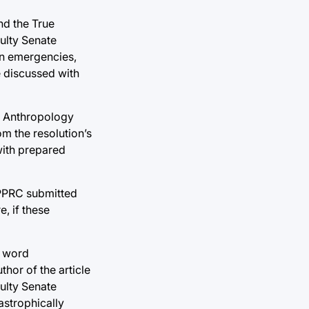
nd the True
culty Senate
 in emergencies,
e discussed with
of Anthropology
m the resolution’s
with prepared
 PPRC submitted
, if these
e word
hor of the article
culty Senate
astrophically