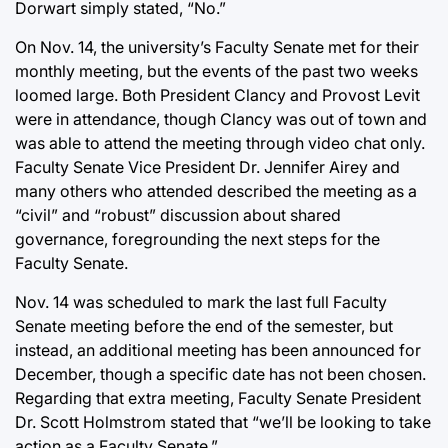
Dorwart simply stated, “No.”
On Nov. 14, the university’s Faculty Senate met for their
monthly meeting, but the events of the past two weeks
loomed large. Both President Clancy and Provost Levit
were in attendance, though Clancy was out of town and
was able to attend the meeting through video chat only.
Faculty Senate Vice President Dr. Jennifer Airey and
many others who attended described the meeting as a
“civil” and “robust” discussion about shared
governance, foregrounding the next steps for the
Faculty Senate.
Nov. 14 was scheduled to mark the last full Faculty
Senate meeting before the end of the semester, but
instead, an additional meeting has been announced for
December, though a specific date has not been chosen.
Regarding that extra meeting, Faculty Senate President
Dr. Scott Holmstrom stated that “we’ll be looking to take
action as a Faculty Senate.”