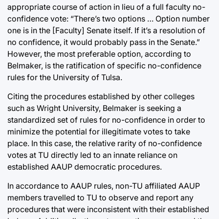
appropriate course of action in lieu of a full faculty no-
confidence vote: “There’s two options … Option number
one is in the [Faculty] Senate itself. If it’s a resolution of
no confidence, it would probably pass in the Senate.”
However, the most preferable option, according to
Belmaker, is the ratification of specific no-confidence
rules for the University of Tulsa.
Citing the procedures established by other colleges
such as Wright University, Belmaker is seeking a
standardized set of rules for no-confidence in order to
minimize the potential for illegitimate votes to take
place. In this case, the relative rarity of no-confidence
votes at TU directly led to an innate reliance on
established AAUP democratic procedures.
In accordance to AAUP rules, non-TU affiliated AAUP
members travelled to TU to observe and report any
procedures that were inconsistent with their established