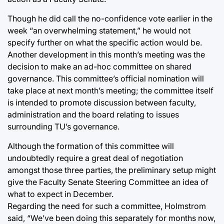
Though he did call the no-confidence vote earlier in the
week “an overwhelming statement,” he would not
specify further on what the specific action would be.
Another development in this month’s meeting was the
decision to make an ad-hoc committee on shared
governance. This committee’s official nomination will
take place at next month’s meeting; the committee itself
is intended to promote discussion between faculty,
administration and the board relating to issues
surrounding TU’s governance.
Although the formation of this committee will
undoubtedly require a great deal of negotiation
amongst those three parties, the preliminary setup might
give the Faculty Senate Steering Committee an idea of
what to expect in December.
Regarding the need for such a committee, Holmstrom
said, “We’ve been doing this separately for months now,