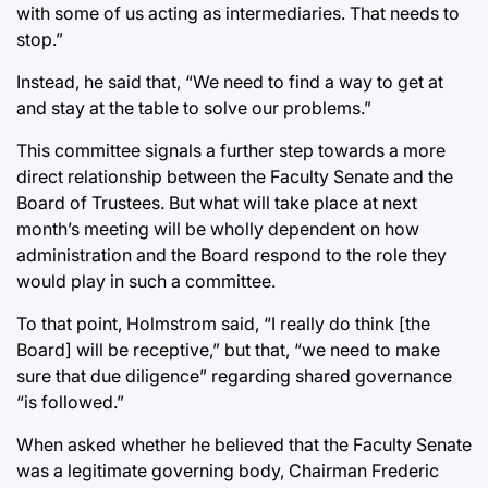
with some of us acting as intermediaries. That needs to
stop.”
Instead, he said that, “We need to find a way to get at
and stay at the table to solve our problems.”
This committee signals a further step towards a more
direct relationship between the Faculty Senate and the
Board of Trustees. But what will take place at next
month’s meeting will be wholly dependent on how
administration and the Board respond to the role they
would play in such a committee.
To that point, Holmstrom said, “I really do think [the
Board] will be receptive,” but that, “we need to make
sure that due diligence” regarding shared governance
“is followed.”
When asked whether he believed that the Faculty Senate
was a legitimate governing body, Chairman Frederic