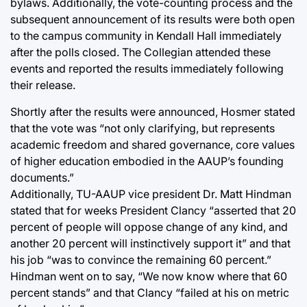
bylaws. Additionally, the vote-counting process and the
subsequent announcement of its results were both open
to the campus community in Kendall Hall immediately
after the polls closed. The Collegian attended these
events and reported the results immediately following
their release.
Shortly after the results were announced, Hosmer stated
that the vote was “not only clarifying, but represents
academic freedom and shared governance, core values
of higher education embodied in the AAUP’s founding
documents.”
Additionally, TU-AAUP vice president Dr. Matt Hindman
stated that for weeks President Clancy “asserted that 20
percent of people will oppose change of any kind, and
another 20 percent will instinctively support it” and that
his job “was to convince the remaining 60 percent.”
Hindman went on to say, “We now know where that 60
percent stands” and that Clancy “failed at his on metric