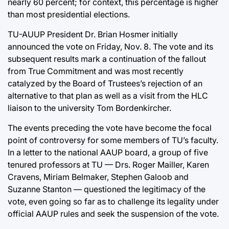
nearly 60 percent; for context, this percentage is higher
than most presidential elections.
TU-AUUP President Dr. Brian Hosmer initially
announced the vote on Friday, Nov. 8. The vote and its
subsequent results mark a continuation of the fallout
from True Commitment and was most recently
catalyzed by the Board of Trustees’s rejection of an
alternative to that plan as well as a visit from the HLC
liaison to the university Tom Bordenkircher.
The events preceding the vote have become the focal
point of controversy for some members of TU’s faculty.
In a letter to the national AAUP board, a group of five
tenured professors at TU — Drs. Roger Mailler, Karen
Cravens, Miriam Belmaker, Stephen Galoob and
Suzanne Stanton — questioned the legitimacy of the
vote, even going so far as to challenge its legality under
official AAUP rules and seek the suspension of the vote.