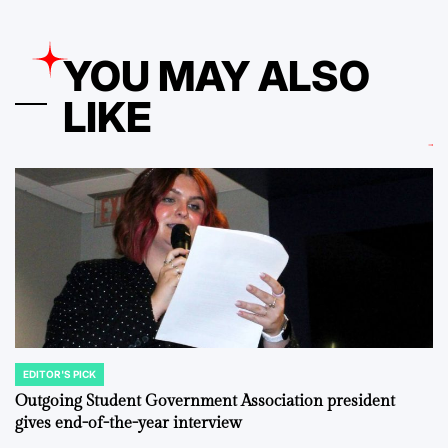
YOU MAY ALSO
LIKE
EDITOR'S PICK
POSTED
IN
Outgoing Student Government Association president
gives end-of-the-year interview