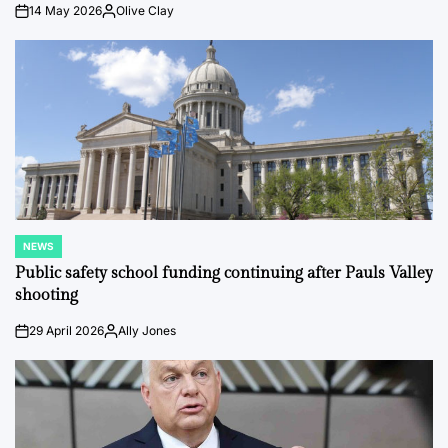
14 May 2026
Olive Clay
on
Posted
by
NEWS
POSTED
IN
Public safety school funding continuing after Pauls Valley
shooting
29 April 2026
Ally Jones
on
Posted
by