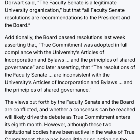
Dorwart said, “The Faculty Senate is a legitimate
University organization,” but that “all Faculty Senate
resolutions are recommendations to the President and
the Board.”
Additionally, the Board passed resolutions last week
asserting that, “True Commitment was adopted in full
compliance with the University’s Articles of
Incorporation and Bylaws … and the principles of shared
governance” and later asserting, that “The resolutions of
the Faculty Senate … are inconsistent with the
University’s Articles of Incorporation and Bylaws … and
the principles of shared governance.”
The views put forth by the Faculty Senate and the Board
are conflicted, and whether a consensus can be reached
will likely drive the debate as True Commitment enters
its eighth month. However, although these two
institutional bodies have been active in the wake of True
Commitment, there has been little or no action on the