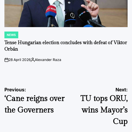
NEWS
POSTED
IN
Tense Hungarian election concludes with defeat of Viktor
Orbán
28 April 2026
Alexander Raza
on
Posted
by
Post
Previous:
Next:
‘Cane reigns over
TU tops ORU,
navigation
the Governers
wins Mayor’s
Cup