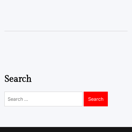
Search
Search
for: