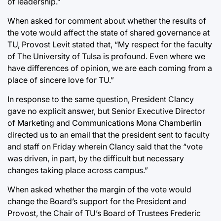
of leadership.”
When asked for comment about whether the results of
the vote would affect the state of shared governance at
TU, Provost Levit stated that, “My respect for the faculty
of The University of Tulsa is profound. Even where we
have differences of opinion, we are each coming from a
place of sincere love for TU.”
In response to the same question, President Clancy
gave no explicit answer, but Senior Executive Director
of Marketing and Communications Mona Chamberlin
directed us to an email that the president sent to faculty
and staff on Friday wherein Clancy said that the “vote
was driven, in part, by the difficult but necessary
changes taking place across campus.”
When asked whether the margin of the vote would
change the Board’s support for the President and
Provost, the Chair of TU’s Board of Trustees Frederic