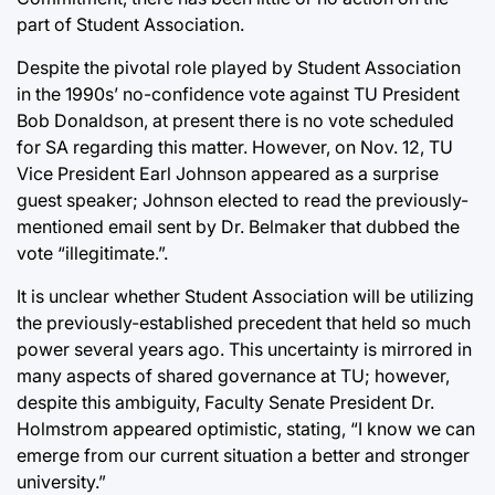
part of Student Association.
Despite the pivotal role played by Student Association
in the 1990s’ no-confidence vote against TU President
Bob Donaldson, at present there is no vote scheduled
for SA regarding this matter. However, on Nov. 12, TU
Vice President Earl Johnson appeared as a surprise
guest speaker; Johnson elected to read the previously-
mentioned email sent by Dr. Belmaker that dubbed the
vote “illegitimate.”.
It is unclear whether Student Association will be utilizing
the previously-established precedent that held so much
power several years ago. This uncertainty is mirrored in
many aspects of shared governance at TU; however,
despite this ambiguity, Faculty Senate President Dr.
Holmstrom appeared optimistic, stating, “I know we can
emerge from our current situation a better and stronger
university.”