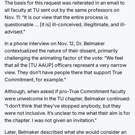
The basis for this request was reiterated in an email to
all faculty at TU sent out by the same professors on
Nov. 11: “It is our view that the entire process is
questionable … [it is] ill-conceived, illegitimate, and ill-
advised.”
In a phone interview on Nov. 12, Dr. Belmaker
contextualized the nature of their dissent, primarily
challenging the animating factor of the vote: “We feel
that all the [TU AAUP] officers represent a very narrow
view. They don’t have people there that support True
Commitment, for example.”
Although, when asked if pro-True Commitment faculty
were unwelcome in the TU chapter, Belmaker continued:
“I don’t think that they’ve stopped anybody, but they
were not inclusive. It’s unclear to me what their aim is for
the chapter. I was not given an invitation.”
Later, Belmaker described what she would consider an