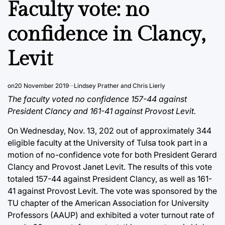
Faculty vote: no
confidence in Clancy,
Levit
on
20 November 2019
Lindsey Prather and Chris Lierly
The faculty voted no confidence 157-44 against
President Clancy and 161-41 against Provost Levit.
On Wednesday, Nov. 13, 202 out of approximately 344
eligible faculty at the University of Tulsa took part in a
motion of no-confidence vote for both President Gerard
Clancy and Provost Janet Levit. The results of this vote
totaled 157-44 against President Clancy, as well as 161-
41 against Provost Levit. The vote was sponsored by the
TU chapter of the American Association for University
Professors (AAUP) and exhibited a voter turnout rate of