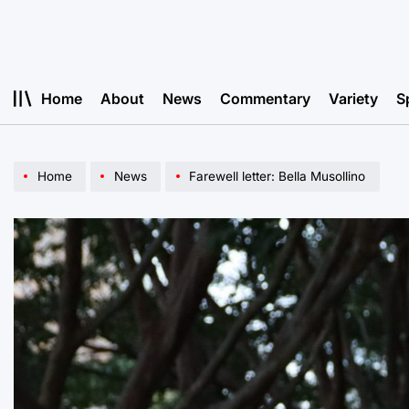
Skip
to
content
Home
About
News
Commentary
Variety
S
Home
News
Farewell letter: Bella Musollino