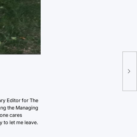
Hoz
Une
ry Editor for The
ming the Managing
 one cares
y to let me leave.