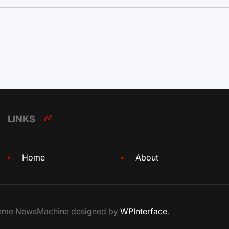
LINKS
Home
About
Theme NewsMachine designed by
WPInterface
.