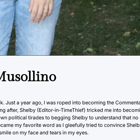
 Musollino
ack. Just a year ago, I was roped into becoming the Commenta
ong after, Shelby (Editor-in-TimeThief) tricked me into beco
wn political tirades to begging Shelby to understand that no
ecame my favorite word as I gleefully tried to convince Shelb
 smile on my face and tears in my eyes.