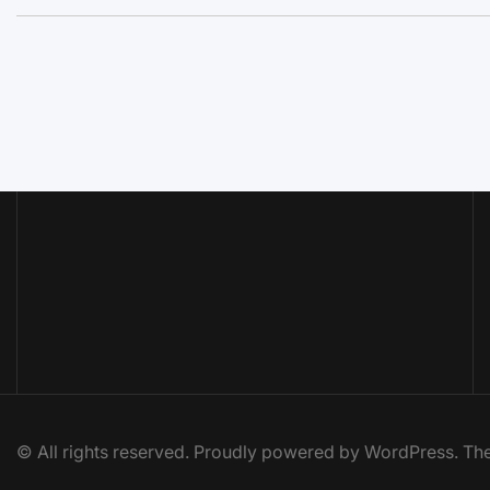
© All rights reserved. Proudly powered by WordPress. 