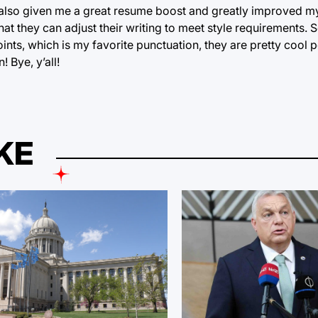
as also given me a great resume boost and greatly improved my
 they can adjust their writing to meet style requirements. S
ints, which is my favorite punctuation, they are pretty cool 
 Bye, y’all!
KE