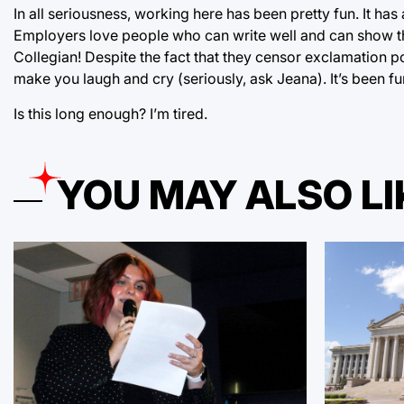
In all seriousness, working here has been pretty fun. It h
Employers love people who can write well and can show that
Collegian! Despite the fact that they censor exclamation po
make you laugh and cry (seriously, ask Jeana). It’s been fun!
Is this long enough? I’m tired.
YOU MAY ALSO LI