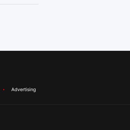
Advertising