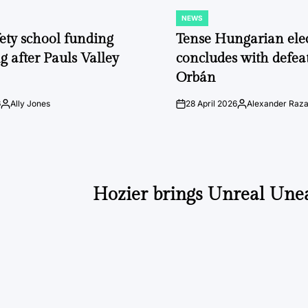
NEWS
POSTED
IN
fety school funding
Tense Hungarian ele
g after Pauls Valley
concludes with defeat
Orbán
6
Ally Jones
28 April 2026
Alexander Raz
Posted
on
Posted
by
by
Hozier brings Unreal Unea