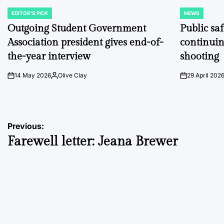
EDITOR'S PICK
NEWS
POSTED
POSTED
IN
IN
Outgoing Student Government
Public sa
Association president gives end-of-
continuin
the-year interview
shooting
14 May 2026
Olive Clay
29 April 202
on
Posted
on
by
Post
Previous:
Farewell letter: Jeana Brewer
navigation