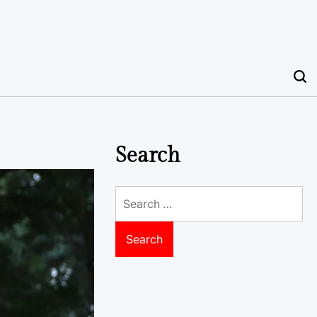
Search
Search
for: