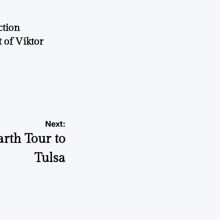
ction
 of Viktor
a
Next:
rth Tour to
Tulsa