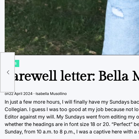
NEWS
POSTED
IN
Farewell letter: Bella
on
22 April 2024
Isabella Musollino
In just a few more hours, I will finally have my Sundays b
Collegian. I guess I was too good at my job because not l
Editor against my will. My Sundays went from editing my o
whether the headings are in font size 18 or 20. “Perfect” b
Sunday, from 10 a.m. to 8 p.m., I was a captive here with a