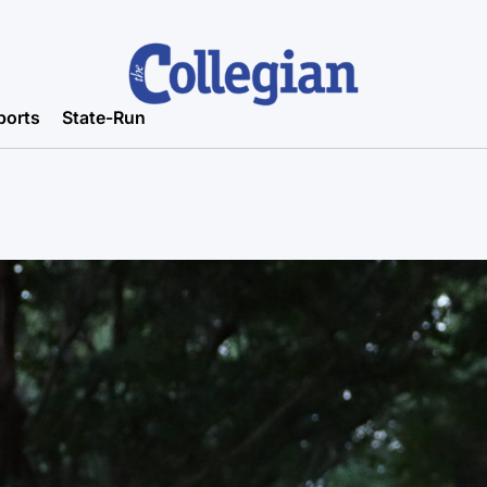
ports
State-Run