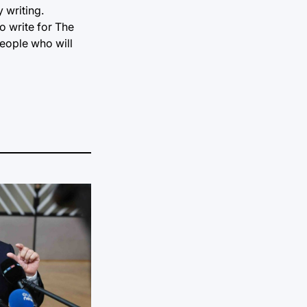
 writing.
o write for The
people who will