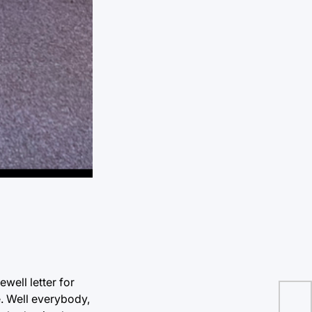
ewell letter for
ke. Well everybody,