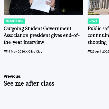
EDITOR'S PICK
NEWS
POSTED
POSTED
IN
IN
Outgoing Student Government
Public sa
Association president gives end-of-
continuin
the-year interview
shooting
14 May 2026
Olive Clay
29 April 202
on
Posted
on
by
Post
Previous:
See me after class
navigation