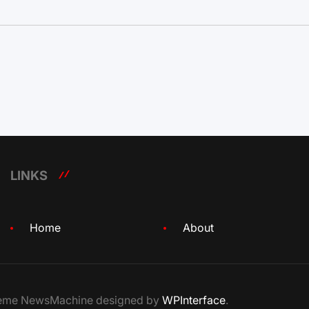
LINKS
Home
About
Theme NewsMachine designed by
WPInterface
.