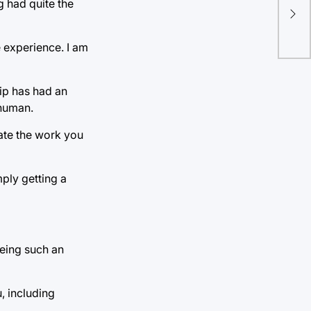
Far
g had quite the
Br
e experience. I am
ip has had an
 human.
ate the work you
mply getting a
being such an
, including