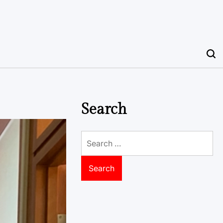
Search
Search
for: