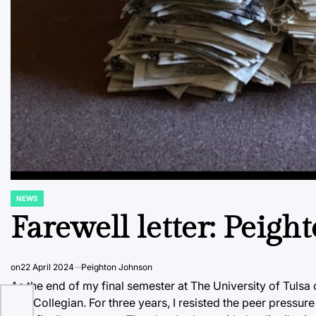
NEWS
POSTED
IN
Farewell letter: Peig
on
22 April 2024
Peighton Johnson
As the end of my final semester at The University of Tulsa cr
The Collegian. For three years, I resisted the peer pressure