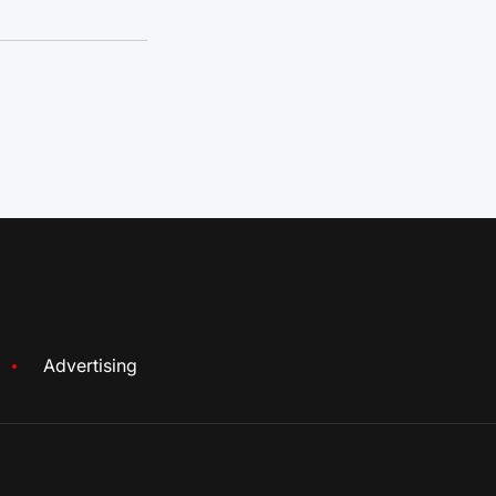
Advertising