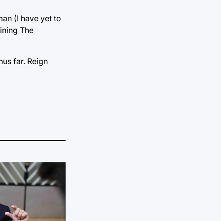
an (I have yet to
oining The
hus far. Reign