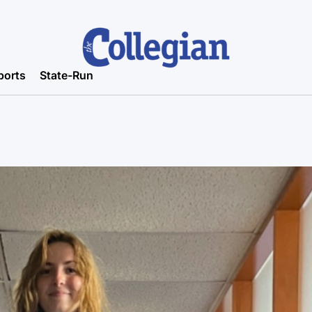
ports
State-Run