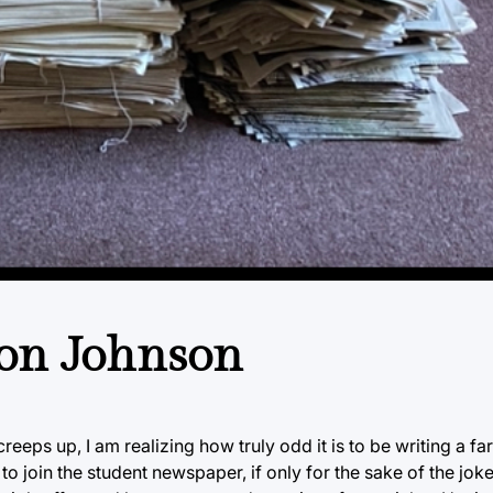
hton Johnson
eeps up, I am realizing how truly odd it is to be writing a far
 to join the student newspaper, if only for the sake of the jo