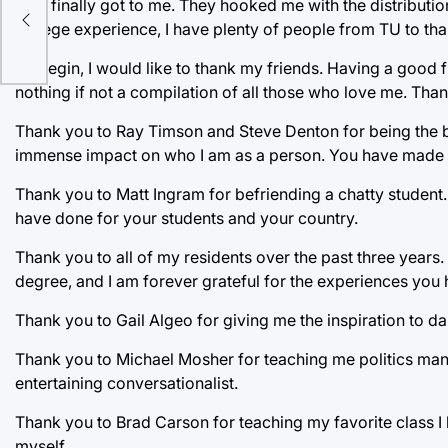
they finally got to me. They hooked me with the distributio
college experience, I have plenty of people from TU to tha
To begin, I would like to thank my friends. Having a good
nothing if not a compilation of all those who love me. Th
Thank you to Ray Timson and Steve Denton for being the be
immense impact on who I am as a person. You have made me 
Thank you to Matt Ingram for befriending a chatty student
have done for your students and your country.
Thank you to all of my residents over the past three years.
degree, and I am forever grateful for the experiences you 
Thank you to Gail Algeo for giving me the inspiration to d
Thank you to Michael Mosher for teaching me politics many
entertaining conversationalist.
Thank you to Brad Carson for teaching my favorite class I 
myself.