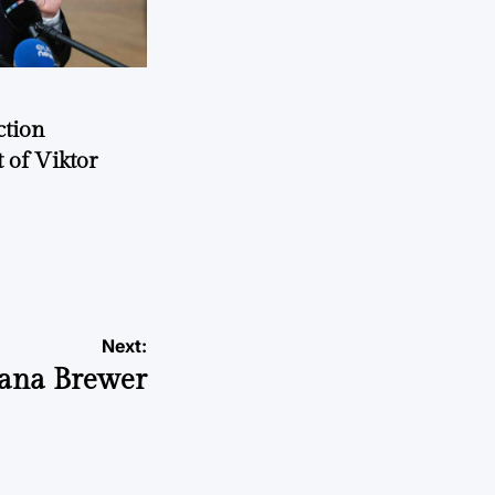
ction
 of Viktor
a
Next:
Jeana Brewer