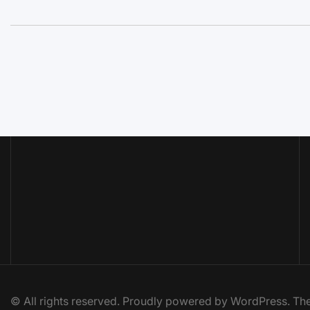
© All rights reserved. Proudly powered by WordPress. 