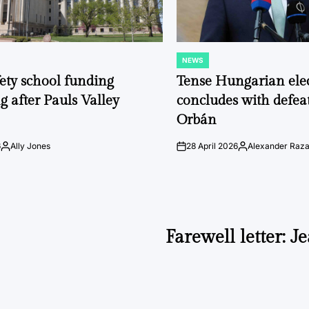
NEWS
POSTED
IN
fety school funding
Tense Hungarian ele
g after Pauls Valley
concludes with defeat
Orbán
6
Ally Jones
28 April 2026
Alexander Raz
Posted
on
Posted
by
by
Farewell letter: 