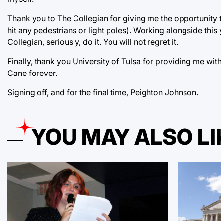
Thank you to The Collegian for giving me the opportunity
hit any pedestrians or light poles). Working alongside this y
Collegian, seriously, do it. You will not regret it.
Finally, thank you University of Tulsa for providing me wit
Cane forever.
Signing off, and for the final time, Peighton Johnson.
YOU MAY ALSO LI