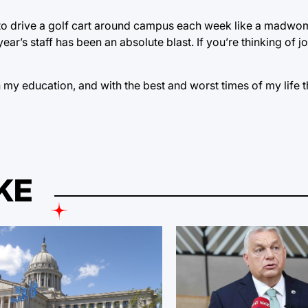
 to drive a golf cart around campus each week like a madwom
ear’s staff has been an absolute blast. If you’re thinking of j
h my education, and with the best and worst times of my life t
KE