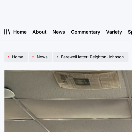
Skip
to
content
Home
About
News
Commentary
Variety
S
Home
News
Farewell letter: Peighton Johnson