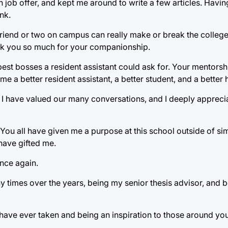
n job offer, and kept me around to write a few articles. Havin
nk.
 friend or two on campus can really make or break the colleg
ank you so much for your companionship.
st bosses a resident assistant could ask for. Your mentorsh
a better resident assistant, a better student, and a better
. I have valued our many conversations, and I deeply appreci
 You all have given me a purpose at this school outside of si
have gifted me.
ance again.
 times over the years, being my senior thesis advisor, and 
have ever taken and being an inspiration to those around you