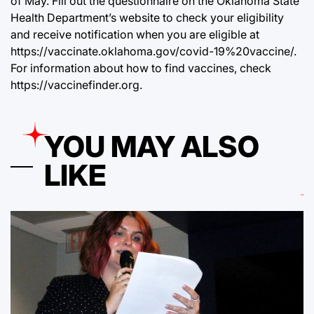
of May. Fill out the questionnaire on the Oklahoma State
Health Department’s website to check your eligibility
and receive notification when you are eligible at
https://vaccinate.oklahoma.gov/covid-19%20vaccine/
.
For information about how to find vaccines, check
https://vaccinefinder.org
.
YOU MAY ALSO
LIKE