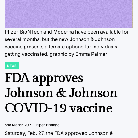
Pfizer-BioNTech and Moderna have been available for
several months, but the new Johnson & Johnson
vaccine presents alternate options for individuals
getting vaccinated. graphic by Emma Palmer
NEWS
POSTED
IN
FDA approves
Johnson & Johnson
COVID-19 vaccine
on
8 March 2021
Piper Prolago
Saturday, Feb. 27, the FDA approved Johnson &