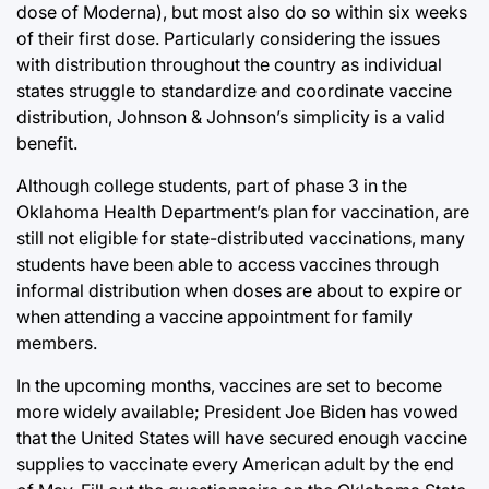
dose of Moderna), but most also do so within six weeks
of their first dose. Particularly considering the issues
with distribution throughout the country as individual
states struggle to standardize and coordinate vaccine
distribution, Johnson & Johnson’s simplicity is a valid
benefit.
Although college students, part of phase 3 in the
Oklahoma Health Department’s plan for vaccination, are
still not eligible for state-distributed vaccinations, many
students have been able to access vaccines through
informal distribution when doses are about to expire or
when attending a vaccine appointment for family
members.
In the upcoming months, vaccines are set to become
more widely available; President Joe Biden has vowed
that the United States will have secured enough vaccine
supplies to vaccinate every American adult by the end