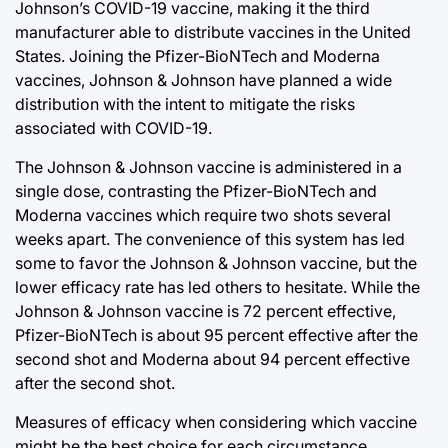
Johnson’s COVID-19 vaccine, making it the third
manufacturer able to distribute vaccines in the United
States. Joining the Pfizer-BioNTech and Moderna
vaccines, Johnson & Johnson have planned a wide
distribution with the intent to mitigate the risks
associated with COVID-19.
The Johnson & Johnson vaccine is administered in a
single dose, contrasting the Pfizer-BioNTech and
Moderna vaccines which require two shots several
weeks apart. The convenience of this system has led
some to favor the Johnson & Johnson vaccine, but the
lower efficacy rate has led others to hesitate. While the
Johnson & Johnson vaccine is 72 percent effective,
Pfizer-BioNTech is about 95 percent effective after the
second shot and Moderna about 94 percent effective
after the second shot.
Measures of efficacy when considering which vaccine
might be the best choice for each circumstance