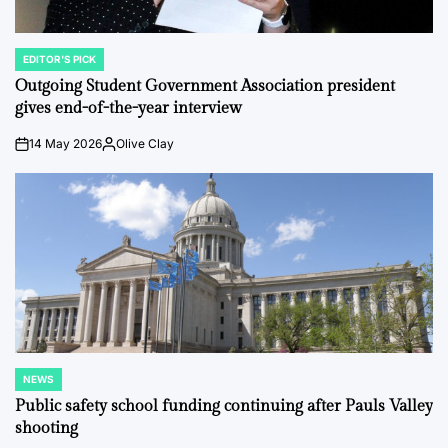
EDITOR'S PICK
POSTED
IN
Outgoing Student Government Association president
gives end-of-the-year interview
14 May 2026
Olive Clay
on
Posted
by
NEWS
POSTED
IN
Public safety school funding continuing after Pauls Valley
shooting