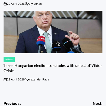
29 April 2026
Ally Jones
on
Posted
by
NEWS
POSTED
IN
Tense Hungarian election concludes with defeat of Viktor
Orbán
28 April 2026
Alexander Raza
on
Posted
by
Post
Previous:
Next: