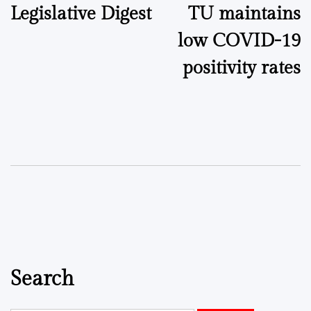
Legislative Digest
TU maintains
navigation
low COVID-19
positivity rates
Search