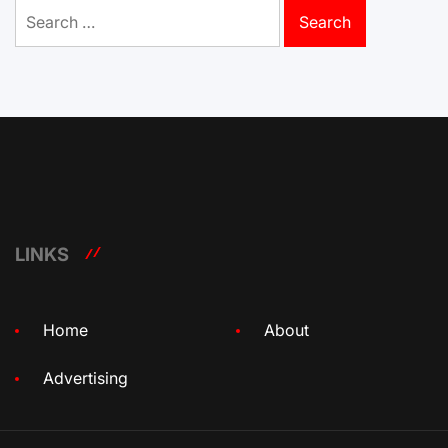
Search
for:
LINKS
Home
About
Advertising