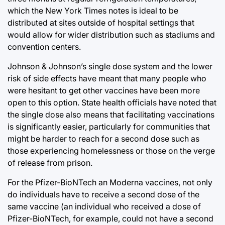
which the New York Times notes is ideal to be
distributed at sites outside of hospital settings that
would allow for wider distribution such as stadiums and
convention centers.
Johnson & Johnson’s single dose system and the lower
risk of side effects have meant that many people who
were hesitant to get other vaccines have been more
open to this option. State health officials have noted that
the single dose also means that facilitating vaccinations
is significantly easier, particularly for communities that
might be harder to reach for a second dose such as
those experiencing homelessness or those on the verge
of release from prison.
For the Pfizer-BioNTech an Moderna vaccines, not only
do individuals have to receive a second dose of the
same vaccine (an individual who received a dose of
Pfizer-BioNTech, for example, could not have a second