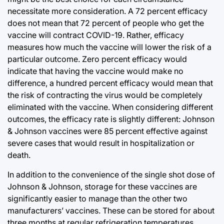
necessitate more consideration. A 72 percent efficacy
does not mean that 72 percent of people who get the
vaccine will contract COVID-19. Rather, efficacy
measures how much the vaccine will lower the risk of a
particular outcome. Zero percent efficacy would
indicate that having the vaccine would make no
difference, a hundred percent efficacy would mean that
the risk of contracting the virus would be completely
eliminated with the vaccine. When considering different
outcomes, the efficacy rate is slightly different: Johnson
& Johnson vaccines were 85 percent effective against
severe cases that would result in hospitalization or
death.
In addition to the convenience of the single shot dose of
Johnson & Johnson, storage for these vaccines are
significantly easier to manage than the other two
manufacturers’ vaccines. These can be stored for about
three months at regular refrigeration temperatures,