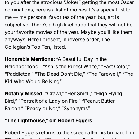
to you after the atrocious “Joker” getting the most Oscar
nominations, here is a list of movies. It’s a special list to
me — my personal favorites of the year, but, art is
subjective. There’s a high likelihood that they will not be
your favorite movies of the year. Maybe you’ll like them
anyways. Here I present, in reverse order, The
Collegian’s Top Ten, listed.
Honorable Mentions:
“A Beautiful Day in the
Neighborhood,” “Ash is the Purest White,” “Fast Color,”
“Paddleton,” “The Dead Don’t Die,” “The Farewell,” “The
Kid Who Would Be King”
Notably Missed:
“Crawl,” “Her Smell,” “High Flying
Bird,” “Portrait of a Lady on Fire,” “Peanut Butter
Falcon.” “Ready or Not,” “Synonyms”
“The Lighthouse,” dir. Robert Eggers
Robert Eggers returns to the screen after his brilliant film