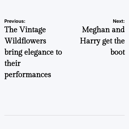
Post
Previous:
Next:
The Vintage
Meghan and
navigation
Wildflowers
Harry get the
bring elegance to
boot
their
performances