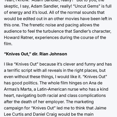
skeptic, I say, Adam Sandler, really! “Uncut Gems” is full
of energy and it’s loud. All of the normal sounds that
would be edited out in an other movies have been left in
this one. The frenetic noise and pacing allows the
audience to feel the turbulence that Sandler’s character,
Howard Ratner, experiences during the course of the
film.
“Knives Out,” dir. Rian Johnson
I like “Knives Out” because it’s clever and funny and has
a terrific script with all reveals in the right places, but
even without these things, I would like it. “Knives Out”
has good politics. The whole film hinges on Ana de
Armas’s Marta, a Latin-American nurse who has a kind
heart, navigating both racial and class complications
after the death of her employer. The marketing
campaign for “Knives Out” led me to think that Jaime
Lee Curtis and Daniel Craig would be the main