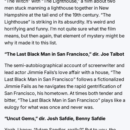
“The Witch” with “The Lighthouse,” a film about two
men stuck manning a lighthouse together in New
Hampshire at the tail end of the 19th century. “The
Lighthouse” is striking in its absurdity. It’s weird and
horrifying and funny. I’m not quite sure what the film
means, but then again, that element of mystery might be
why it made it to this list.
“The Last Black Man in San Francisco,” dir. Joe Talbot
The semi-autobiographical account of screenwriter and
lead actor Jimmie Fails’s love affair with a house, “The
Last Black Man in San Francisco” follows a fictionalized
Jimmie Fails as he navigates the rapid gentrification of
San Francisco, his hometown. At times both tender and
bitter, “The Last Black Man in San Francisco” plays like a
eulogy for what was once and never was.
“Uncut Gems,” dir. Josh Safdie, Benny Safdie
Yeah, I know. “Adam Sandler, really?” But to you, the