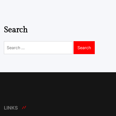
Search
Search
for:
LINKS