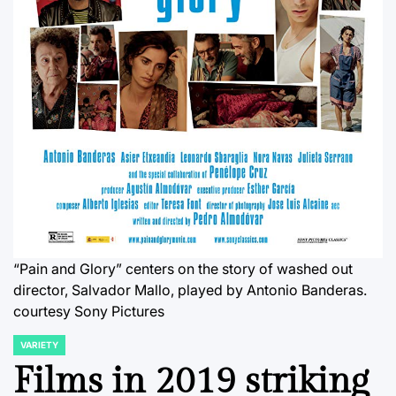
“Pain and Glory” centers on the story of washed out
director, Salvador Mallo, played by Antonio Banderas.
courtesy Sony Pictures
VARIETY
POSTED
IN
Films in 2019 striking