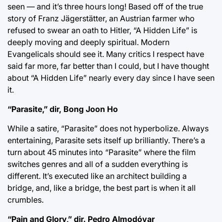
seen — and it’s three hours long! Based off of the true
story of Franz Jägerstätter, an Austrian farmer who
refused to swear an oath to Hitler, “A Hidden Life” is
deeply moving and deeply spiritual. Modern
Evangelicals should see it. Many critics I respect have
said far more, far better than I could, but I have thought
about “A Hidden Life” nearly every day since I have seen
it.
“Parasite,” dir, Bong Joon Ho
While a satire, “Parasite” does not hyperbolize. Always
entertaining, Parasite sets itself up brilliantly. There’s a
turn about 45 minutes into “Parasite” where the film
switches genres and all of a sudden everything is
different. It’s executed like an architect building a
bridge, and, like a bridge, the best part is when it all
crumbles.
“Pain and Glory,” dir. Pedro Almodóvar