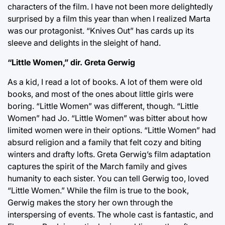
characters of the film. I have not been more delightedly
surprised by a film this year than when I realized Marta
was our protagonist. “Knives Out” has cards up its
sleeve and delights in the sleight of hand.
“Little Women,” dir. Greta Gerwig
As a kid, I read a lot of books. A lot of them were old
books, and most of the ones about little girls were
boring. “Little Women” was different, though. “Little
Women” had Jo. “Little Women” was bitter about how
limited women were in their options. “Little Women” had
absurd religion and a family that felt cozy and biting
winters and drafty lofts. Greta Gerwig’s film adaptation
captures the spirit of the March family and gives
humanity to each sister. You can tell Gerwig too, loved
“Little Women.” While the film is true to the book,
Gerwig makes the story her own through the
interspersing of events. The whole cast is fantastic, and