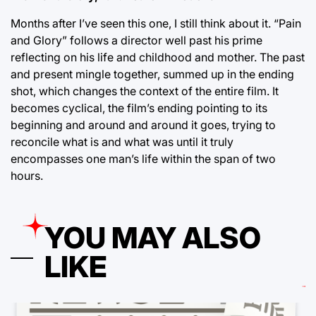
Months after I’ve seen this one, I still think about it. “Pain
and Glory” follows a director well past his prime
reflecting on his life and childhood and mother. The past
and present mingle together, summed up in the ending
shot, which changes the context of the entire film. It
becomes cyclical, the film’s ending pointing to its
beginning and around and around it goes, trying to
reconcile what is and what was until it truly
encompasses one man’s life within the span of two
hours.
YOU MAY ALSO
LIKE