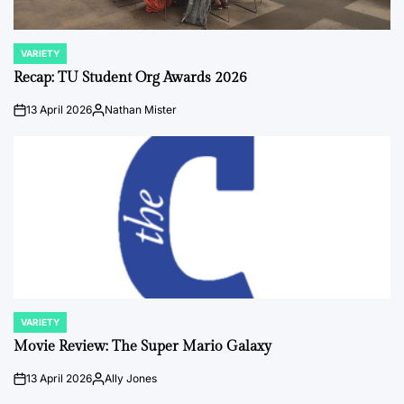
VARIETY
POSTED
IN
Recap: TU Student Org Awards 2026
13 April 2026
Nathan Mister
on
Posted
by
VARIETY
POSTED
IN
Movie Review: The Super Mario Galaxy
13 April 2026
Ally Jones
on
Posted
by