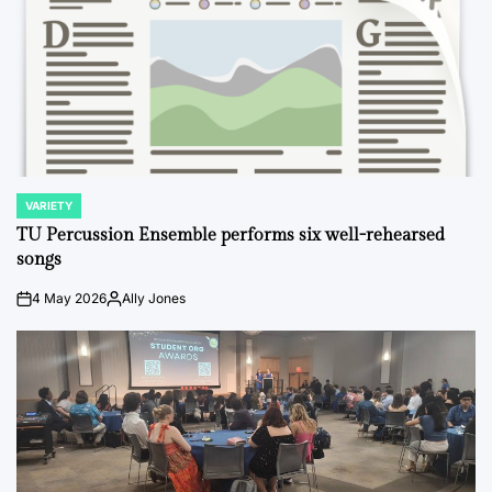
VARIETY
POSTED
IN
TU Percussion Ensemble performs six well-rehearsed
songs
4 May 2026
Ally Jones
on
Posted
by