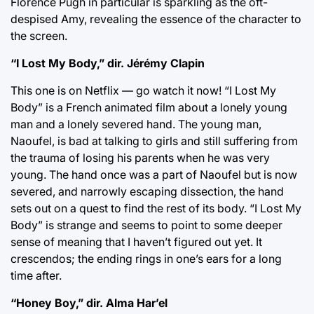
Florence Pugh in particular is sparkling as the oft-
despised Amy, revealing the essence of the character to
the screen.
“I Lost My Body,” dir. Jérémy Clapin
This one is on Netflix — go watch it now! “I Lost My
Body” is a French animated film about a lonely young
man and a lonely severed hand. The young man,
Naoufel, is bad at talking to girls and still suffering from
the trauma of losing his parents when he was very
young. The hand once was a part of Naoufel but is now
severed, and narrowly escaping dissection, the hand
sets out on a quest to find the rest of its body. “I Lost My
Body” is strange and seems to point to some deeper
sense of meaning that I haven’t figured out yet. It
crescendos; the ending rings in one’s ears for a long
time after.
“Honey Boy,” dir. Alma Har’el