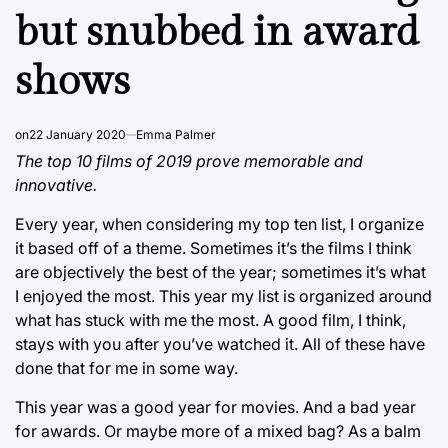
but snubbed in award
shows
on
22 January 2020
Emma Palmer
The top 10 films of 2019 prove memorable and
innovative.
Every year, when considering my top ten list, I organize
it based off of a theme. Sometimes it’s the films I think
are objectively the best of the year; sometimes it’s what
I enjoyed the most. This year my list is organized around
what has stuck with me the most. A good film, I think,
stays with you after you’ve watched it. All of these have
done that for me in some way.
This year was a good year for movies. And a bad year
for awards. Or maybe more of a mixed bag? As a balm