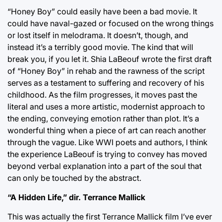
“Honey Boy” could easily have been a bad movie. It
could have naval-gazed or focused on the wrong things
or lost itself in melodrama. It doesn’t, though, and
instead it’s a terribly good movie. The kind that will
break you, if you let it. Shia LaBeouf wrote the first draft
of “Honey Boy” in rehab and the rawness of the script
serves as a testament to suffering and recovery of his
childhood. As the film progresses, it moves past the
literal and uses a more artistic, modernist approach to
the ending, conveying emotion rather than plot. It’s a
wonderful thing when a piece of art can reach another
through the vague. Like WWI poets and authors, I think
the experience LaBeouf is trying to convey has moved
beyond verbal explanation into a part of the soul that
can only be touched by the abstract.
“A Hidden Life,” dir. Terrance Mallick
This was actually the first Terrance Mallick film I’ve ever