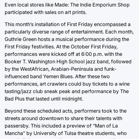
Even local stores like Made: The Indie Emporium Shop
participated with sales on art prints.
This month’s installation of First Friday encompassed a
particularly diverse range of entertainment. Each month,
Guthrie Green hosts a musical performance during the
First Friday festivities. At the October First Friday,
performances were kicked off at 6:00 p.m. with the
Booker T. Washington High School jazz band, followed
by the WestAfrican, Arabian-Peninsula and funk-
influenced band Yemen Blues. After these two
performances, art crawlers could buy tickets to a wine
tasting/jazz club sneak peak and performance by The
Bad Plus that lasted until midnight.
Beyond these scheduled acts, performers took to the
streets around downtown to share their talents with
passersby. This included a preview of “Man of La
Mancha” by University of Tulsa theatre students, who