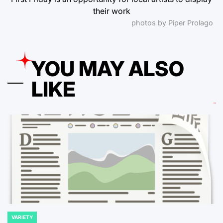
their work
photos by Piper Prolago
YOU MAY ALSO
LIKE
VARIETY
POSTED