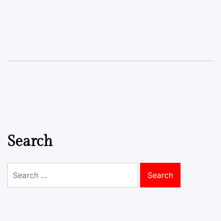
Search
Search
for: