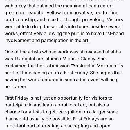
with a key that outlined the meaning of each color:
green for beautiful, yellow for innovative, red for fine
craftsmanship, and blue for thought provoking. Visitors
were able to drop these balls into tubes beside several
works, effectively allowing the public to have first-hand
involvement and participation in the art.
One of the artists whose work was showcased at ahha
was TU digital arts alumna Michele Clancy. She
exclaimed that her submission “Abstract in Morocco” is
her first time having art in a First Friday. She hopes that
having her work featured in such a big event will help
her career.
First Friday is not just an opportunity for visitors to
participate in and learn about local art, but also a
chance for artists to get recognition on a larger scale
than would usually be possible. First Fridays are an
important part of creating an accepting and open