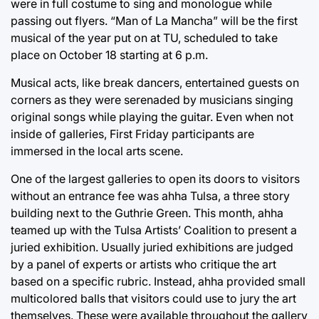
were in full costume to sing and monologue while
passing out flyers. “Man of La Mancha” will be the first
musical of the year put on at TU, scheduled to take
place on October 18 starting at 6 p.m.
Musical acts, like break dancers, entertained guests on
corners as they were serenaded by musicians singing
original songs while playing the guitar. Even when not
inside of galleries, First Friday participants are
immersed in the local arts scene.
One of the largest galleries to open its doors to visitors
without an entrance fee was ahha Tulsa, a three story
building next to the Guthrie Green. This month, ahha
teamed up with the Tulsa Artists’ Coalition to present a
juried exhibition. Usually juried exhibitions are judged
by a panel of experts or artists who critique the art
based on a specific rubric. Instead, ahha provided small
multicolored balls that visitors could use to jury the art
themselves. These were available throughout the gallery