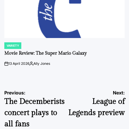
VARIETY
POSTED
IN
Movie Review: The Super Mario Galaxy
13 April 2026
Ally Jones
on
Posted
by
Post
Previous:
Next:
The Decemberists
League of
navigation
concert plays to
Legends preview
all fans