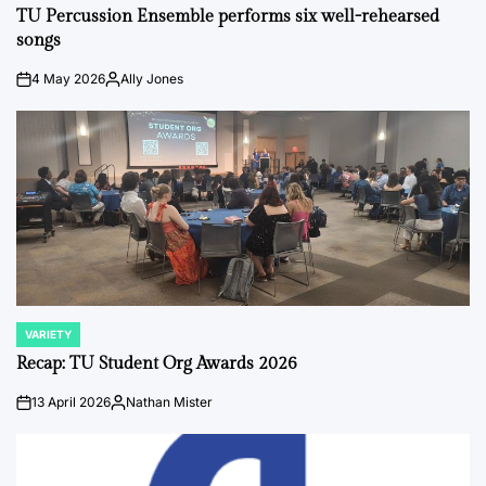
IN
TU Percussion Ensemble performs six well-rehearsed
songs
4 May 2026
Ally Jones
on
Posted
by
VARIETY
POSTED
IN
Recap: TU Student Org Awards 2026
13 April 2026
Nathan Mister
on
Posted
by