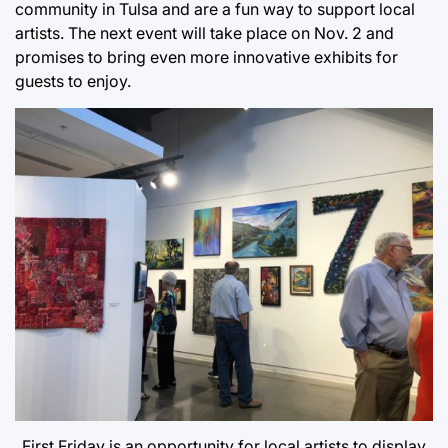
community in Tulsa and are a fun way to support local
artists. The next event will take place on Nov. 2 and
promises to bring even more innovative exhibits for
guests to enjoy.
First Friday is an opportunity for local artists to display