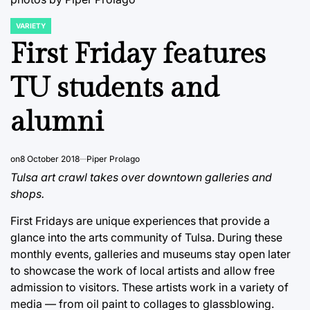
VARIETY
POSTED
IN
First Friday features
TU students and
alumni
on
8 October 2018
Piper Prolago
Tulsa art crawl takes over downtown galleries and
shops.
First Fridays are unique experiences that provide a
glance into the arts community of Tulsa. During these
monthly events, galleries and museums stay open later
to showcase the work of local artists and allow free
admission to visitors. These artists work in a variety of
media — from oil paint to collages to glassblowing.