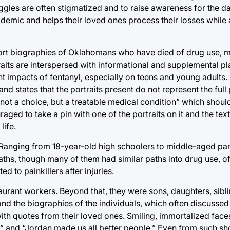
ruggles are often stigmatized and to raise awareness for the 
demic and helps their loved ones process their losses while 
 short biographies of Oklahomans who have died of drug use, 
traits are interspersed with informational and supplemental 
nt impacts of fentanyl, especially on teens and young adults.
 states that the portraits present do not represent the full 
ot a choice, but a treatable medical condition” which should
aged to take a pin with one of the portraits on it and the te
life.
 Ranging from 18-year-old high schoolers to middle-aged par
aths, though many of them had similar paths into drug use, o
 to painkillers after injuries.
urant workers. Beyond that, they were sons, daughters, sibl
d the biographies of the individuals, which often discussed 
th quotes from their loved ones. Smiling, immortalized faces
,” and “Jordan made us all better people.” Even from such sh