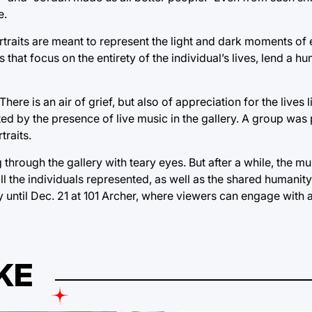
e.
ortraits are meant to represent the light and dark moments of 
 that focus on the entirety of the individual’s lives, lend a 
re is an air of grief, but also of appreciation for the lives l
by the presence of live music in the gallery. A group was p
traits.
ng through the gallery with teary eyes. But after a while, the
l the individuals represented, as well as the shared humanity 
lay until Dec. 21 at 101 Archer, where viewers can engage with
KE