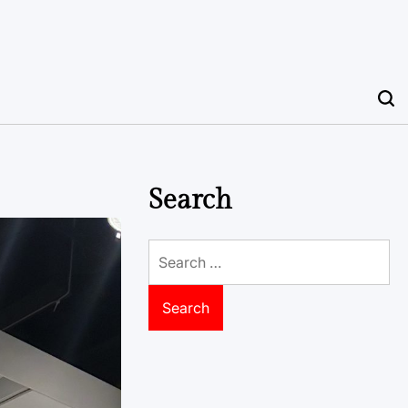
Search
Search
for: