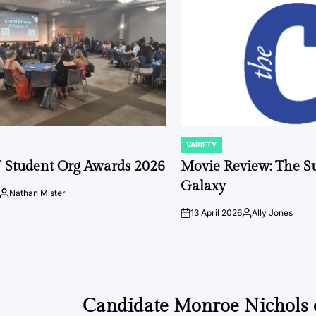
VARIETY
POSTED
IN
 Student Org Awards 2026
Movie Review: The S
Galaxy
Nathan Mister
Posted
by
13 April 2026
Ally Jones
on
Posted
by
Candidate Monroe Nichols