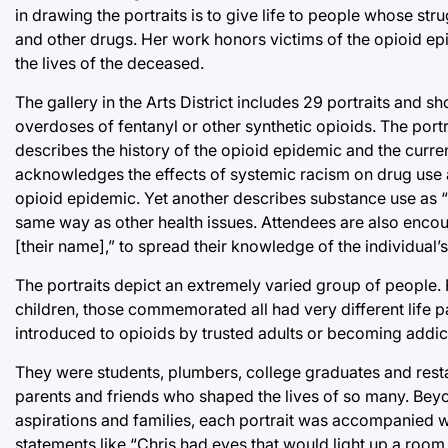
in drawing the portraits is to give life to people whose st
and other drugs. Her work honors victims of the opioid epi
the lives of the deceased.
The gallery in the Arts District includes 29 portraits and
overdoses of fentanyl or other synthetic opioids. The por
describes the history of the opioid epidemic and the curre
acknowledges the effects of systemic racism on drug use and
opioid epidemic. Yet another describes substance use as “n
same way as other health issues. Attendees are also encour
[their name],” to spread their knowledge of the individual’s 
The portraits depict an extremely varied group of people.
children, those commemorated all had very different life p
introduced to opioids by trusted adults or becoming addicted
They were students, plumbers, college graduates and resta
parents and friends who shaped the lives of so many. Beyon
aspirations and families, each portrait was accompanied wi
statements like “Chris had eyes that would light up a room