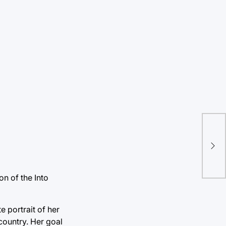
Can
on
on of the Into
 portrait of her
country. Her goal