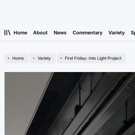
Skip
to
content
Home
About
News
Commentary
Variety
S
Home
Variety
First Friday: Into Light Project