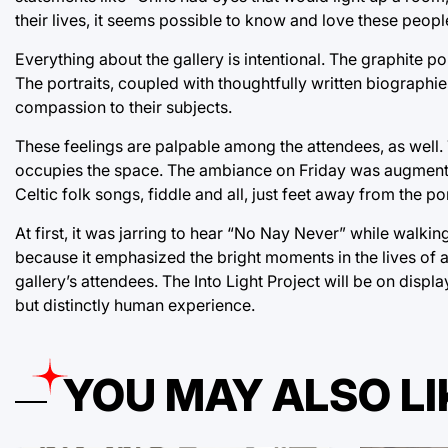
their lives, it seems possible to know and love these peopl
Everything about the gallery is intentional. The graphite p
The portraits, coupled with thoughtfully written biographies
compassion to their subjects.
These feelings are palpable among the attendees, as well. The
occupies the space. The ambiance on Friday was augmented 
Celtic folk songs, fiddle and all, just feet away from the por
At first, it was jarring to hear “No Nay Never” while walki
because it emphasized the bright moments in the lives of al
gallery’s attendees. The Into Light Project will be on disp
but distinctly human experience.
YOU MAY ALSO LI