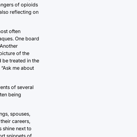
dangers of opioids
also reflecting on
most often
plaques. One board
 Another
picture of the
 be treated in the
xt “Ask me about
ents of several
ften being
ings, spouses,
their careers,
 shine next to
ort snippets of