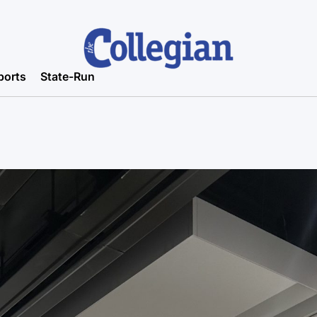
ports
State-Run