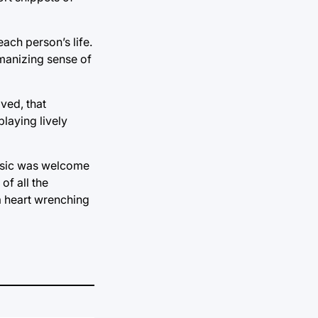
each person’s life.
humanizing sense of
ived, that
laying lively
 music was welcome
of all the
 a heart wrenching