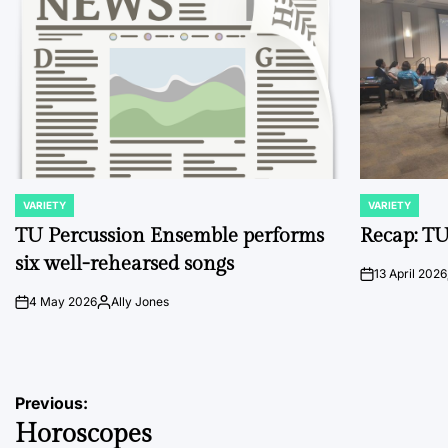
VARIETY
VARIETY
POSTED
POSTED
IN
IN
TU Percussion Ensemble performs
Recap: TU
six well-rehearsed songs
13 April 2026
on
4 May 2026
Ally Jones
on
Posted
by
Post
Previous:
Horoscopes
navigation