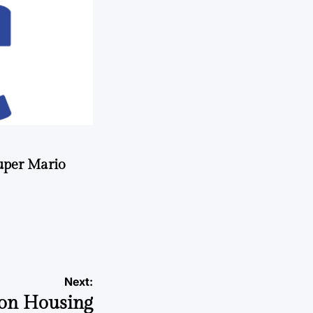
uper Mario
Next:
 on Housing