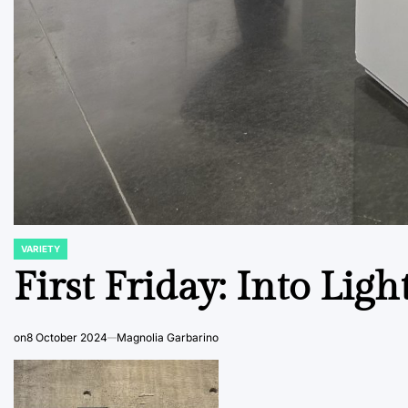
VARIETY
POSTED
IN
First Friday: Into Ligh
on
8 October 2024
Magnolia Garbarino