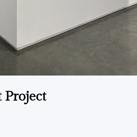
t Project