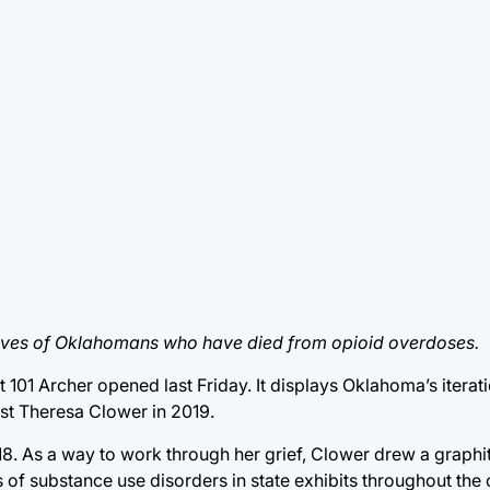
ch lives of Oklahomans who have died from opioid overdoses.
101 Archer opened last Friday. It displays Oklahoma’s iterati
tist Theresa Clower in 2019.
8. As a way to work through her grief, Clower drew a graphite
of substance use disorders in state exhibits throughout the 