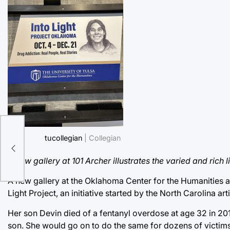
tucollegian
| Collegian
A new gallery at 101 Archer illustrates the varied and ri
A new gallery at the Oklahoma Center for the Humanities at 
Light Project, an initiative started by the North Carolina ar
Her son Devin died of a fentanyl overdose at age 32 in 201
son. She would go on to do the same for dozens of victims 