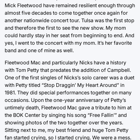
Mick Fleetwood have remained resilient enough through
almost five decades to come together once again for
another nationwide concert tour. Tulsa was the first stop
and therefore the first to see the new show. My mom
could hardly stay in her seat from beginning to end. And
yes, I went to the concert with my mom. It’s her favorite
band and one of mine as well.
Fleetwood Mac and particularly Nicks have a history
with Tom Petty that predates the addition of Campbell.
One of the first singles of Nicks’s solo career was a duet
with Petty titled “Stop Draggin’ My Heart Around” in
1981. They did special performances together on many
occasions. Upon the one-year anniversary of Petty’s
untimely death, Fleetwood Mac gave a tribute to him at
the BOK Center by singing his song “Free Fallin’” and
showing photos of the two together over the years.
Sitting next to me, my best friend and huge Tom Petty
fan started crying, so I started crying. We were a mess.