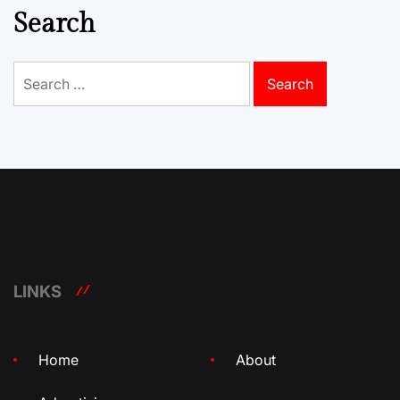
Search
Search
for:
LINKS
Home
About