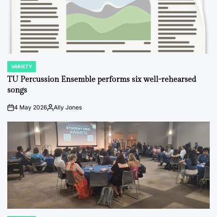
VARIETY
POSTED
IN
TU Percussion Ensemble performs six well-rehearsed
songs
4 May 2026
Ally Jones
on
Posted
by