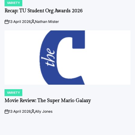
VARIETY
POSTED
IN
Recap: TU Student Org Awards 2026
13 April 2026
Nathan Mister
on
Posted
by
VARIETY
POSTED
IN
Movie Review: The Super Mario Galaxy
13 April 2026
Ally Jones
on
Posted
by