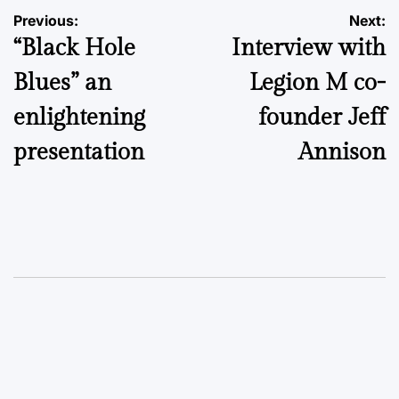
Post
Previous:
Next:
“Black Hole
Interview with
navigation
Blues” an
Legion M co-
enlightening
founder Jeff
presentation
Annison