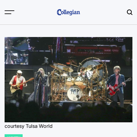
Skip
to
content
courtesy Tulsa World