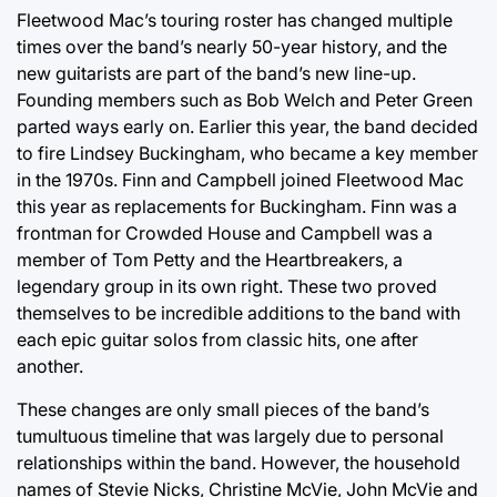
Fleetwood Mac’s touring roster has changed multiple
times over the band’s nearly 50-year history, and the
new guitarists are part of the band’s new line-up.
Founding members such as Bob Welch and Peter Green
parted ways early on. Earlier this year, the band decided
to fire Lindsey Buckingham, who became a key member
in the 1970s. Finn and Campbell joined Fleetwood Mac
this year as replacements for Buckingham. Finn was a
frontman for Crowded House and Campbell was a
member of Tom Petty and the Heartbreakers, a
legendary group in its own right. These two proved
themselves to be incredible additions to the band with
each epic guitar solos from classic hits, one after
another.
These changes are only small pieces of the band’s
tumultuous timeline that was largely due to personal
relationships within the band. However, the household
names of Stevie Nicks, Christine McVie, John McVie and