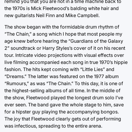
remind you that you are not in a time machine back to
the 1970s is Mick Fleetwood’s balding white hair and
new guitarists Neil Finn and Mike Campbell.
The show began with the formidable drum rhythm of
“The Chain,” a song which I hope that most people my
age knew before hearing the “Guardians of the Galaxy
2” soundtrack or Harry Styles’s cover of it on his recent
tour. Intricate video projections with visual effects over
live filming accompanied each song in true 1970’s hippie
fashion. The hits kept coming with “Little Lies” and
“Dreams.” The latter was featured on the 1977 album
“Rumours,” as was “The Chain.” To this day, it is one of
the highest-selling albums of all time. In the middle of
the show, Fleetwood played the longest drum solo I’ve
ever seen. The band gave the whole stage to him, save
for a hipster guy playing the accompanying bongos.
The joy that Fleetwood clearly gets out of performing
was infectious, spreading to the entire arena.