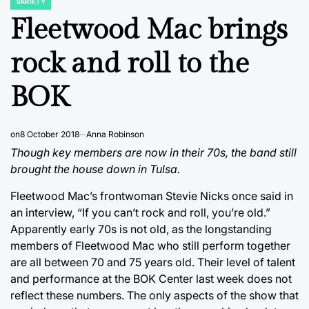
VARIETY
POSTED
IN
Fleetwood Mac brings
rock and roll to the
BOK
on
8 October 2018
Anna Robinson
Though key members are now in their 70s, the band still
brought the house down in Tulsa.
Fleetwood Mac’s frontwoman Stevie Nicks once said in
an interview, “If you can’t rock and roll, you’re old.”
Apparently early 70s is not old, as the longstanding
members of Fleetwood Mac who still perform together
are all between 70 and 75 years old. Their level of talent
and performance at the BOK Center last week does not
reflect these numbers. The only aspects of the show that