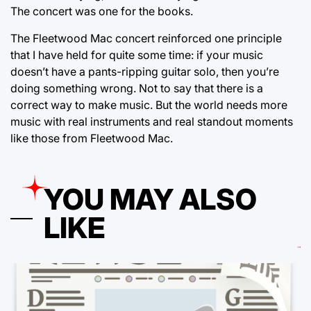
The concert was one for the books.
The Fleetwood Mac concert reinforced one principle
that I have held for quite some time: if your music
doesn’t have a pants-ripping guitar solo, then you’re
doing something wrong. Not to say that there is a
correct way to make music. But the world needs more
music with real instruments and real standout moments
like those from Fleetwood Mac.
YOU MAY ALSO
LIKE