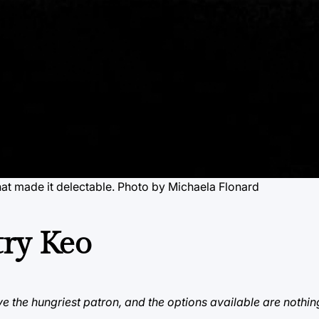
hat made it delectable. Photo by Michaela Flonard
try Keo
e the hungriest patron, and the options available are nothin