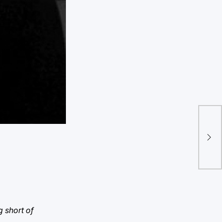
“Tw
ple
g short of