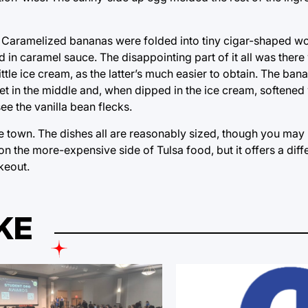
. Caramelized bananas were folded into tiny cigar-shaped w
in caramel sauce. The disappointing part of it all was there
tle ice cream, as the latter’s much easier to obtain. The ba
in the middle and, when dipped in the ice cream, softened w
ee the vanilla bean flecks.
the town. The dishes all are reasonably sized, though you may 
on the more-expensive side of Tulsa food, but it offers a diff
keout.
KE