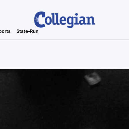
ports
State-Run