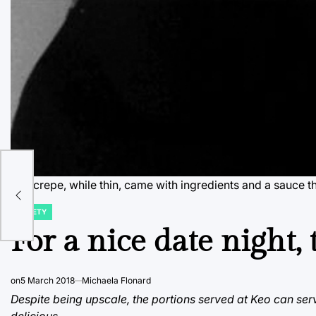
The crepe, while thin, came with ingredients and a sauce t
VARIETY
POSTED
IN
For a nice date night, 
on
5 March 2018
Michaela Flonard
Despite being upscale, the portions served at Keo can serv
delicious.