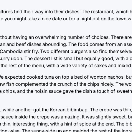
cultures find their way into their dishes. The restaurant, which
 you might take a nice date or for a night out on the town wi
without having an overwhelming number of choices. There are
arian and beef dishes abounding. The food comes from an ass
Cambodia stir fry. Two different burgers also find themselve
 curry udon. The dessert list is small but equally good, with 
 the rest of the menu, with a wide variety of sakes and mixed
os. We expected cooked tuna on top a bed of wonton nachos, bu
 raw fish complemented the crunch of the chips nicely. The w
la chips, and the hoisin sauce gave the dish a touch of sweetn
n, while another got the Korean bibimbap. The crepe was thin
 sauce inside the crepe was amazing. It was slightly sweet, b
thin, interesting thing, with a hint of spice at the end. The b
ation-wise. The sunny-side up egg melded the rest of the ingr