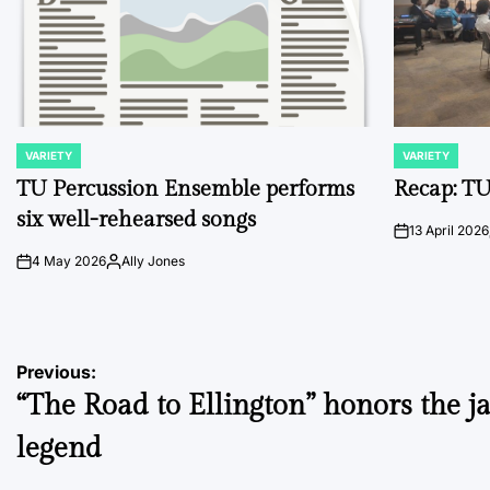
VARIETY
VARIETY
POSTED
POSTED
IN
IN
TU Percussion Ensemble performs
Recap: TU
six well-rehearsed songs
13 April 2026
on
4 May 2026
Ally Jones
on
Posted
by
Post
Previous:
“The Road to Ellington” honors the j
navigation
legend