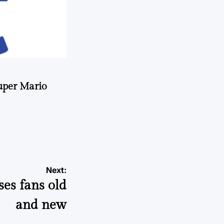
uper Mario
Next:
ses fans old
and new