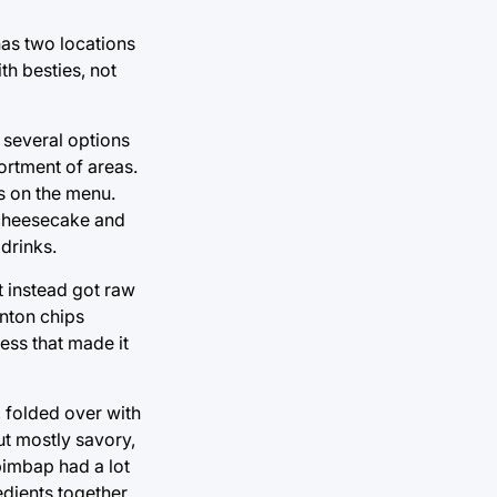
 has two locations
th besties, not
 several options
ortment of areas.
s on the menu.
a cheesecake and
 drinks.
t instead got raw
onton chips
ess that made it
, folded over with
ut mostly savory,
ibimbap had a lot
edients together