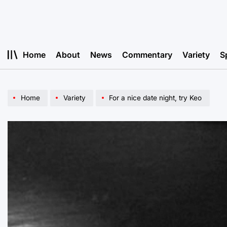
Skip
to
content
Home
About
News
Commentary
Variety
S
Home
Variety
For a nice date night, try Keo