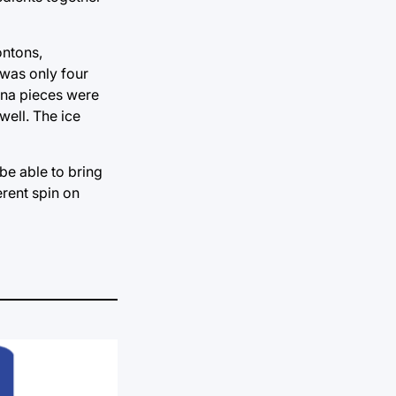
ontons,
 was only four
nana pieces were
ell. The ice
be able to bring
erent spin on