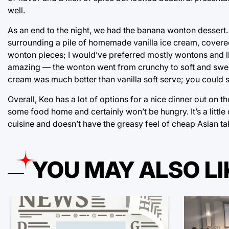
well.
As an end to the night, we had the banana wonton dessert
surrounding a pile of homemade vanilla ice cream, covered 
wonton pieces; I would’ve preferred mostly wontons and lit
amazing — the wonton went from crunchy to soft and sweet 
cream was much better than vanilla soft serve; you could s
Overall, Keo has a lot of options for a nice dinner out on 
some food home and certainly won’t be hungry. It’s a little 
cuisine and doesn’t have the greasy feel of cheap Asian ta
YOU MAY ALSO LI