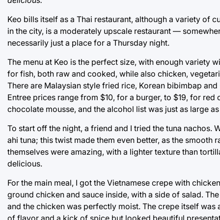
Keo bills itself as a Thai restaurant, although a variety of 
in the city, is a moderately upscale restaurant — somewhere
necessarily just a place for a Thursday night.
The menu at Keo is the perfect size, with enough variety 
for fish, both raw and cooked, while also chicken, veget
There are Malaysian style fried rice, Korean bibimbap and 
Entree prices range from $10, for a burger, to $19, for red
chocolate mousse, and the alcohol list was just as large as
To start off the night, a friend and I tried the tuna nach
ahi tuna; this twist made them even better, as the smooth
themselves were amazing, with a lighter texture than tortil
delicious.
For the main meal, I got the Vietnamese crepe with chicke
ground chicken and sauce inside, with a side of salad. The
and the chicken was perfectly moist. The crepe itself was a 
of flavor and a kick of spice but looked beautiful present