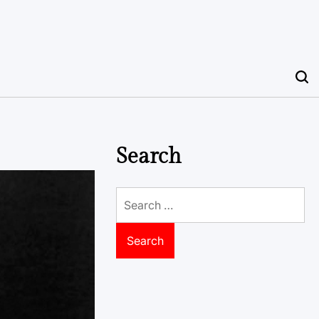
Search
Search
for: