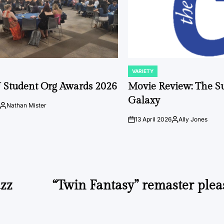
VARIETY
POSTED
IN
 Student Org Awards 2026
Movie Review: The S
Galaxy
Nathan Mister
Posted
by
13 April 2026
Ally Jones
on
Posted
by
azz
“Twin Fantasy” remaster plea