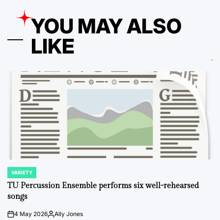
YOU MAY ALSO
LIKE
VARIETY
POSTED
IN
TU Percussion Ensemble performs six well-rehearsed
songs
4 May 2026
Ally Jones
on
Posted