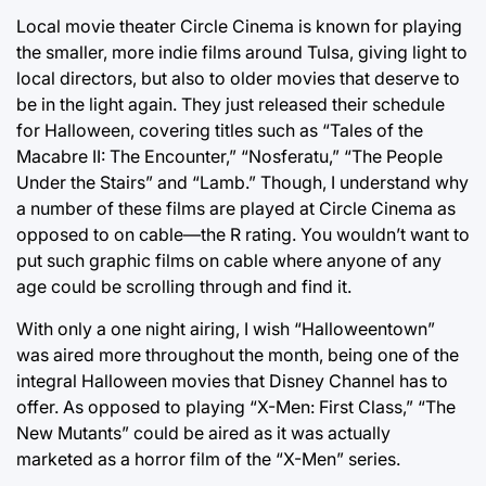
Local movie theater Circle Cinema is known for playing
the smaller, more indie films around Tulsa, giving light to
local directors, but also to older movies that deserve to
be in the light again. They just released their schedule
for Halloween, covering titles such as “Tales of the
Macabre II: The Encounter,” “Nosferatu,” “The People
Under the Stairs” and “Lamb.” Though, I understand why
a number of these films are played at Circle Cinema as
opposed to on cable—the R rating. You wouldn’t want to
put such graphic films on cable where anyone of any
age could be scrolling through and find it.
With only a one night airing, I wish “Halloweentown”
was aired more throughout the month, being one of the
integral Halloween movies that Disney Channel has to
offer. As opposed to playing “X-Men: First Class,” “The
New Mutants” could be aired as it was actually
marketed as a horror film of the “X-Men” series.