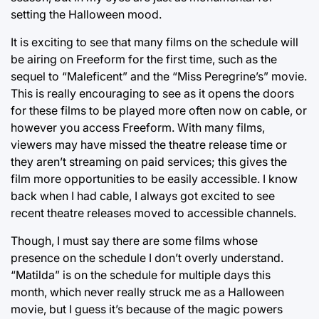
setting the Halloween mood.
It is exciting to see that many films on the schedule will
be airing on Freeform for the first time, such as the
sequel to “Maleficent” and the “Miss Peregrine’s” movie.
This is really encouraging to see as it opens the doors
for these films to be played more often now on cable, or
however you access Freeform. With many films,
viewers may have missed the theatre release time or
they aren’t streaming on paid services; this gives the
film more opportunities to be easily accessible. I know
back when I had cable, I always got excited to see
recent theatre releases moved to accessible channels.
Though, I must say there are some films whose
presence on the schedule I don’t overly understand.
“Matilda” is on the schedule for multiple days this
month, which never really struck me as a Halloween
movie, but I guess it’s because of the magic powers