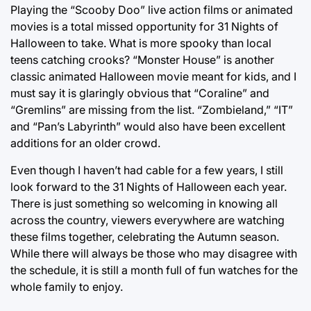
Playing the “Scooby Doo” live action films or animated
movies is a total missed opportunity for 31 Nights of
Halloween to take. What is more spooky than local
teens catching crooks? “Monster House” is another
classic animated Halloween movie meant for kids, and I
must say it is glaringly obvious that “Coraline” and
“Gremlins” are missing from the list. “Zombieland,” “IT”
and “Pan’s Labyrinth” would also have been excellent
additions for an older crowd.
Even though I haven’t had cable for a few years, I still
look forward to the 31 Nights of Halloween each year.
There is just something so welcoming in knowing all
across the country, viewers everywhere are watching
these films together, celebrating the Autumn season.
While there will always be those who may disagree with
the schedule, it is still a month full of fun watches for the
whole family to enjoy.