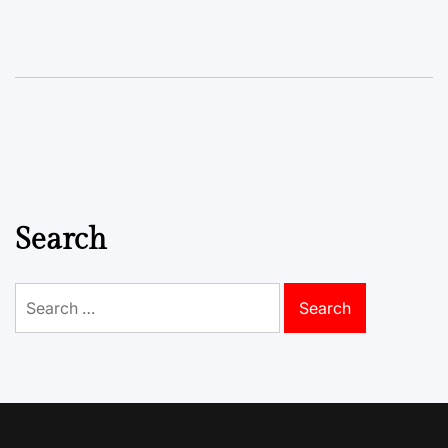
Search
Search
for: