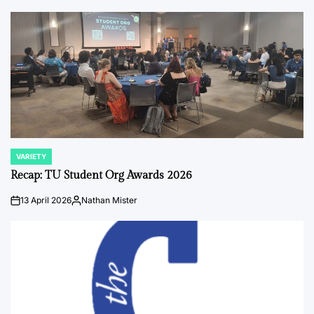
by
VARIETY
POSTED
IN
Recap: TU Student Org Awards 2026
13 April 2026
Nathan Mister
on
Posted
by