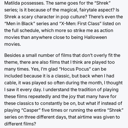
Matilda possesses. The same goes for the “Shrek”
series; is it because of the magical, fairytale aspect? Is
Shrek a scary character in pop culture? There’s even the
“Men in Black” series and “X-Men: First Class” listed on
the full schedule, which more so strike me as action
movies than anywhere close to being Halloween
movies.
Besides a small number of films that don’t overly fit the
theme, there are also films that I think are played too
many times. Yes, I’m glad “Hocus Pocus” can be
included because it is a classic, but back when I had
cable, it was played so often during the month, I thought
I saw it every day. I understand the tradition of playing
these films repeatedly and the joy that many have for
these classics to constantly be on, but what if instead of
playing “Casper” five times or running the entire “Shrek”
series on three different days, that airtime was given to
different films?