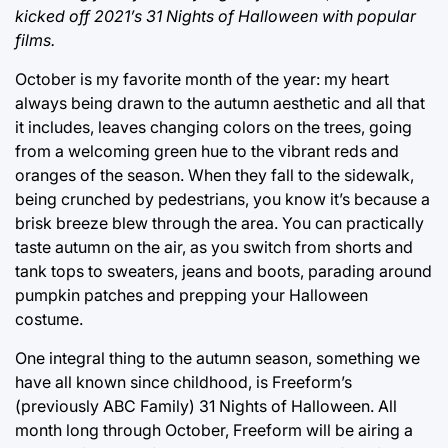
kicked off 2021’s 31 Nights of Halloween with popular
films.
October is my favorite month of the year: my heart
always being drawn to the autumn aesthetic and all that
it includes, leaves changing colors on the trees, going
from a welcoming green hue to the vibrant reds and
oranges of the season. When they fall to the sidewalk,
being crunched by pedestrians, you know it’s because a
brisk breeze blew through the area. You can practically
taste autumn on the air, as you switch from shorts and
tank tops to sweaters, jeans and boots, parading around
pumpkin patches and prepping your Halloween
costume.
One integral thing to the autumn season, something we
have all known since childhood, is Freeform’s
(previously ABC Family) 31 Nights of Halloween. All
month long through October, Freeform will be airing a