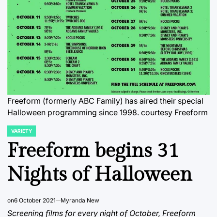
Freeform (formerly ABC Family) has aired their special
Halloween programming since 1998. courtesy Freeform
VARIETY
POSTED
IN
Freeform begins 31
Nights of Halloween
on
6 October 2021
Myranda New
Screening films for every night of October, Freeform