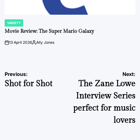
VARIETY
POSTED
IN
Movie Review: The Super Mario Galaxy
13 April 2026
Ally Jones
on
Posted
by
Post
Previous:
Next:
Shot for Shot
The Zane Lowe
navigation
Interview Series
perfect for music
lovers