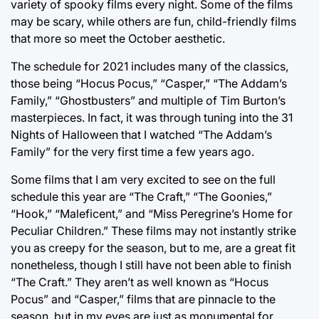
variety of spooky films every night. Some of the films
may be scary, while others are fun, child-friendly films
that more so meet the October aesthetic.
The schedule for 2021 includes many of the classics,
those being “Hocus Pocus,” “Casper,” “The Addam’s
Family,” “Ghostbusters” and multiple of Tim Burton’s
masterpieces. In fact, it was through tuning into the 31
Nights of Halloween that I watched “The Addam’s
Family” for the very first time a few years ago.
Some films that I am very excited to see on the full
schedule this year are “The Craft,” “The Goonies,”
“Hook,” “Maleficent,” and “Miss Peregrine’s Home for
Peculiar Children.” These films may not instantly strike
you as creepy for the season, but to me, are a great fit
nonetheless, though I still have not been able to finish
“The Craft.” They aren’t as well known as “Hocus
Pocus” and “Casper,” films that are pinnacle to the
season, but in my eyes are just as monumental for