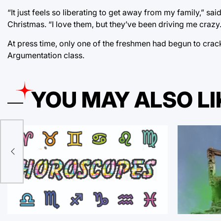
“It just feels so liberating to get away from my family,” 
Christmas. “I love them, but they’ve been driving me crazy.
At press time, only one of the freshmen had begun to crack 
Argumentation class.
YOU MAY ALSO LI
sa