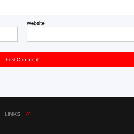
Website
LINKS