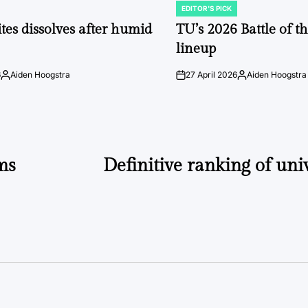
EDITOR'S PICK
POSTED
IN
tes dissolves after humid
TU’s 2026 Battle of t
lineup
6
Aiden Hoogstra
27 April 2026
Aiden Hoogstra
Posted
on
Posted
by
by
ams
Definitive ranking of univ