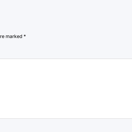
 are marked
*