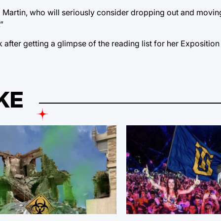
said Martin, who will seriously consider dropping out and mov
”
after getting a glimpse of the reading list for her Exposition
KE