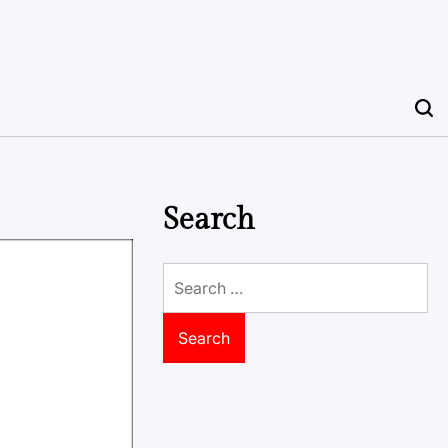
Search
Search
for: