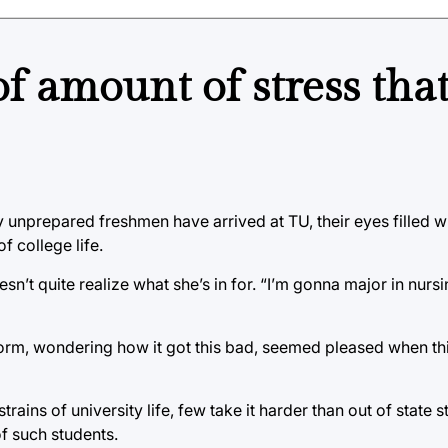
 amount of stress tha
ly unprepared freshmen have arrived at TU, their eyes filled w
f college life.
sn’t quite realize what she’s in for. “I’m gonna major in nursi
dorm, wondering how it got this bad, seemed pleased when thi
rains of university life, few take it harder than out of state 
of such students.