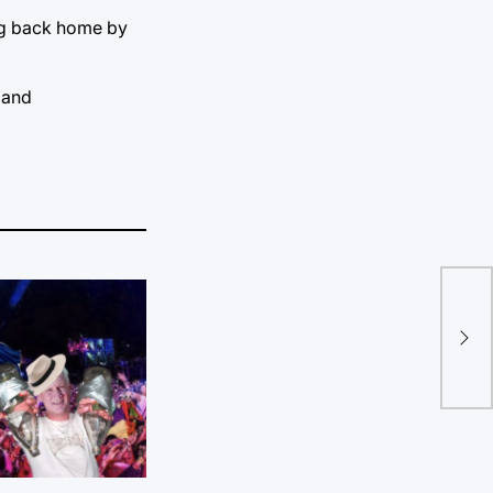
ing back home by
 and
Def
uni