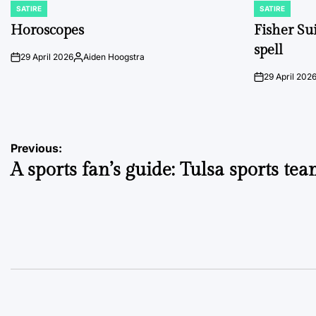
SATIRE
SATIRE
POSTED
POSTED
IN
IN
Horoscopes
Fisher Sui
spell
29 April 2026
Aiden Hoogstra
on
Posted
by
29 April 202
on
Post
Previous:
A sports fan’s guide: Tulsa sports te
navigation