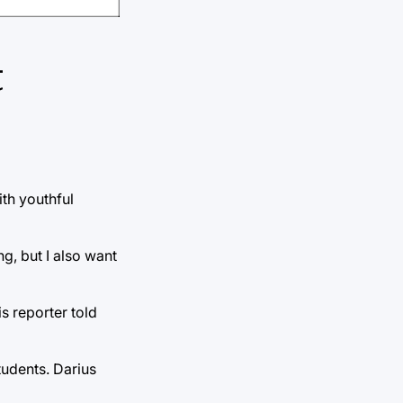
t
ith youthful
ng, but I also want
s reporter told
students. Darius