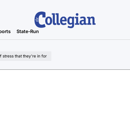
ports
State-Run
tress that they’re in for