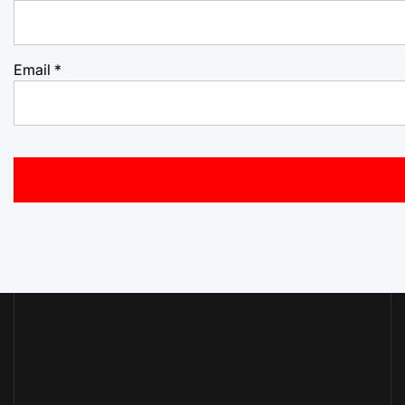
Email
*