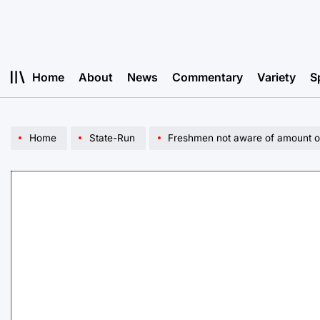
Skip
to
content
Home
About
News
Commentary
Variety
S
Home
State-Run
Freshmen not aware of amount of s