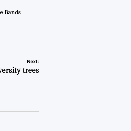
he Bands
Next:
ersity trees