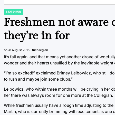
STATE-RUN
POSTED
IN
Freshmen not aware of
they’re in for
on
28 August 2015
tucollegian
It’s fall again, and that means yet another drove of woeful
wonder and their hearts unsullied by the inevitable weight o
“I’m so excited!” exclaimed Britney Leibowicz, who still doe
to rush and maybe join some clubs.”
Leibowicz, who within three months will be crying in her 
her there was always room for one more at the Collegian.
While freshmen usually have a rough time adjusting to the st
Martin, who is currently brimming with excitement, is one 