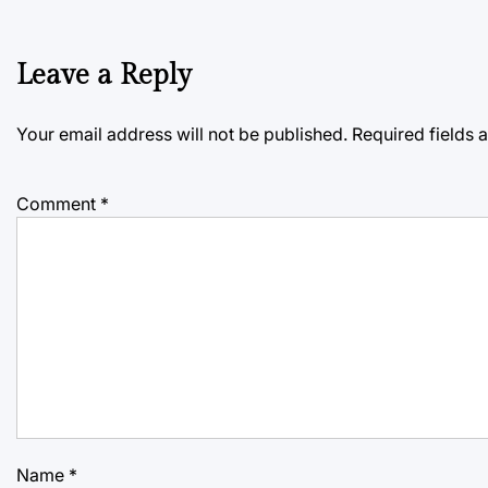
Leave a Reply
Your email address will not be published.
Required fields
Comment
*
Name
*