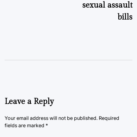
sexual assault
bills
Leave a Reply
Your email address will not be published.
Required
fields are marked
*