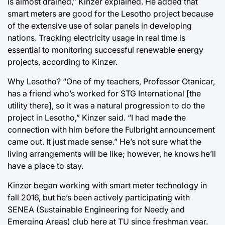
is almost drained,” Kinzer explained. He added that
smart meters are good for the Lesotho project because
of the extensive use of solar panels in developing
nations. Tracking electricity usage in real time is
essential to monitoring successful renewable energy
projects, according to Kinzer.
Why Lesotho? “One of my teachers, Professor Otanicar,
has a friend who’s worked for STG International [the
utility there], so it was a natural progression to do the
project in Lesotho,” Kinzer said. “I had made the
connection with him before the Fulbright announcement
came out. It just made sense.” He’s not sure what the
living arrangements will be like; however, he knows he’ll
have a place to stay.
Kinzer began working with smart meter technology in
fall 2016, but he’s been actively participating with
SENEA (Sustainable Engineering for Needy and
Emerging Areas) club here at TU since freshman year.