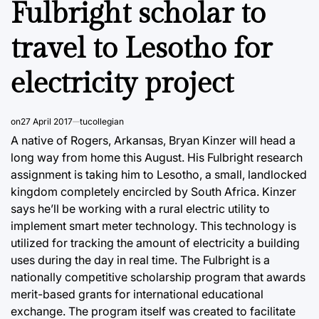
Fulbright scholar to
travel to Lesotho for
electricity project
on
27 April 2017
tucollegian
A native of Rogers, Arkansas, Bryan Kinzer will head a
long way from home this August. His Fulbright research
assignment is taking him to Lesotho, a small, landlocked
kingdom completely encircled by South Africa. Kinzer
says he’ll be working with a rural electric utility to
implement smart meter technology. This technology is
utilized for tracking the amount of electricity a building
uses during the day in real time. The Fulbright is a
nationally competitive scholarship program that awards
merit-based grants for international educational
exchange. The program itself was created to facilitate