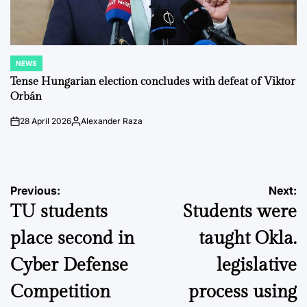
NEWS
POSTED
IN
Tense Hungarian election concludes with defeat of Viktor
Orbán
28 April 2026
Alexander Raza
on
Posted
by
Post
Previous:
Next:
TU students
Students were
navigation
place second in
taught Okla.
Cyber Defense
legislative
Competition
process using