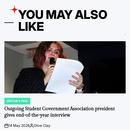
YOU MAY ALSO
LIKE
EDITOR'S PICK
POSTED
IN
Outgoing Student Government Association president
gives end-of-the-year interview
14 May 2026
Olive Clay
on
Posted