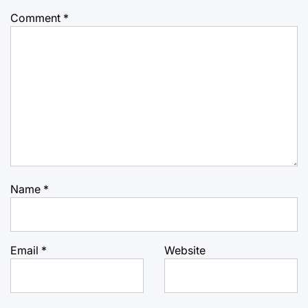
Comment
*
Name
*
Email
*
Website