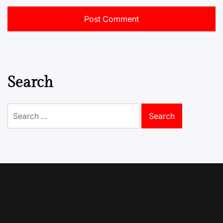
Search
Search
for: