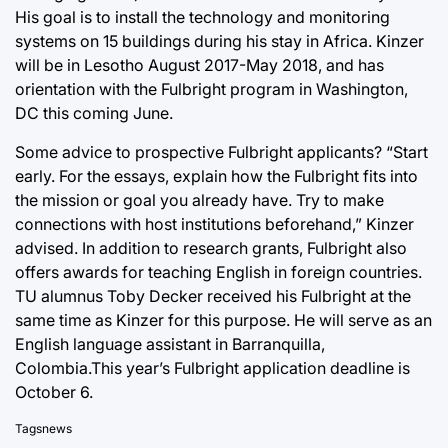
His goal is to install the technology and monitoring
systems on 15 buildings during his stay in Africa. Kinzer
will be in Lesotho August 2017-May 2018, and has
orientation with the Fulbright program in Washington,
DC this coming June.
Some advice to prospective Fulbright applicants? “Start
early. For the essays, explain how the Fulbright fits into
the mission or goal you already have. Try to make
connections with host institutions beforehand,” Kinzer
advised. In addition to research grants, Fulbright also
offers awards for teaching English in foreign countries.
TU alumnus Toby Decker received his Fulbright at the
same time as Kinzer for this purpose. He will serve as an
English language assistant in Barranquilla,
Colombia.This year’s Fulbright application deadline is
October 6.
Tags
news