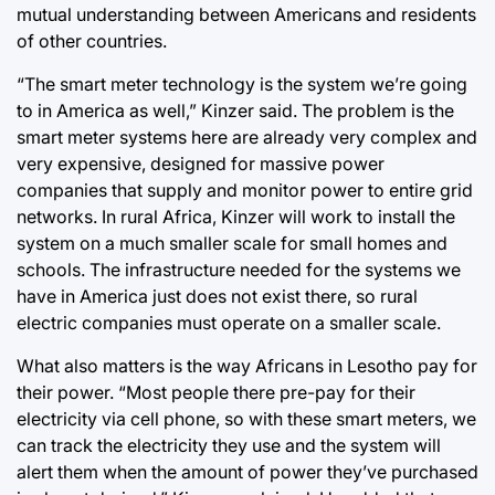
mutual understanding between Americans and residents
of other countries.
“The smart meter technology is the system we’re going
to in America as well,” Kinzer said. The problem is the
smart meter systems here are already very complex and
very expensive, designed for massive power
companies that supply and monitor power to entire grid
networks. In rural Africa, Kinzer will work to install the
system on a much smaller scale for small homes and
schools. The infrastructure needed for the systems we
have in America just does not exist there, so rural
electric companies must operate on a smaller scale.
What also matters is the way Africans in Lesotho pay for
their power. “Most people there pre-pay for their
electricity via cell phone, so with these smart meters, we
can track the electricity they use and the system will
alert them when the amount of power they’ve purchased