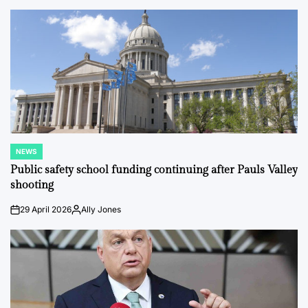
by
NEWS
POSTED
IN
Public safety school funding continuing after Pauls Valley
shooting
29 April 2026
Ally Jones
on
Posted
by