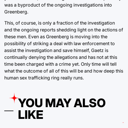
was a byproduct of the ongoing investigations into
Greenberg.
This, of course, is only a fraction of the investigation
and the ongoing reports shedding light on the actions of
these men. Even as Greenberg is moving into the
possibility of striking a deal with law enforcement to
assist the investigation and save himself, Gaetz is
continually denying the allegations and has not at this
time been charged with a crime yet. Only time will tell
what the outcome of all of this will be and how deep this
human sex trafficking ring really runs.
YOU MAY ALSO
LIKE