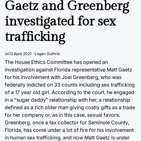
Gaetz and Greenberg
investigated for sex
trafficking
on
12 April 2021
Logan Guthrie
The House Ethics Committee has opened an
investigation against Florida representative Matt Gaetz
for his involvement with Joel Greenberg, who was
federally indicted on 33 counts including sex trafficking
of a 17 year old girl. According to the court, he engaged
in a “sugar daddy” relationship with her, a relationship
defined as a rich older man giving costly gifts as a trade
for her company or, as in this case, sexual favors.
Greenberg, once a tax collector for Seminole County,
Florida, has come under a lot of fire for his involvement
in human sex trafficking, and now Matt Gaetz is under