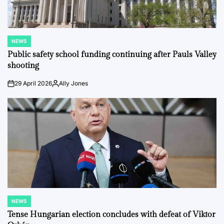
NEWS
POSTED
IN
Public safety school funding continuing after Pauls Valley
shooting
29 April 2026
Ally Jones
on
Posted
by
NEWS
POSTED
IN
Tense Hungarian election concludes with defeat of Viktor