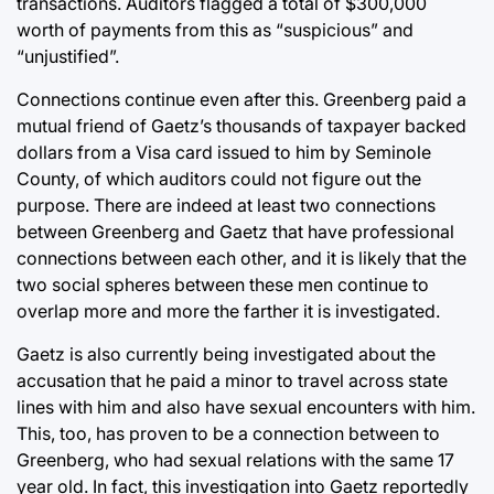
transactions. Auditors flagged a total of $300,000
worth of payments from this as “suspicious” and
“unjustified”.
Connections continue even after this. Greenberg paid a
mutual friend of Gaetz’s thousands of taxpayer backed
dollars from a Visa card issued to him by Seminole
County, of which auditors could not figure out the
purpose. There are indeed at least two connections
between Greenberg and Gaetz that have professional
connections between each other, and it is likely that the
two social spheres between these men continue to
overlap more and more the farther it is investigated.
Gaetz is also currently being investigated about the
accusation that he paid a minor to travel across state
lines with him and also have sexual encounters with him.
This, too, has proven to be a connection between to
Greenberg, who had sexual relations with the same 17
year old. In fact, this investigation into Gaetz reportedly