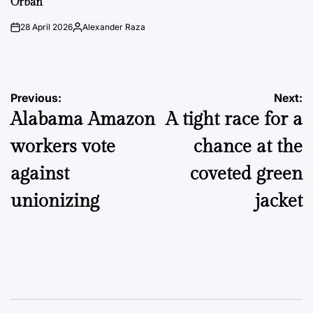
Orbán
28 April 2026
Alexander Raza
on
Posted
by
Post
Previous:
Next:
Alabama Amazon
A tight race for a
navigation
workers vote
chance at the
against
coveted green
unionizing
jacket