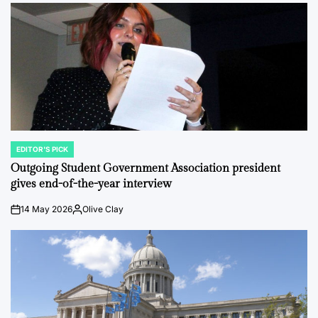
EDITOR'S PICK
POSTED
IN
Outgoing Student Government Association president
gives end-of-the-year interview
14 May 2026
Olive Clay
on
Posted
by