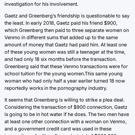
investigation for his involvement.
Gaetz and Greenberg’s friendship is questionable to say
the least. In early 2018, Gaetz paid his friend $900,
which Greenberg then paid to three separate women on
Venmo in different sums that added up to the same
amount of money that Gaetz had paid him. At least one
of these young women was still a teenager at the time,
and had only 18 six months before the transaction.
Greenberg said that these Venmo transactions were for
school tuition for the young women.This same young
woman who had only half a year earlier turned 18 now
reportedly works in the pornography industry.
It seems that Greenberg is willing to strike a plea deal.
Considering the transaction of $900 connection, Gaetz
is going to be in hot water if he does. The two men have
at least one other connection with a woman on Venmo,
and a government credit card was used in these