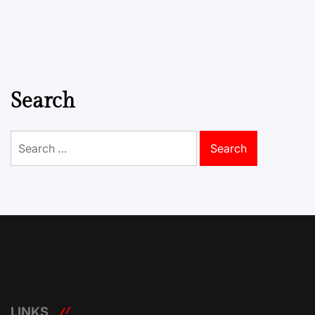
Search
Search
for:
LINKS