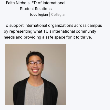
Faith Nichols, ED of International
Student Relations
tucollegian
| Collegian
To support international organizations across campus
by representing what TU’s international community
needs and providing a safe space for it to thrive.