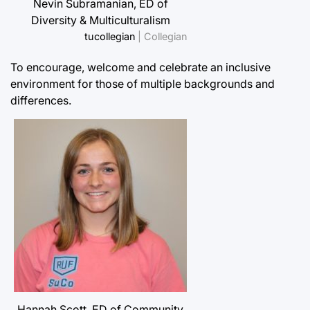
Nevin Subramanian, ED of
Diversity & Multiculturalism
tucollegian
| Collegian
To encourage, welcome and celebrate an inclusive
environment for those of multiple backgrounds and
differences.
Hannah Scott, ED of Community