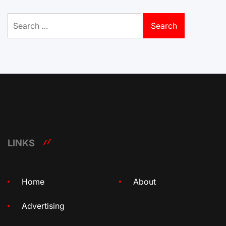
Search
for:
LINKS
Home
About
Advertising