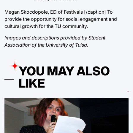
Megan Skocdopole, ED of Festivals [/caption] To
provide the opportunity for social engagement and
cultural growth for the TU community.
Images and descriptions provided by Student
Association of the University of Tulsa.
YOU MAY ALSO
LIKE