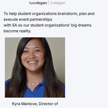
tucollegian
| Collegian
To help student organizations brainstorm, plan and
execute event partnerships
with SA so our student organizations’ big dreams
become reality.
Kyra Manlove, Director of