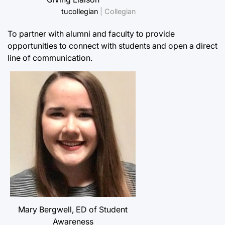
tucollegian
| Collegian
To partner with alumni and faculty to provide
opportunities to connect with students and open a direct
line of communication.
Mary Bergwell, ED of Student
Awareness