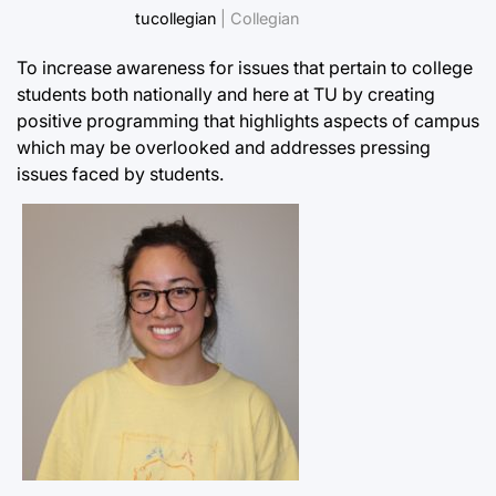
tucollegian
| Collegian
To increase awareness for issues that pertain to college
students both nationally and here at TU by creating
positive programming that highlights aspects of campus
which may be overlooked and addresses pressing
issues faced by students.