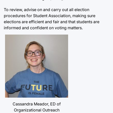
To review, advise on and carry out all election
procedures for Student Association, making sure
elections are efficient and fair and that students are
informed and confident on voting matters.
Cassandra Meador, ED of
Organizational Outreach