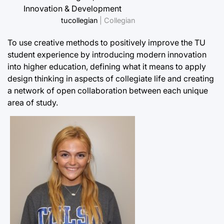
Innovation & Development
tucollegian
| Collegian
To use creative methods to positively improve the TU
student experience by introducing modern innovation
into higher education, defining what it means to apply
design thinking in aspects of collegiate life and creating
a network of open collaboration between each unique
area of study.