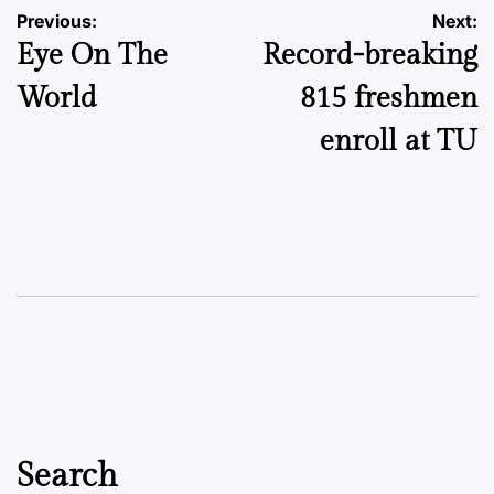
Post
Previous:
Next:
Eye On The
Record-breaking
navigation
World
815 freshmen
enroll at TU
Search