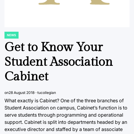
NEWS
POSTED
IN
Get to Know Your
Student Association
Cabinet
on
28 August 2018
tucollegian
What exactly is Cabinet? One of the three branches of
Student Association on campus, Cabinet’s function is to
serve students through programming and operational
support. Cabinet is split into departments headed by an
executive director and staffed by a team of associate