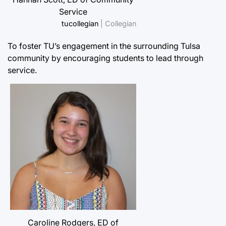
Service
tucollegian
| Collegian
To foster TU’s engagement in the surrounding Tulsa
community by encouraging students to lead through
service.
Caroline Rodgers, ED of