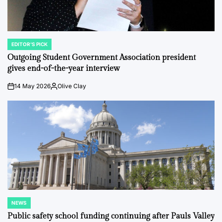
EDITOR'S PICK
POSTED
IN
Outgoing Student Government Association president
gives end-of-the-year interview
14 May 2026
Olive Clay
on
Posted
by
NEWS
POSTED
IN
Public safety school funding continuing after Pauls Valley