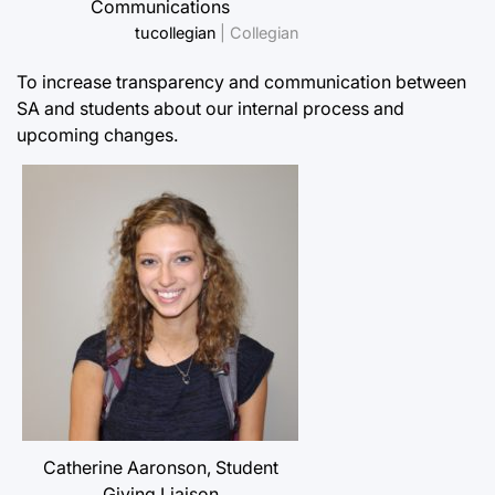
Communications
tucollegian
| Collegian
To increase transparency and communication between
SA and students about our internal process and
upcoming changes.
Catherine Aaronson, Student
Giving Liaison