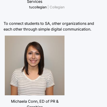
Services
tucollegian
| Collegian
To connect students to SA, other organizations and
each other through simple digital communication.
Michaela Conn, ED of PR &
Graphics