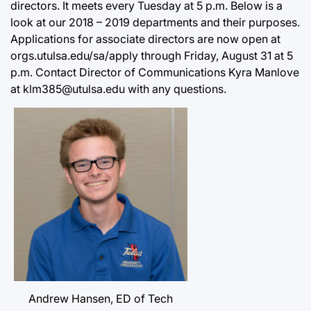
directors. It meets every Tuesday at 5 p.m. Below is a
look at our 2018 – 2019 departments and their purposes.
Applications for associate directors are now open at
orgs.utulsa.edu/sa/apply through Friday, August 31 at 5
p.m. Contact Director of Communications Kyra Manlove
at klm385@utulsa.edu with any questions.
Andrew Hansen, ED of Tech