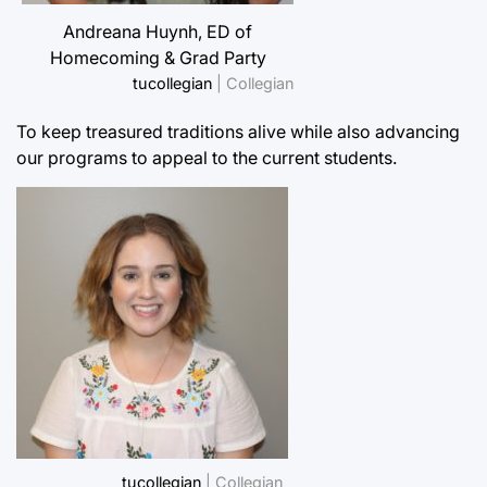
Andreana Huynh, ED of
Homecoming & Grad Party
tucollegian
| Collegian
To keep treasured traditions alive while also advancing
our programs to appeal to the current students.
tucollegian
| Collegian