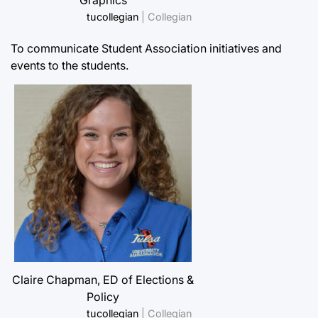
tucollegian
| Collegian
To communicate Student Association initiatives and
events to the students.
Claire Chapman, ED of Elections &
Policy
tucollegian
| Collegian