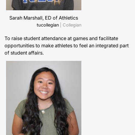
Sarah Marshall, ED of Athletics
tucollegian
| Collegian
To raise student attendance at games and facilitate
opportunities to make athletes to feel an integrated part
of student affairs.