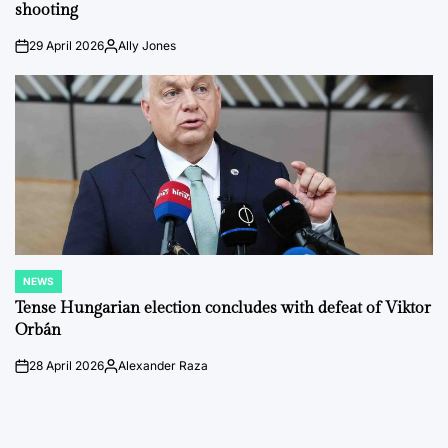
shooting
29 April 2026
Ally Jones
on
Posted
by
NEWS
POSTED
IN
Tense Hungarian election concludes with defeat of Viktor
Orbán
28 April 2026
Alexander Raza
on
Posted
by