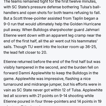
The teams remained tight for the first twelve minutes,
with SC State’s pressure defense bothering Tulsa’s ball-
handlers and open shots for both teams refusing to fall.
But a Scott three-pointer assisted from Taplin began a
9-0 run that would ultimately help the Golden Hurricane
pull away. When Bulldogs sharpshooter guard Jahmari
Etienne went down with an apparent leg cramp near the
end of the first half, all the air went out his teammates’
sails. Though TU went into the locker room up 36-25,
the lead felt closer to 20.
Etienne returned before the end of the first half but was
visibly hampered in the second, and the burden fell on
forward Damni Applewhite to keep the Bulldogs in the
game. Applewhite was impressive, flashing a nice
turnaround and midrange jumper, but his efforts were in
vain as SC State never got within 12 of Tulsa. Applewhite
led all scorers with 21 points on 9-14 shooting while
Etienne poured in four three-pointers and 14 points in 19