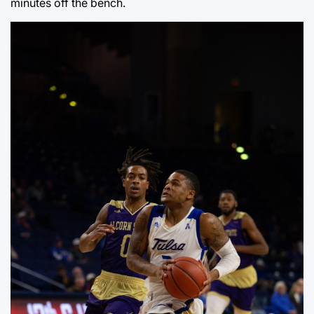
minutes off the bench.