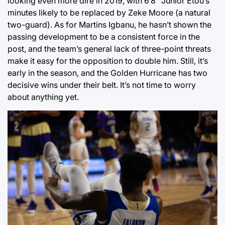
looking even more dire in 2019, with 6’8” Junior Etou’s
minutes likely to be replaced by Zeke Moore (a natural
two-guard). As for Martins Igbanu, he hasn’t shown the
passing development to be a consistent force in the
post, and the team’s general lack of three-point threats
make it easy for the opposition to double him. Still, it’s
early in the season, and the Golden Hurricane has two
decisive wins under their belt. It’s not time to worry
about anything yet.