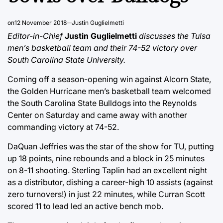
on
12 November 2018
Justin Guglielmetti
Editor-in-Chief
Justin Guglielmetti
discusses the Tulsa
men’s basketball team and their 74-52 victory over
South Carolina State University.
Coming off a season-opening win against Alcorn State,
the Golden Hurricane men’s basketball team welcomed
the South Carolina State Bulldogs into the Reynolds
Center on Saturday and came away with another
commanding victory at 74-52.
DaQuan Jeffries was the star of the show for TU, putting
up 18 points, nine rebounds and a block in 25 minutes
on 8-11 shooting. Sterling Taplin had an excellent night
as a distributor, dishing a career-high 10 assists (against
zero turnovers!) in just 22 minutes, while Curran Scott
scored 11 to lead led an active bench mob.