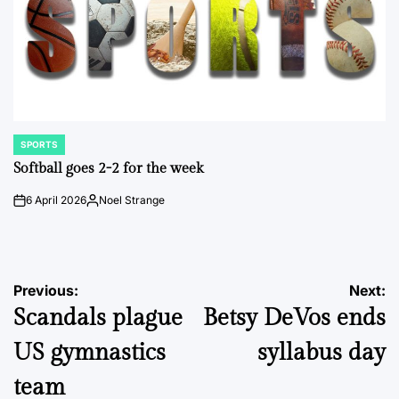
SPORTS
POSTED
IN
Softball goes 2-2 for the week
6 April 2026
Noel Strange
on
Posted
by
Post
Previous:
Next:
Scandals plague
Betsy DeVos ends
navigation
US gymnastics
syllabus day
team