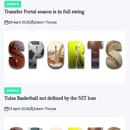
SPORTS
POSTED
IN
Transfer Portal season is in full swing
29 April 2026
Edwin Thorpe
on
Posted
by
SPORTS
POSTED
IN
Tulsa Basketball not defined by the NIT loss
13 April 2026
Edwin Thorpe
on
Posted
by