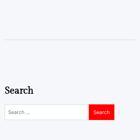
Search
Search
for: