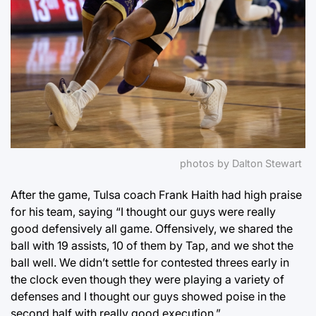
photos by Dalton Stewart
After the game, Tulsa coach Frank Haith had high praise
for his team, saying “I thought our guys were really
good defensively all game. Offensively, we shared the
ball with 19 assists, 10 of them by Tap, and we shot the
ball well. We didn’t settle for contested threes early in
the clock even though they were playing a variety of
defenses and I thought our guys showed poise in the
second half with really good execution.”