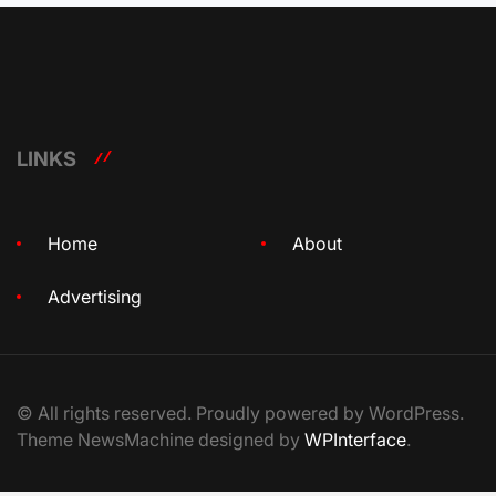
LINKS
Home
About
Advertising
© All rights reserved. Proudly powered by WordPress.
Theme NewsMachine designed by
WPInterface
.