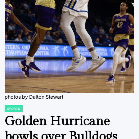
photos by Dalton Stewart
SPORTS
POSTED
IN
Golden Hurricane
bowls over Bulldogs