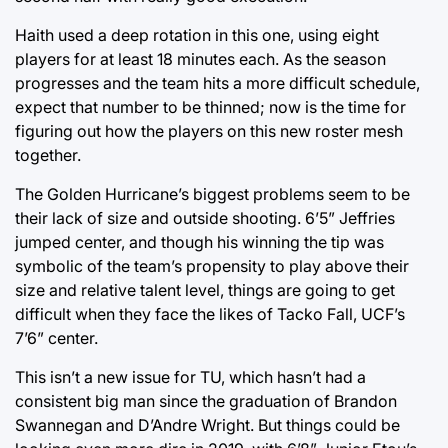
Haith used a deep rotation in this one, using eight
players for at least 18 minutes each. As the season
progresses and the team hits a more difficult schedule,
expect that number to be thinned; now is the time for
figuring out how the players on this new roster mesh
together.
The Golden Hurricane’s biggest problems seem to be
their lack of size and outside shooting. 6’5” Jeffries
jumped center, and though his winning the tip was
symbolic of the team’s propensity to play above their
size and relative talent level, things are going to get
difficult when they face the likes of Tacko Fall, UCF’s
7’6” center.
This isn’t a new issue for TU, which hasn’t had a
consistent big man since the graduation of Brandon
Swannegan and D’Andre Wright. But things could be