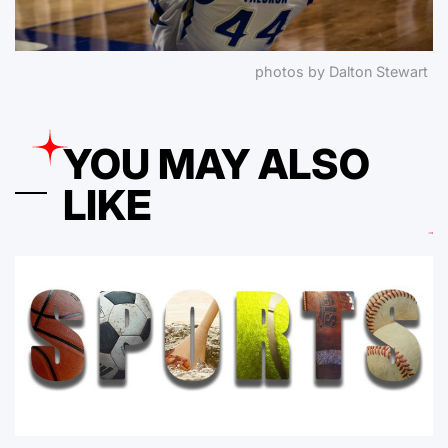
photos by Dalton Stewart
YOU MAY ALSO
LIKE