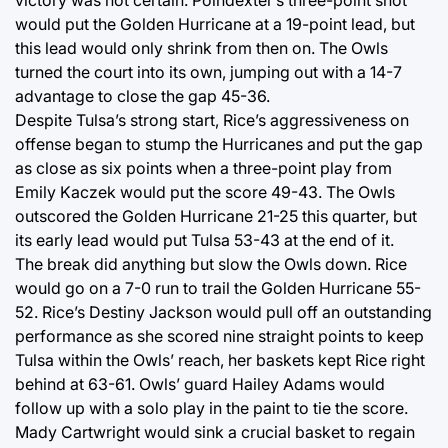
victory was not certain. Poindexter’s three-point shot
would put the Golden Hurricane at a 19-point lead, but
this lead would only shrink from then on. The Owls
turned the court into its own, jumping out with a 14-7
advantage to close the gap 45-36.
Despite Tulsa’s strong start, Rice’s aggressiveness on
offense began to stump the Hurricanes and put the gap
as close as six points when a three-point play from
Emily Kaczek would put the score 49-43. The Owls
outscored the Golden Hurricane 21-25 this quarter, but
its early lead would put Tulsa 53-43 at the end of it.
The break did anything but slow the Owls down. Rice
would go on a 7-0 run to trail the Golden Hurricane 55-
52. Rice’s Destiny Jackson would pull off an outstanding
performance as she scored nine straight points to keep
Tulsa within the Owls’ reach, her baskets kept Rice right
behind at 63-61. Owls’ guard Hailey Adams would
follow up with a solo play in the paint to tie the score.
Mady Cartwright would sink a crucial basket to regain