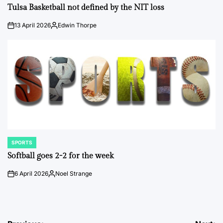
IN
Tulsa Basketball not defined by the NIT loss
13 April 2026
Edwin Thorpe
on
Posted
by
SPORTS
POSTED
IN
Softball goes 2-2 for the week
6 April 2026
Noel Strange
on
Posted
by