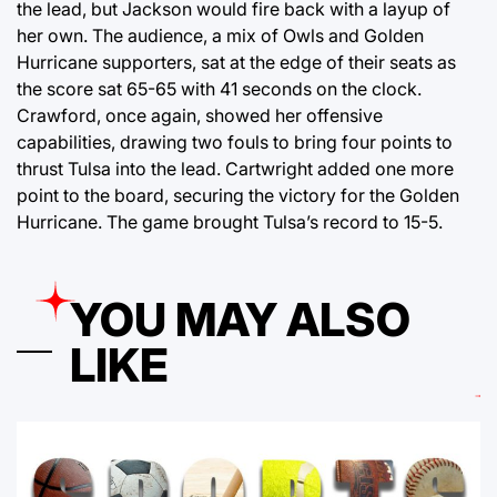
the lead, but Jackson would fire back with a layup of
her own. The audience, a mix of Owls and Golden
Hurricane supporters, sat at the edge of their seats as
the score sat 65-65 with 41 seconds on the clock.
Crawford, once again, showed her offensive
capabilities, drawing two fouls to bring four points to
thrust Tulsa into the lead. Cartwright added one more
point to the board, securing the victory for the Golden
Hurricane. The game brought Tulsa’s record to 15-5.
YOU MAY ALSO
LIKE