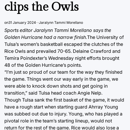
clips the Owls
on
31 January 2024
Jaralynn Tammi Morellano
Sports editor Jaralynn Tammi Morellano says the
Golden Hurricane had a narrow finish.
The University of
Tulsa’s women’s basketball escaped the clutches of the
Rice Owls and prevailed 70-65. Delaine Crawford and
Temira Poindexter’s Wednesday night efforts brought
48 of the Golden Hurricane’s points.
“I’m just so proud of our team for the way they finished
the game. Things went our way early in the game, we
were able to knock down shots and get going in
transition,” said Tulsa head coach Angie Nelp.
Though Tulsa sank the first basket of the game, it would
have a rough start when starting guard Ahrray Young
was subbed out due to injury. Young, who has played a
pivotal role in the team’s starting lineup, would not
return for the rest of the game. Rice would also lose a