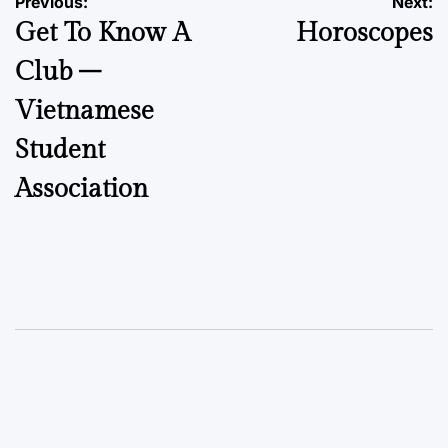
Post
Previous:
Next:
Get To Know A
Horoscopes
navigation
Club –
Vietnamese
Student
Association