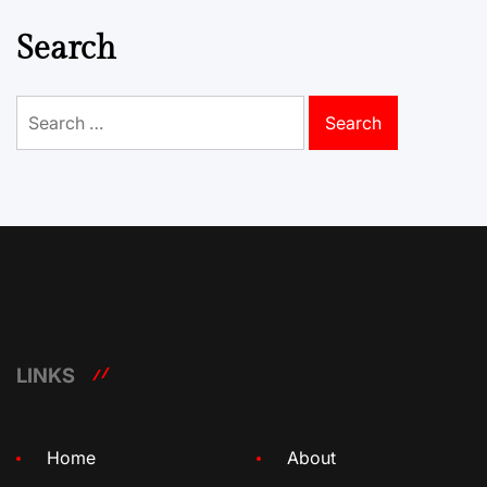
Search
Search
for:
LINKS
Home
About