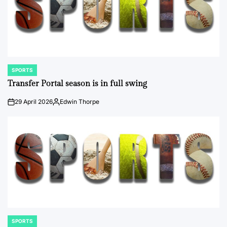
SPORTS
POSTED
IN
Transfer Portal season is in full swing
29 April 2026
Edwin Thorpe
on
Posted
by
SPORTS
POSTED