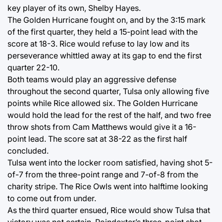
key player of its own, Shelby Hayes.
The Golden Hurricane fought on, and by the 3:15 mark
of the first quarter, they held a 15-point lead with the
score at 18-3. Rice would refuse to lay low and its
perseverance whittled away at its gap to end the first
quarter 22-10.
Both teams would play an aggressive defense
throughout the second quarter, Tulsa only allowing five
points while Rice allowed six. The Golden Hurricane
would hold the lead for the rest of the half, and two free
throw shots from Cam Matthews would give it a 16-
point lead. The score sat at 38-22 as the first half
concluded.
Tulsa went into the locker room satisfied, having shot 5-
of-7 from the three-point range and 7-of-8 from the
charity stripe. The Rice Owls went into halftime looking
to come out from under.
As the third quarter ensued, Rice would show Tulsa that