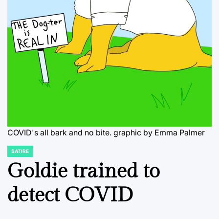
COVID's all bark and no bite. graphic by Emma Palmer
SATIRE
POSTED
IN
Goldie trained to
detect COVID