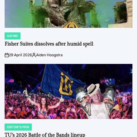
SATIRE
POSTED
IN
Fisher Suites dissolves after humid spell
29 April 2026
Aiden Hoogstra
on
Posted
by
EDITOR'S PICK
POSTED
IN
TU’s 2026 Battle of the Bands lineup