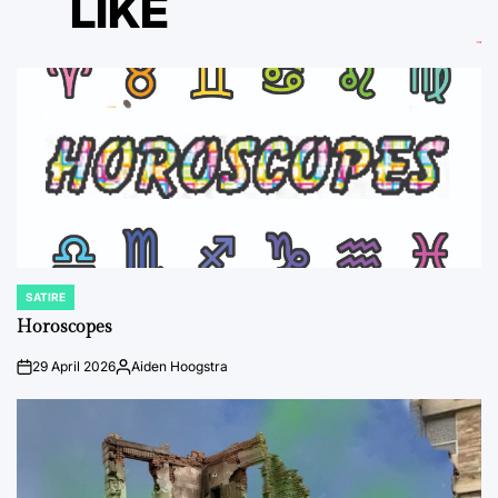
LIKE
SATIRE
POSTED
IN
Horoscopes
29 April 2026
Aiden Hoogstra
on
Posted
by