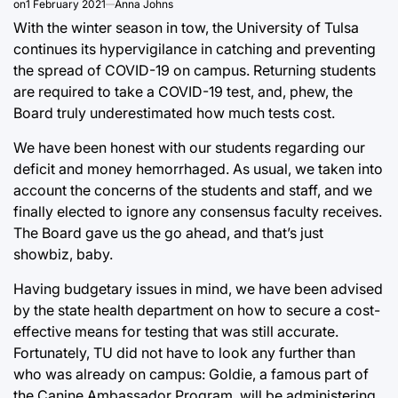
on
1 February 2021
Anna Johns
With the winter season in tow, the University of Tulsa
continues its hypervigilance in catching and preventing
the spread of COVID-19 on campus. Returning students
are required to take a COVID-19 test, and, phew, the
Board truly underestimated how much tests cost.
We have been honest with our students regarding our
deficit and money hemorrhaged. As usual, we taken into
account the concerns of the students and staff, and we
finally elected to ignore any consensus faculty receives.
The Board gave us the go ahead, and that’s just
showbiz, baby.
Having budgetary issues in mind, we have been advised
by the state health department on how to secure a cost-
effective means for testing that was still accurate.
Fortunately, TU did not have to look any further than
who was already on campus: Goldie, a famous part of
the Canine Ambassador Program, will be administering