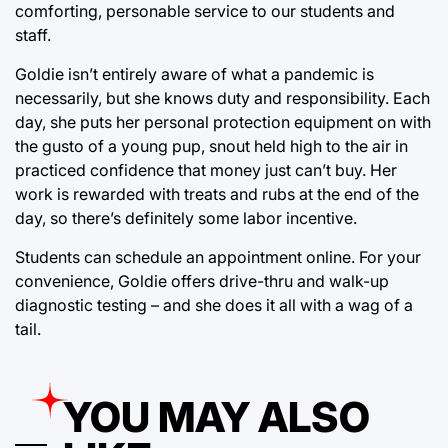
comforting, personable service to our students and
staff.
Goldie isn’t entirely aware of what a pandemic is
necessarily, but she knows duty and responsibility. Each
day, she puts her personal protection equipment on with
the gusto of a young pup, snout held high to the air in
practiced confidence that money just can’t buy. Her
work is rewarded with treats and rubs at the end of the
day, so there’s definitely some labor incentive.
Students can schedule an appointment online. For your
convenience, Goldie offers drive-thru and walk-up
diagnostic testing – and she does it all with a wag of a
tail.
YOU MAY ALSO