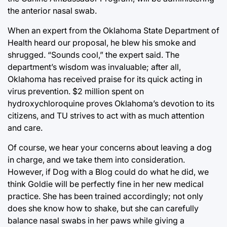
the anterior nasal swab.
When an expert from the Oklahoma State Department of
Health heard our proposal, he blew his smoke and
shrugged. “Sounds cool,” the expert said. The
department’s wisdom was invaluable; after all,
Oklahoma has received praise for its quick acting in
virus prevention. $2 million spent on
hydroxychloroquine proves Oklahoma’s devotion to its
citizens, and TU strives to act with as much attention
and care.
Of course, we hear your concerns about leaving a dog
in charge, and we take them into consideration.
However, if Dog with a Blog could do what he did, we
think Goldie will be perfectly fine in her new medical
practice. She has been trained accordingly; not only
does she know how to shake, but she can carefully
balance nasal swabs in her paws while giving a