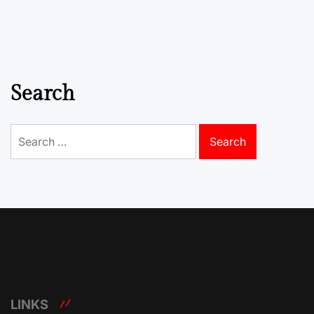
Search
Search
for:
LINKS