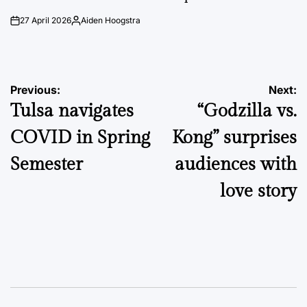
27 April 2026
Aiden Hoogstra
on
Posted
by
Post
Previous:
Next:
Tulsa navigates
“Godzilla vs.
navigation
COVID in Spring
Kong” surprises
Semester
audiences with
love story