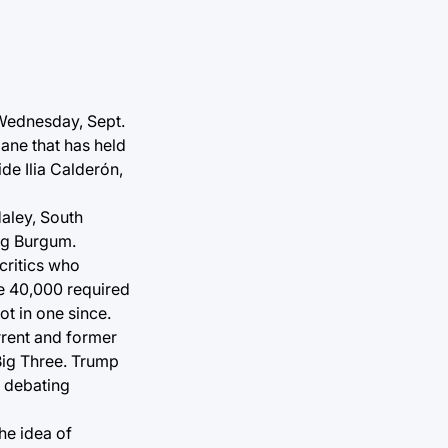
 Wednesday, Sept.
lane that has held
de Ilia Calderón,
aley, South
ug Burgum.
critics who
he 40,000 required
t in one since.
rrent and former
Big Three. Trump
n debating
he idea of