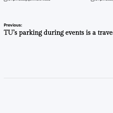
on
Posted
on
by
Post
Previous:
TU’s parking during events is a trave
navigation