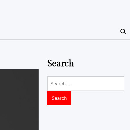
Search
Search
for: