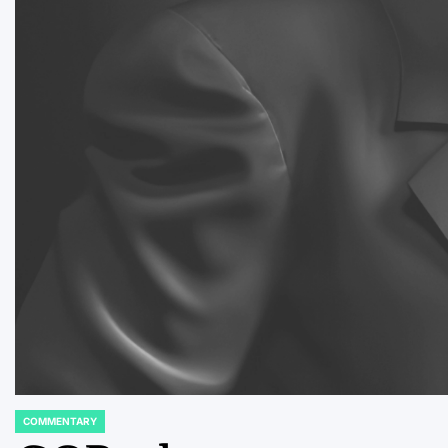
COMMENTARY
POSTED
IN