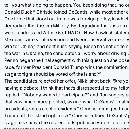
tell you what’s going to happen. You keep doing that, no 
Donald Duck.” Christie joined DeSantis, while most other 
One topic that stood out to me was foreign policy, in which S
degrading the Russian Military. By degrading the Russian 
we all understand Article 5 of NATO.” Now, hawkish statem
Mexican cartels. Intervention and Neoconservative are alive
win for China,” and continued saying Biden has not done e
the war in Ukraine, the candidates all worry about driving 
Perino began the final segment with this question she posed
race, former President Donald Trump wins the nomination.
stage tonight should be voted off the island?”
The candidates rejected her offer, Nikki shot back, “Are you
having a debate. I think that that’s disrespectful to my f
replied, “Nobody wants to participate?” and Ron suggested
that was much more pointed, asking what DeSantis’ “mathem
presidents, votes elect presidents.” Christie managed to a
Trump off the island right now.” Christie echoed DeSantis’ 
stage has shown the respect to Republican voters to come h