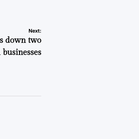
Next:
ns down two
l businesses