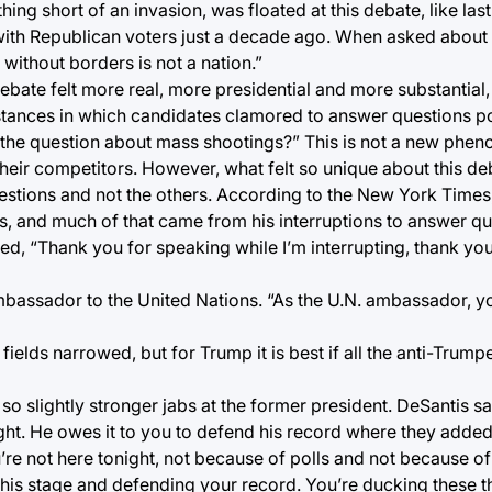
hing short of an invasion, was floated at this debate, like last
r with Republican voters just a decade ago. When asked abou
 without borders is not a nation.”
debate felt more real, more presidential and more substantial, 
nstances in which candidates clamored to answer questions po
r the question about mass shootings?” This is not a new phe
eir competitors. However, what felt so unique about this de
stions and not the others. According to the New York Time
s, and much of that came from his interruptions to answer q
 “Thank you for speaking while I’m interrupting, thank you 
mbassador to the United Nations. “As the U.N. ambassador, you
e fields narrowed, but for Trump it is best if all the anti-Trum
so slightly stronger jabs at the former president. DeSantis s
ght. He owes it to you to defend his record where they added $
’re not here tonight, not because of polls and not because of
this stage and defending your record. You’re ducking these t