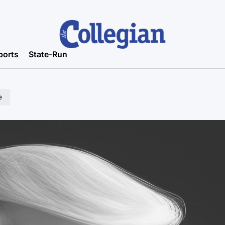
ports
State-Run
e