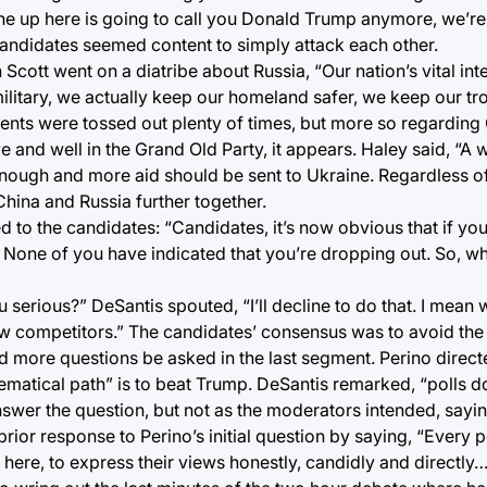
one up here is going to call you Donald Trump anymore, we’re
candidates seemed content to simply attack each other.
cott went on a diatribe about Russia, “Our nation’s vital inter
military, we actually keep our homeland safer, we keep our t
ents were tossed out plenty of times, but more so regarding 
 and well in the Grand Old Party, it appears. Haley said, “A w
nough and more aid should be sent to Ukraine. Regardless of
China and Russia further together.
 to the candidates: “Candidates, it’s now obvious that if you a
 None of you have indicated that you’re dropping out. So, w
 serious?” DeSantis spouted, “I’ll decline to do that. I mean 
ellow competitors.” The candidates’ consensus was to avoid th
 more questions be asked in the last segment. Perino direct
atical path” is to beat Trump. DeSantis remarked, “polls do
nswer the question, but not as the moderators intended, sayin
prior response to Perino’s initial question by saying, “Every 
ere, to express their views honestly, candidly and directly…