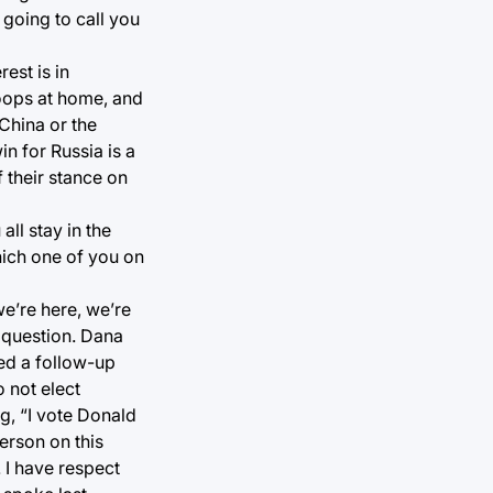
 going to call you
est is in
roops at home, and
China or the
in for Russia is a
 their stance on
ll stay in the
hich one of you on
we’re here, we’re
e question. Dana
ed a follow-up
 not elect
g, “I vote Donald
person on this
 I have respect