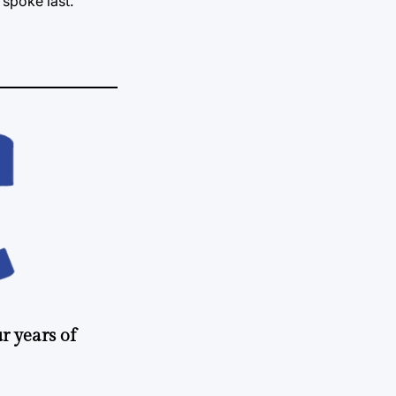
spoke last.
r years of