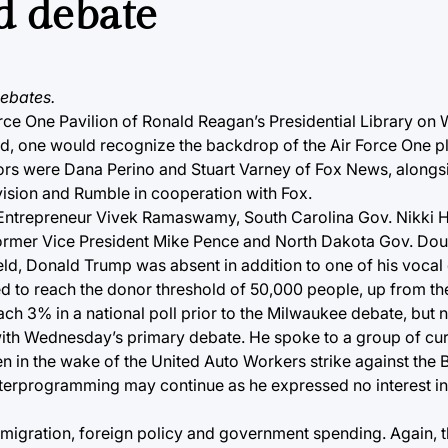
d debate
ebates.
orce One Pavilion of Ronald Reagan’s Presidential Library on
osted, one would recognize the backdrop of the Air Force One p
rs were Dana Perino and Stuart Varney of Fox News, alongsi
vision and Rumble in cooperation with Fox.
 Entrepreneur Vivek Ramaswamy, South Carolina Gov. Nikki H
 former Vice President Mike Pence and North Dakota Gov. Do
eld, Donald Trump was absent in addition to one of his vocal 
led to reach the donor threshold of 50,000 people, up from t
h 3% in a national poll prior to the Milwaukee debate, but no
 with Wednesday’s primary debate. He spoke to a group of cu
n in the wake of the United Auto Workers strike against the 
nterprogramming may continue as he expressed no interest i
mmigration, foreign policy and government spending. Again, t