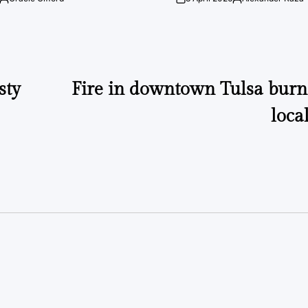
Posted
on
Posted
by
by
sty
Fire in downtown Tulsa bur
loca