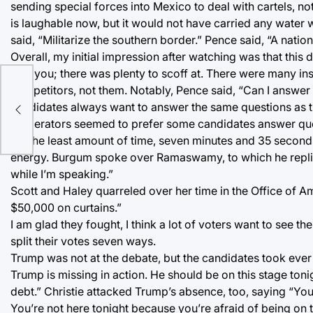
sending special forces into Mexico to deal with cartels, not
is laughable now, but it would not have carried any wate
said, “Militarize the southern border.” Pence said, “A nation
Overall, my initial impression after watching was that this 
fool you; there was plenty to scoff at. There were many i
competitors, not them. Notably, Pence said, “Can I answe
nts
candidates always want to answer the same questions as th
moderators seemed to prefer some candidates answer que
for the least amount of time, seven minutes and 35 second
energy. Burgum spoke over Ramaswamy, to which he replied,
while I’m speaking.”
Scott and Haley quarreled over her time in the Office of A
$50,000 on curtains.”
I am glad they fought, I think a lot of voters want to see th
split their votes seven ways.
Trump was not at the debate, but the candidates took ever 
Trump is missing in action. He should be on this stage toni
debt.” Christie attacked Trump’s absence, too, saying “You
You’re not here tonight because you’re afraid of being on 