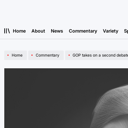
Skip
to
content
Home
About
News
Commentary
Variety
S
Home
Commentary
GOP takes on a second debat