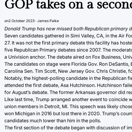
GOP takes on a secon
on
2 October 2023
James Palke
Donald Trump has now missed both Republican primary d
Seven candidates gathered in Simi Valley, CA, in the Air F
27. It was not the first primary debate this facility has h
five Republican Primary debates since 2007. The moderato
a Univision anchor. The debate aired on Fox Business, Uni
The candidates on stage were Florida Gov. Ron DeSantis,
Carolina Sen. Tim Scott, New Jersey Gov. Chris Christie,
Notably, the highest-polling candidate in the Republican fi
attended the first debate, Asa Hutchinson. Hutchinson fai
for August’s debate. The former Arkansas governor did reac
Like last time, Trump arranged another event to coincide
union members in Detroit, MI. This speech was likely chose
won Michigan in 2016 but lost there in 2020. Trump’s cou
candidates much lower than him in the polls.
The first section of the debate began with discussion of i