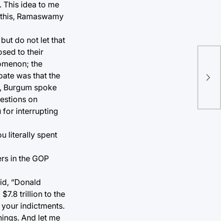
. This idea to me
t this, Ramaswamy
but do not let that
sed to their
Fir
nomenon; the
bur
bate was that the
bus
s, Burgum spoke
uestions on
for interrupting
 literally spent
pers in the GOP
aid, “Donald
7.8 trillion to the
 your indictments.
hings. And let me