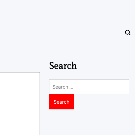
Search
Search
for: