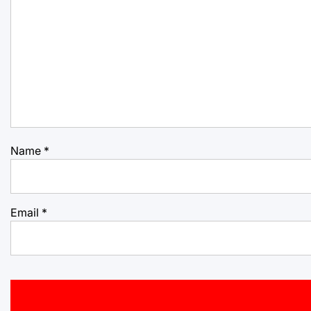
Name
*
Email
*