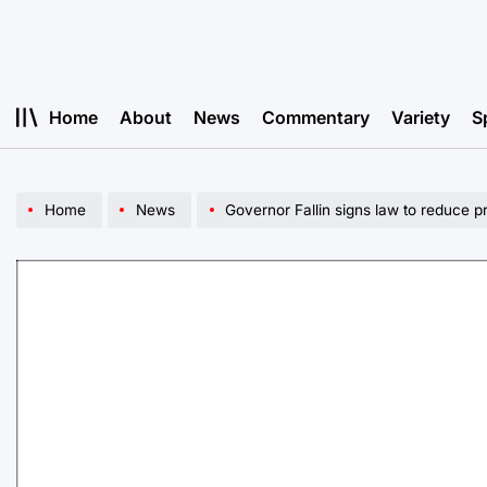
Skip
to
content
Home
About
News
Commentary
Variety
S
Home
News
Governor Fallin signs law to reduce p