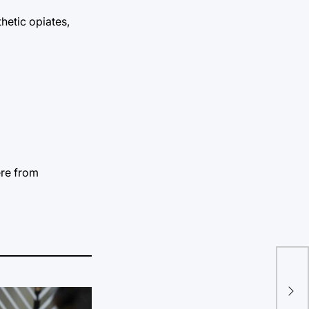
hetic opiates,
ere from