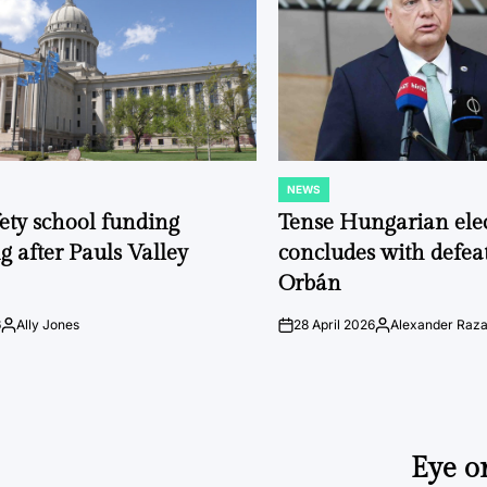
NEWS
POSTED
IN
fety school funding
Tense Hungarian ele
g after Pauls Valley
concludes with defeat
Orbán
6
Ally Jones
28 April 2026
Alexander Raz
Posted
on
Posted
by
by
Eye o