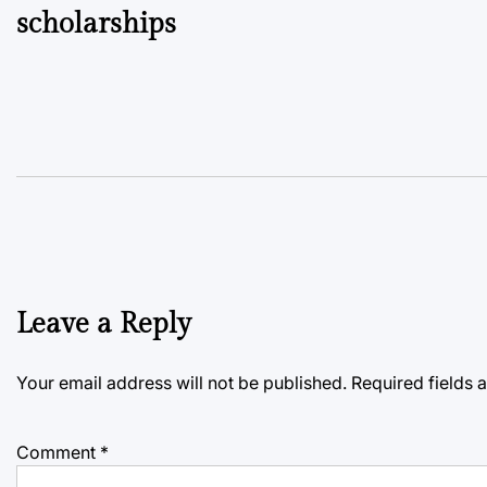
scholarships
Leave a Reply
Your email address will not be published.
Required fields
Comment
*