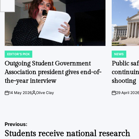
EDITOR'S PICK
NEWS
POSTED
POSTED
IN
IN
Outgoing Student Government
Public sa
Association president gives end-of-
continuin
the-year interview
shooting
14 May 2026
Olive Clay
29 April 202
on
Posted
on
by
Post
Previous:
Students receive national research
navigation