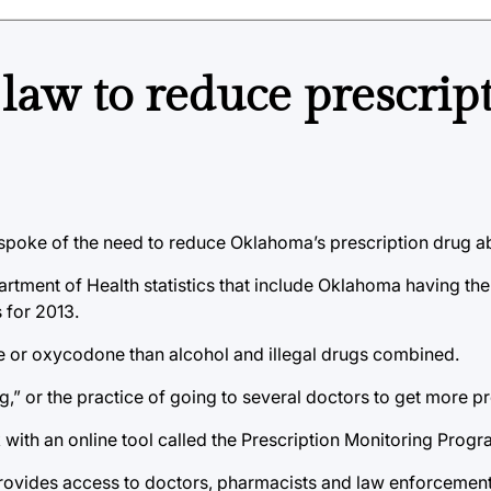
 law to reduce prescrip
in spoke of the need to reduce Oklahoma’s prescription drug 
rtment of Health statistics that include Oklahoma having the 
 for 2013.
 or oxycodone than alcohol and illegal drugs combined.
g,” or the practice of going to several doctors to get more pr
 with an online tool called the Prescription Monitoring Prog
provides access to doctors, pharmacists and law enforcement