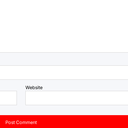
Website