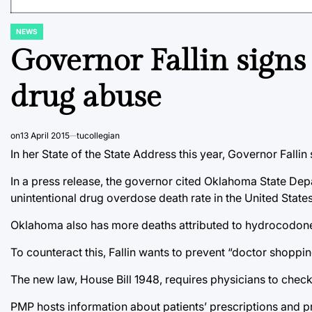
NEWS
POSTED
IN
Governor Fallin signs
drug abuse
on
13 April 2015
tucollegian
In her State of the State Address this year, Governor Fall
In a press release, the governor cited Oklahoma State Depa
unintentional drug overdose death rate in the United States
Oklahoma also has more deaths attributed to hydrocodone
To counteract this, Fallin wants to prevent “doctor shoppin
The new law, House Bill 1948, requires physicians to check
PMP hosts information about patients’ prescriptions and 