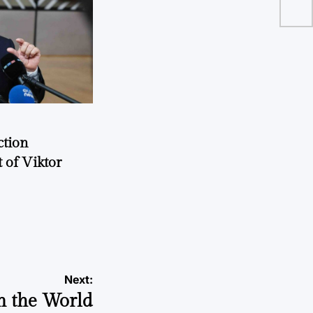
ction
 of Viktor
a
Next:
n the World