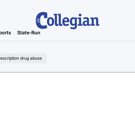
ports
State-Run
rescription drug abuse