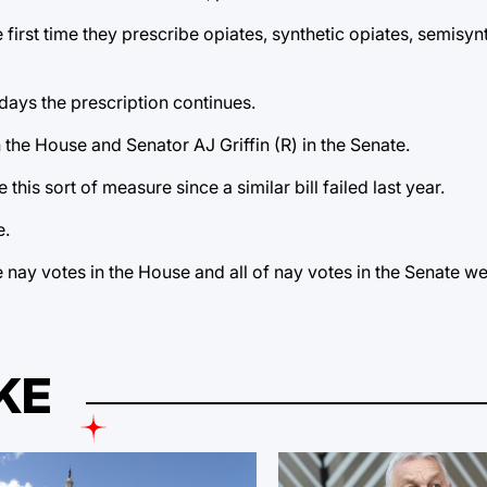
irst time they prescribe opiates, synthetic opiates, semisynt
days the prescription continues.
the House and Senator AJ Griffin (R) in the Senate.
his sort of measure since a similar bill failed last year.
e.
he nay votes in the House and all of nay votes in the Senate w
KE