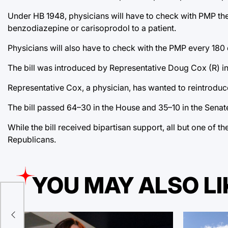
Under HB 1948, physicians will have to check with PMP the f
benzodiazepine or carisoprodol to a patient.
Physicians will also have to check with the PMP every 180 
The bill was introduced by Representative Doug Cox (R) in 
Representative Cox, a physician, has wanted to reintroduce t
The bill passed 64–30 in the House and 35–10 in the Senat
While the bill received bipartisan support, all but one of t
Republicans.
YOU MAY ALSO LI
al