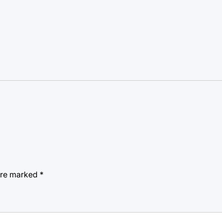
 are marked
*