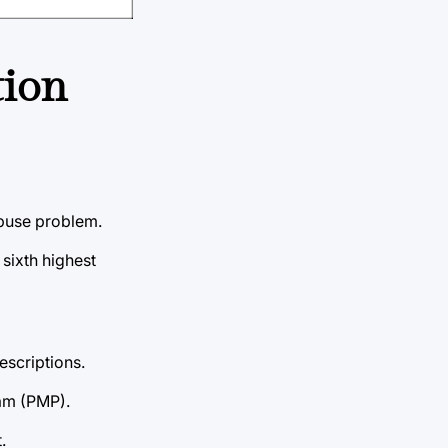
tion
abuse problem.
sixth highest
escriptions.
ram (PMP).
.